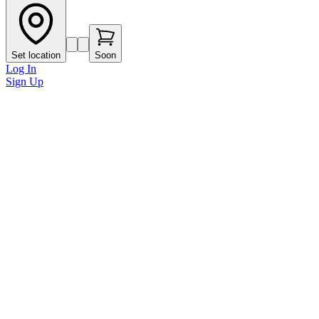
Set location
Soon
Log In
Sign Up