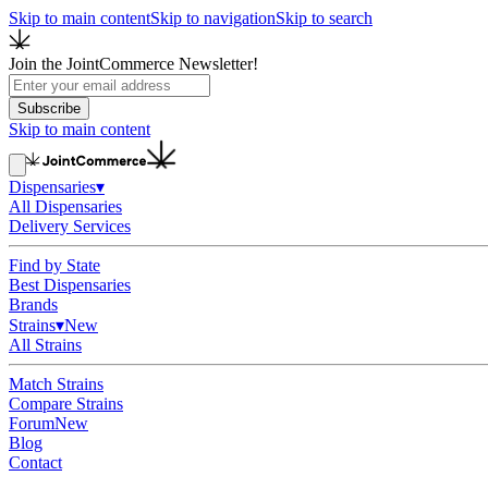
Skip to main content
Skip to navigation
Skip to search
Join the JointCommerce Newsletter!
Subscribe
Skip to main content
Dispensaries
▾
All Dispensaries
Delivery Services
Find by State
Best Dispensaries
Brands
Strains
▾
New
All Strains
Match Strains
Compare Strains
Forum
New
Blog
Contact