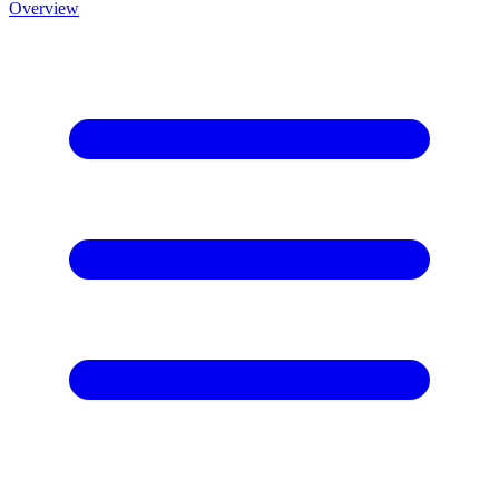
Overview