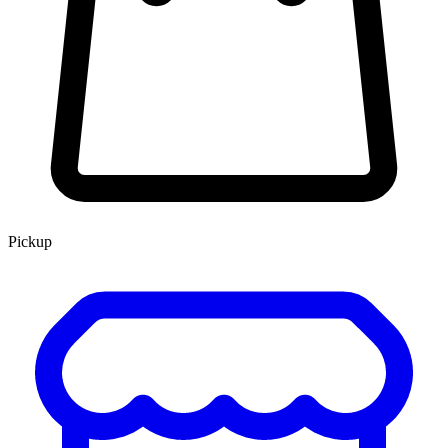
Pickup