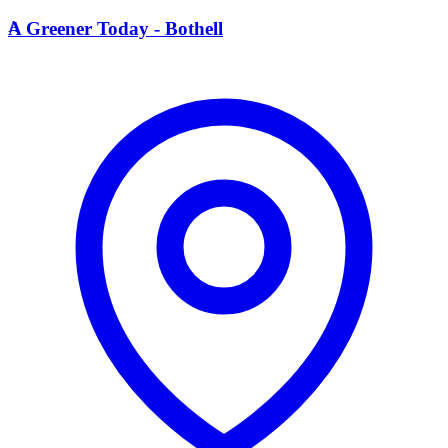
A
A Greener Today - Bothell