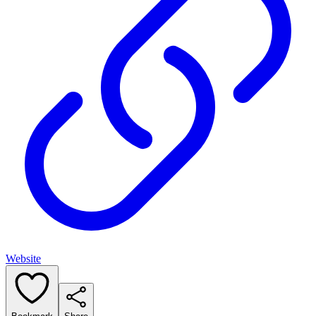
Website