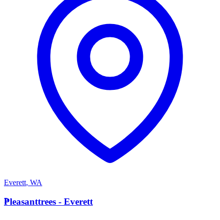
Everett
,
WA
P
Pleasanttrees - Everett