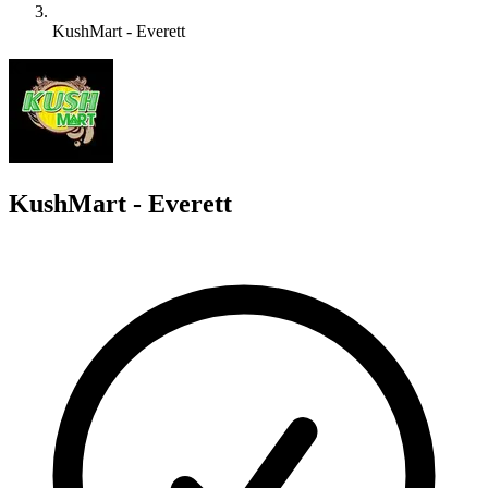
KushMart - Everett
K
KushMart - Everett