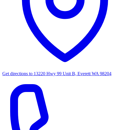
Get directions to
13220 Hwy 99 Unit B, Everett WA 98204