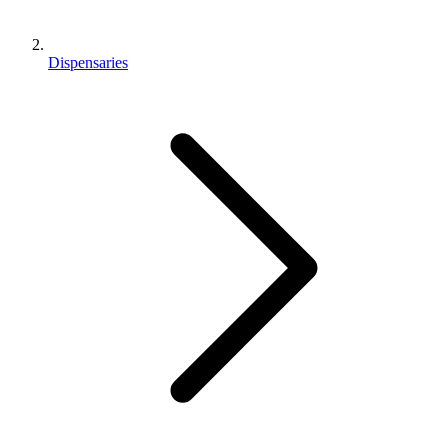
Dispensaries