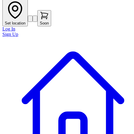
Set location
Soon
Log In
Sign Up