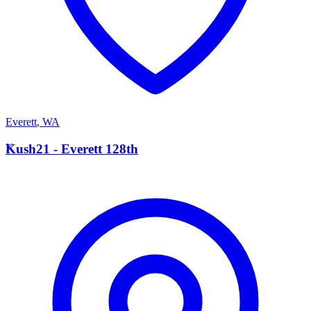
Everett
,
WA
K
Kush21 - Everett 128th