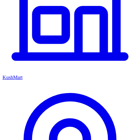
KushMart