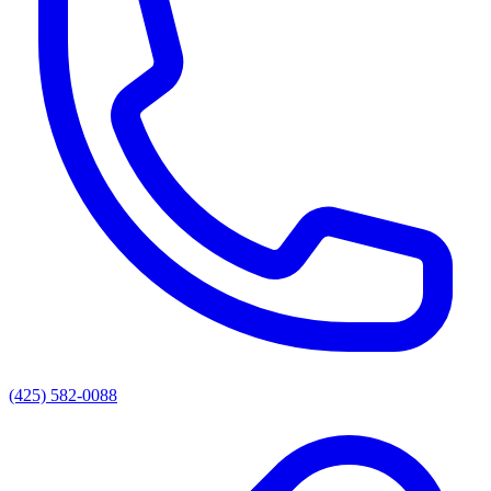
(425) 582-0088