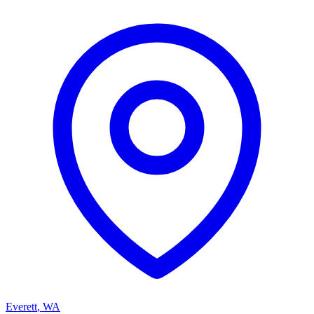
Everett
,
WA