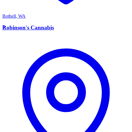
Bothell
,
WA
R
Robinson's Cannabis