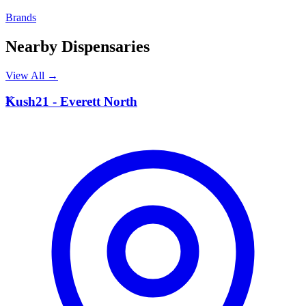
Brands
Nearby Dispensaries
View All →
K
Kush21 - Everett North