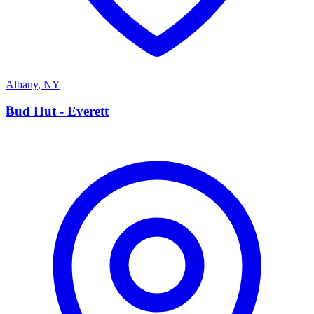
Albany
,
NY
B
Bud Hut - Everett