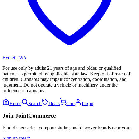
Everett
,
WA
For use only by adults 21 years of age and older, or qualified
patients as permitted by applicable state law. Keep out of reach of
children. Cannabis may impair concentration, coordination, and
judgment. Do not operate a vehicle or machinery under the
influence of cannabis.
Home
Search
Deals
Cart
Login
Join JointCommerce
Find dispensaries, compare strains, and discover brands near you.
Sign up free