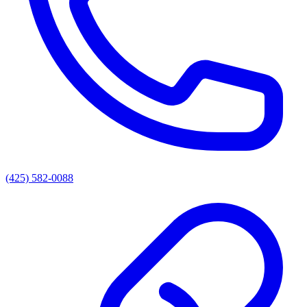
(425) 582-0088