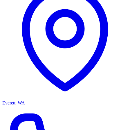
Everett, WA