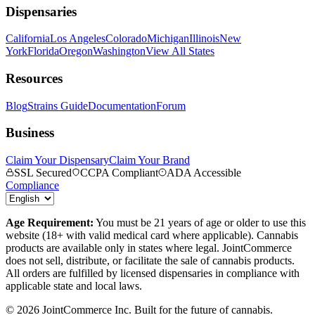
Dispensaries
California
Los Angeles
Colorado
Michigan
Illinois
New
York
Florida
Oregon
Washington
View All States
Resources
Blog
Strains Guide
Documentation
Forum
Business
Claim Your Dispensary
Claim Your Brand
SSL Secured
CCPA Compliant
ADA Accessible
Compliance
Age Requirement:
You must be 21 years of age or older to use this
website (18+ with valid medical card where applicable). Cannabis
products are available only in states where legal. JointCommerce
does not sell, distribute, or facilitate the sale of cannabis products.
All orders are fulfilled by licensed dispensaries in compliance with
applicable state and local laws.
©
2026
JointCommerce Inc. Built for the future of cannabis.