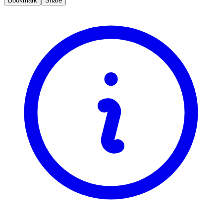
Bookmark
Share