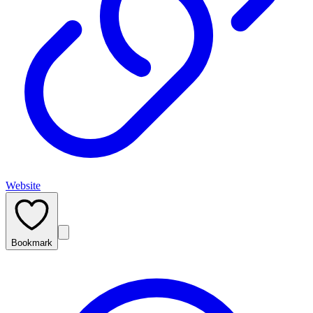
Website
Bookmark