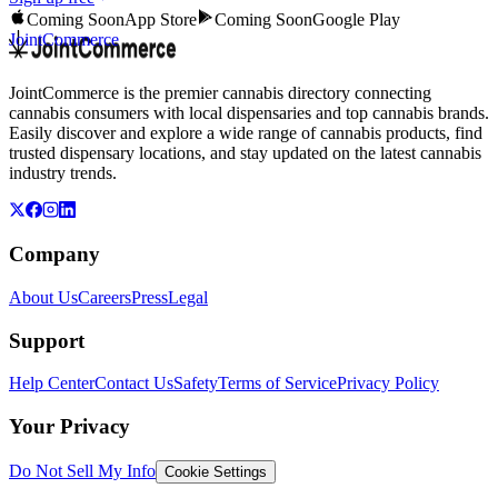
Coming Soon
App Store
Coming Soon
Google Play
JointCommerce
JointCommerce is the premier cannabis directory connecting
cannabis consumers with local dispensaries and top cannabis brands.
Easily discover and explore a wide range of cannabis products, find
trusted dispensary locations, and stay updated on the latest cannabis
industry trends.
Company
About Us
Careers
Press
Legal
Support
Help Center
Contact Us
Safety
Terms of Service
Privacy Policy
Your Privacy
Do Not Sell My Info
Cookie Settings