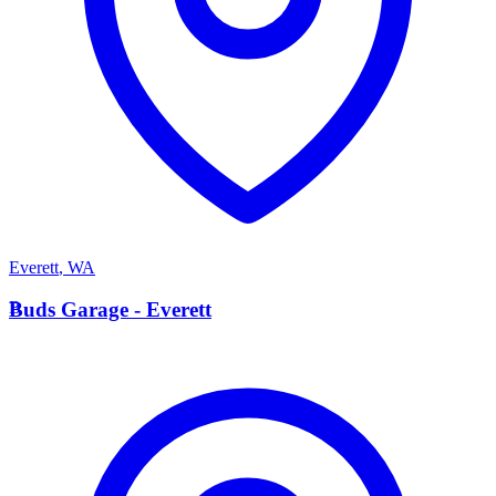
Everett
,
WA
B
Buds Garage - Everett