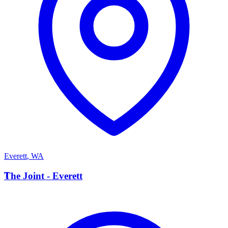
Everett
,
WA
T
The Joint - Everett