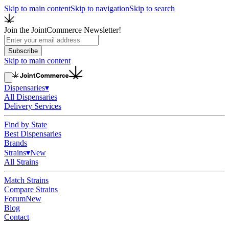
Skip to main content
Skip to navigation
Skip to search
Join the JointCommerce Newsletter!
Subscribe
Skip to main content
Dispensaries
▾
All Dispensaries
Delivery Services
Find by State
Best Dispensaries
Brands
Strains
▾
New
All Strains
Match Strains
Compare Strains
Forum
New
Blog
Contact