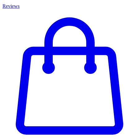
Reviews