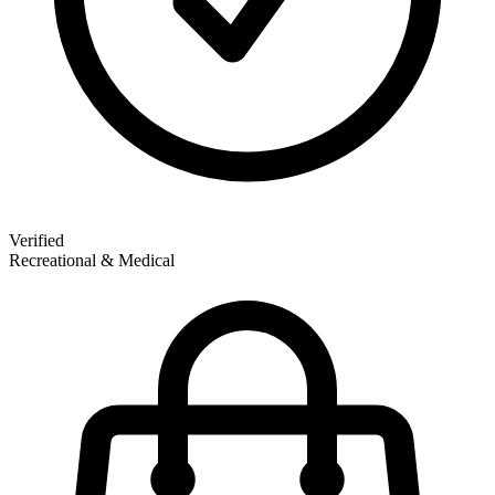
Verified
Recreational & Medical