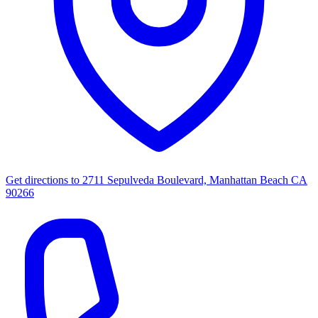
Get directions to
2711 Sepulveda Boulevard, Manhattan Beach CA
90266