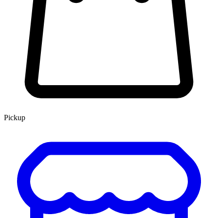
Pickup