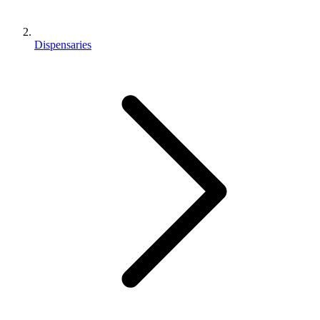
Dispensaries