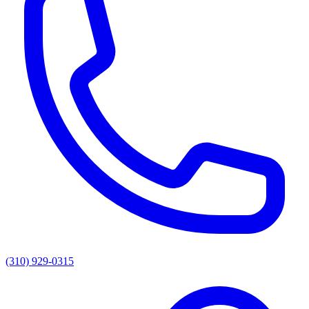
(310) 929-0315