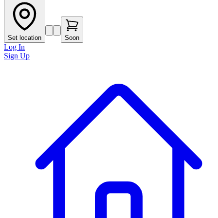
Set location
Soon
Log In
Sign Up