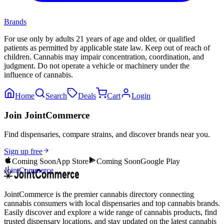
Brands
For use only by adults 21 years of age and older, or qualified
patients as permitted by applicable state law. Keep out of reach of
children. Cannabis may impair concentration, coordination, and
judgment. Do not operate a vehicle or machinery under the
influence of cannabis.
Home
Search
Deals
Cart
Login
Join JointCommerce
Find dispensaries, compare strains, and discover brands near you.
Sign up free
Coming Soon
App Store
Coming Soon
Google Play
JointCommerce
JointCommerce is the premier cannabis directory connecting
cannabis consumers with local dispensaries and top cannabis brands.
Easily discover and explore a wide range of cannabis products, find
trusted dispensary locations, and stay updated on the latest cannabis