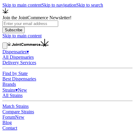
Skip to main content
Skip to navigation
Skip to search
Join the JointCommerce Newsletter!
Subscribe
Skip to main content
Dispensaries
▾
All Dispensaries
Delivery Services
Find by State
Best Dispensaries
Brands
Strains
▾
New
All Strains
Match Strains
Compare Strains
Forum
New
Blog
Contact