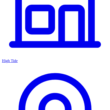
High Tide