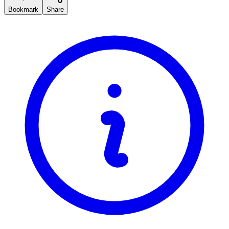
Bookmark
Share