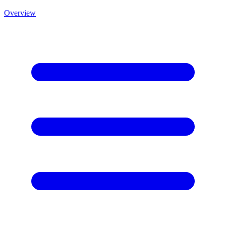
Overview