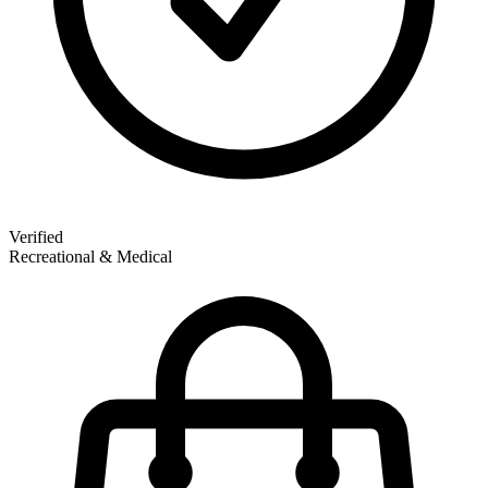
Verified
Recreational & Medical