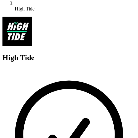
High Tide
H
High Tide