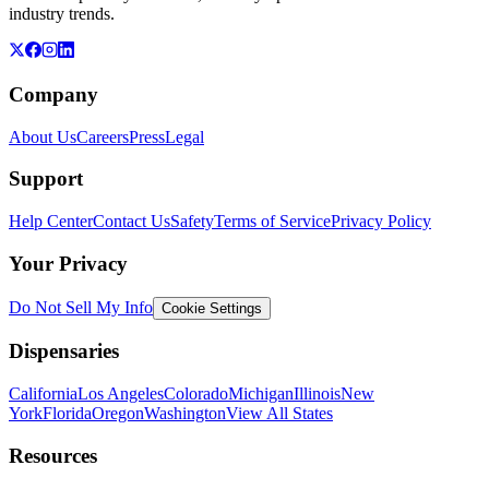
industry trends.
Company
About Us
Careers
Press
Legal
Support
Help Center
Contact Us
Safety
Terms of Service
Privacy Policy
Your Privacy
Do Not Sell My Info
Cookie Settings
Dispensaries
California
Los Angeles
Colorado
Michigan
Illinois
New
York
Florida
Oregon
Washington
View All States
Resources