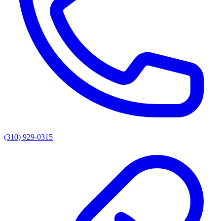
(310) 929-0315