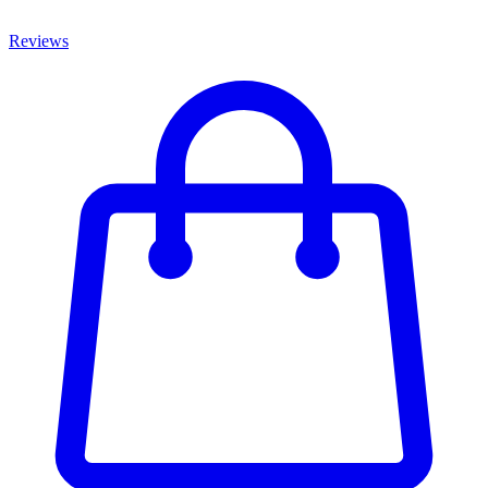
Reviews