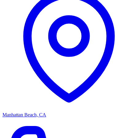
Manhattan Beach, CA