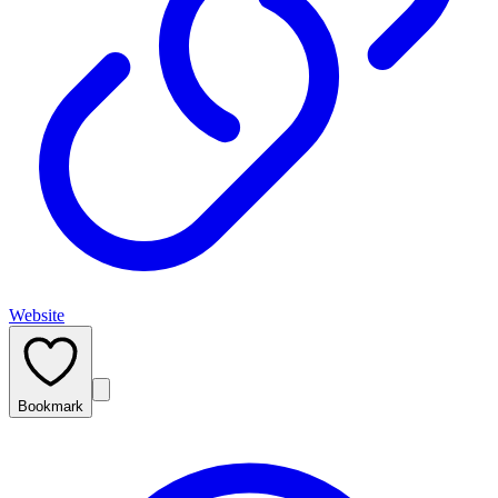
Website
Bookmark