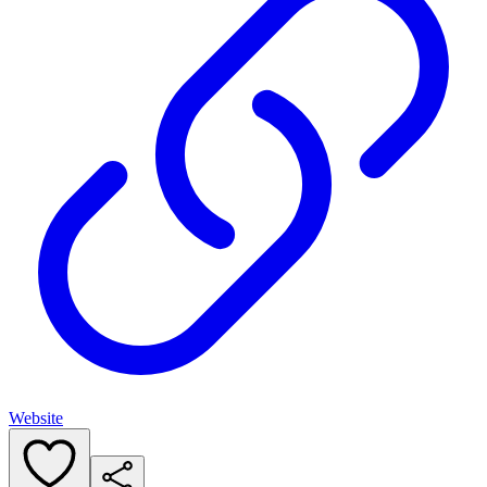
Website