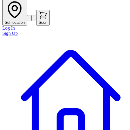
Set location
Soon
Log In
Sign Up