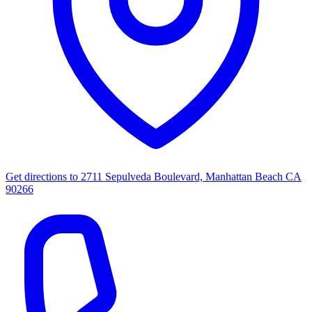
Get directions to
2711 Sepulveda Boulevard, Manhattan Beach CA
90266