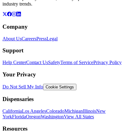
industry trends.
Company
About Us
Careers
Press
Legal
Support
Help Center
Contact Us
Safety
Terms of Service
Privacy Policy
Your Privacy
Do Not Sell My Info
Cookie Settings
Dispensaries
California
Los Angeles
Colorado
Michigan
Illinois
New
York
Florida
Oregon
Washington
View All States
Resources