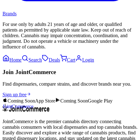
Brands
For use only by adults 21 years of age and older, or qualified
patients as permitted by applicable state law. Keep out of reach of
children. Cannabis may impair concentration, coordination, and
judgment. Do not operate a vehicle or machinery under the
influence of cannabis.
Home
Search
Deals
Cart
Login
Join JointCommerce
Find dispensaries, compare strains, and discover brands near you.
Sign up free
Coming Soon
App Store
Coming Soon
Google Play
JointCommerce
JointCommerce is the premier cannabis directory connecting
cannabis consumers with local dispensaries and top cannabis brands.
Easily discover and explore a wide range of cannabis products, find
trusted dispensary locations, and stay updated on the latest cannabis