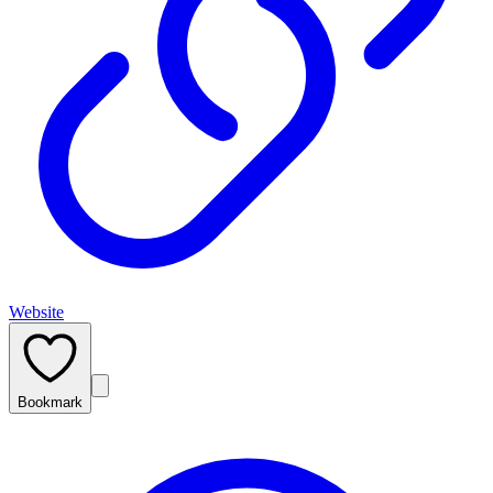
Website
Bookmark