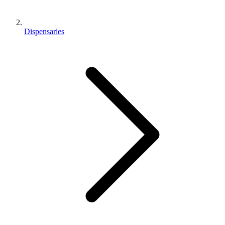
Dispensaries