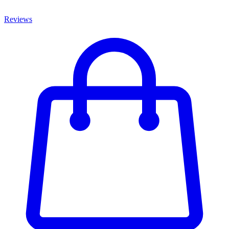
Reviews