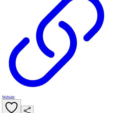
Website