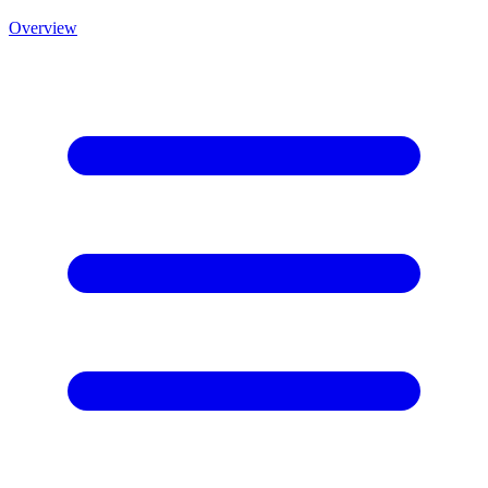
Overview