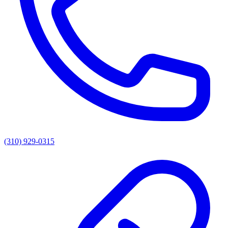
(310) 929-0315