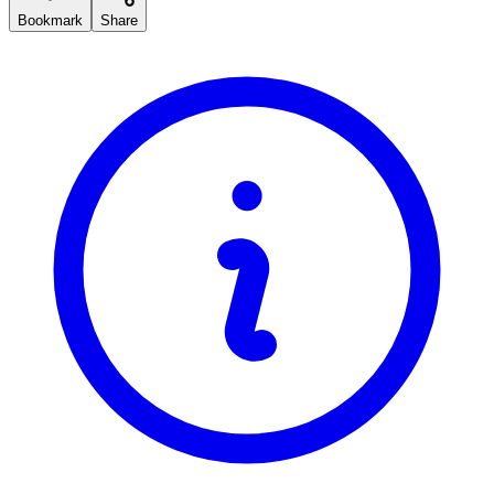
Bookmark
Share