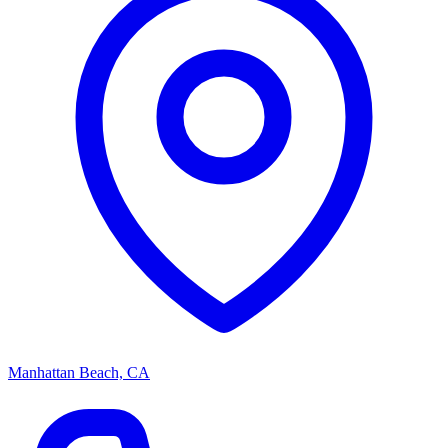
Manhattan Beach, CA