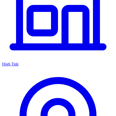
High Tide