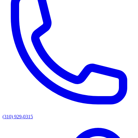
(310) 929-0315