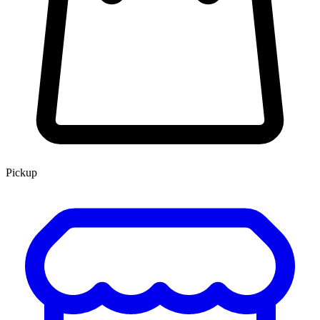
Pickup