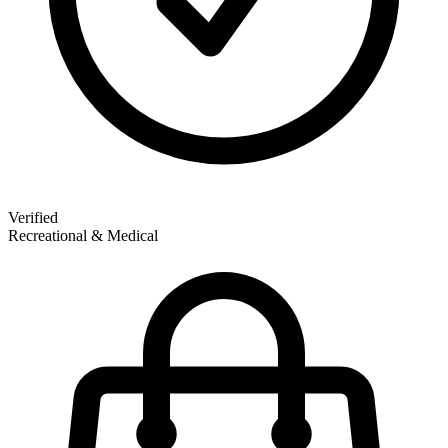
Verified
Recreational & Medical