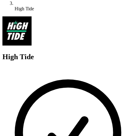
High Tide
H
High Tide