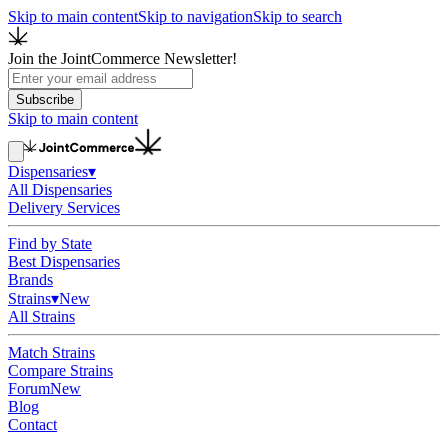
Skip to main content
Skip to navigation
Skip to search
Join the JointCommerce Newsletter!
Subscribe
Skip to main content
Dispensaries
▾
All Dispensaries
Delivery Services
Find by State
Best Dispensaries
Brands
Strains
▾
New
All Strains
Match Strains
Compare Strains
Forum
New
Blog
Contact