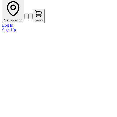
Set location
Soon
Log In
Sign Up