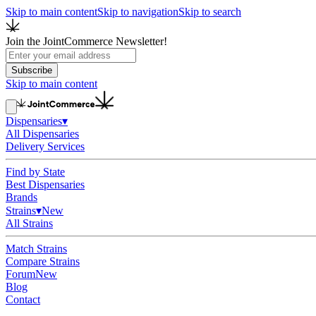
Skip to main content
Skip to navigation
Skip to search
Join the JointCommerce Newsletter!
Subscribe
Skip to main content
Dispensaries
▾
All Dispensaries
Delivery Services
Find by State
Best Dispensaries
Brands
Strains
▾
New
All Strains
Match Strains
Compare Strains
Forum
New
Blog
Contact