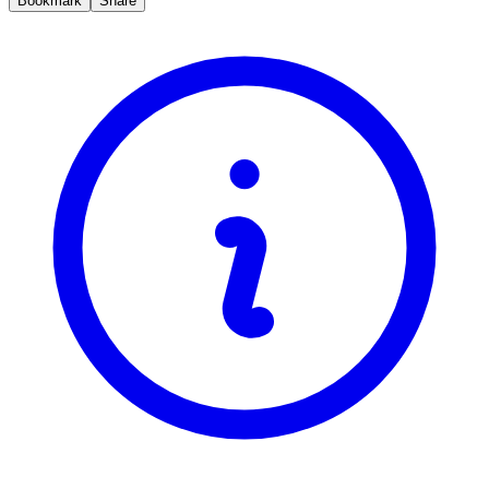
Bookmark
Share