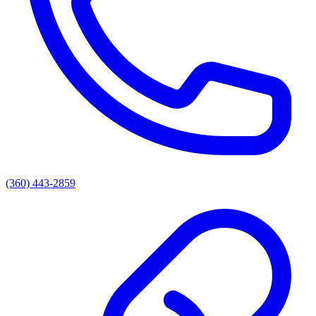
(360) 443-2859