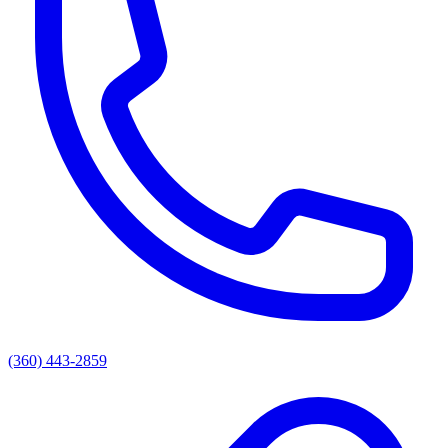
(360) 443-2859