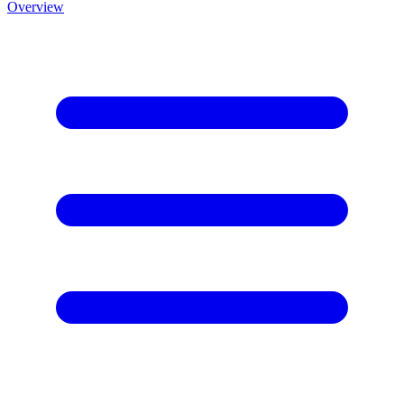
Overview