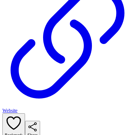
Website