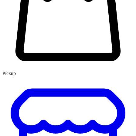
Pickup