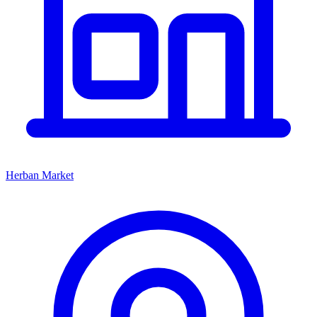
Herban Market