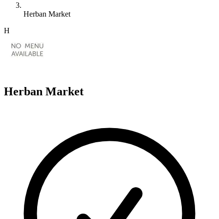
Herban Market
H
Herban Market