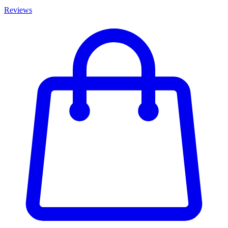
Reviews