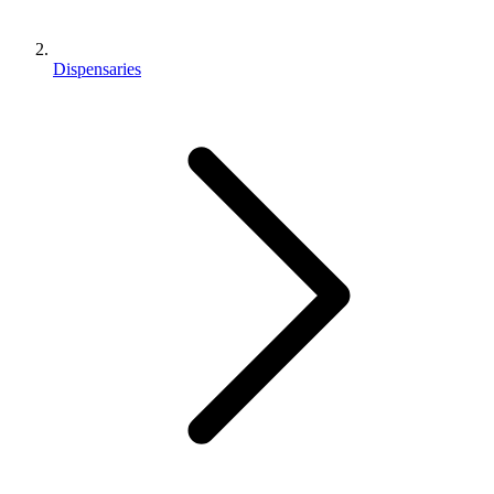
Dispensaries