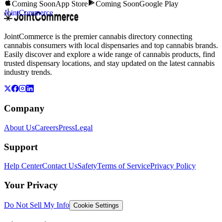
Coming Soon
App Store
Coming Soon
Google Play
JointCommerce
JointCommerce is the premier cannabis directory connecting
cannabis consumers with local dispensaries and top cannabis brands.
Easily discover and explore a wide range of cannabis products, find
trusted dispensary locations, and stay updated on the latest cannabis
industry trends.
Company
About Us
Careers
Press
Legal
Support
Help Center
Contact Us
Safety
Terms of Service
Privacy Policy
Your Privacy
Do Not Sell My Info
Cookie Settings