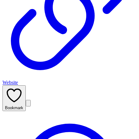
Website
Bookmark