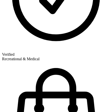
Verified
Recreational & Medical