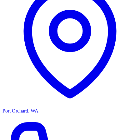
Port Orchard, WA