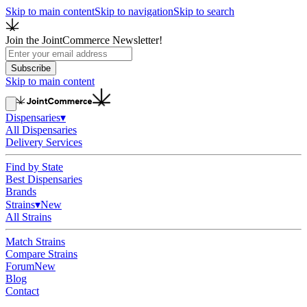
Skip to main content
Skip to navigation
Skip to search
Join the JointCommerce Newsletter!
Subscribe
Skip to main content
Dispensaries
▾
All Dispensaries
Delivery Services
Find by State
Best Dispensaries
Brands
Strains
▾
New
All Strains
Match Strains
Compare Strains
Forum
New
Blog
Contact