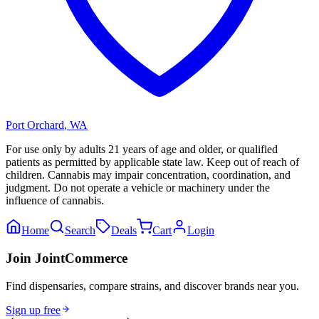
Port Orchard
,
WA
For use only by adults 21 years of age and older, or qualified
patients as permitted by applicable state law. Keep out of reach of
children. Cannabis may impair concentration, coordination, and
judgment. Do not operate a vehicle or machinery under the
influence of cannabis.
Home
Search
Deals
Cart
Login
Join JointCommerce
Find dispensaries, compare strains, and discover brands near you.
Sign up free