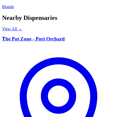
Brands
Nearby Dispensaries
View All →
T
The Pot Zone - Port Orchard