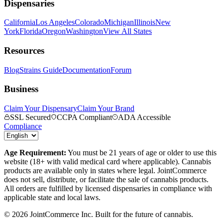
Dispensaries
California
Los Angeles
Colorado
Michigan
Illinois
New
York
Florida
Oregon
Washington
View All States
Resources
Blog
Strains Guide
Documentation
Forum
Business
Claim Your Dispensary
Claim Your Brand
SSL Secured
CCPA Compliant
ADA Accessible
Compliance
Age Requirement:
You must be 21 years of age or older to use this
website (18+ with valid medical card where applicable). Cannabis
products are available only in states where legal. JointCommerce
does not sell, distribute, or facilitate the sale of cannabis products.
All orders are fulfilled by licensed dispensaries in compliance with
applicable state and local laws.
©
2026
JointCommerce Inc. Built for the future of cannabis.