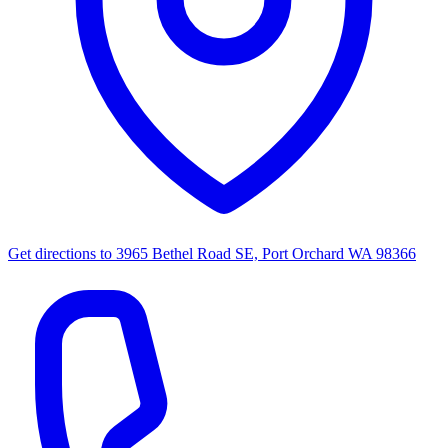
Get directions to
3965 Bethel Road SE, Port Orchard WA 98366