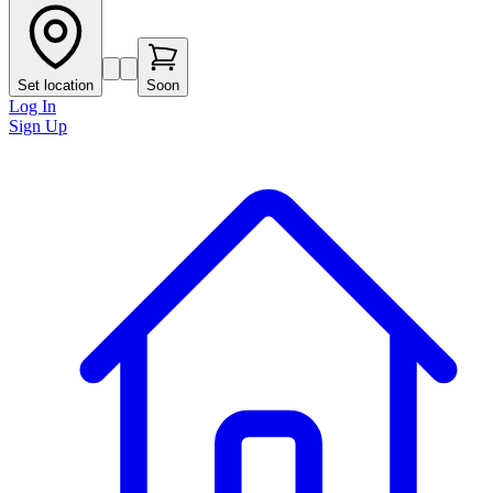
Set location
Soon
Log In
Sign Up