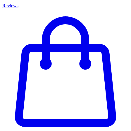
Reviews