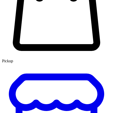
Pickup