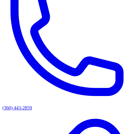
(360) 443-2859