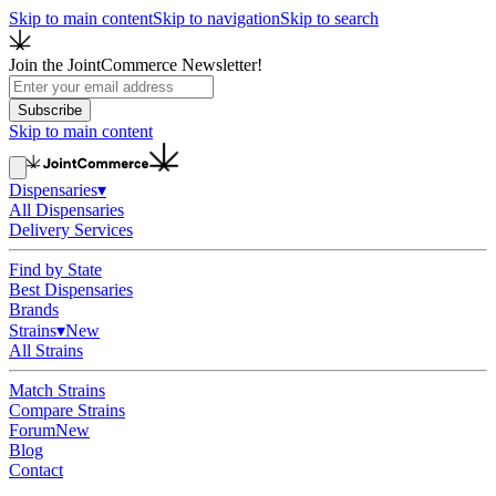
Skip to main content
Skip to navigation
Skip to search
Join the JointCommerce Newsletter!
Subscribe
Skip to main content
Dispensaries
▾
All Dispensaries
Delivery Services
Find by State
Best Dispensaries
Brands
Strains
▾
New
All Strains
Match Strains
Compare Strains
Forum
New
Blog
Contact