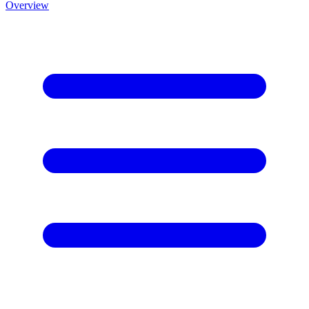
Overview