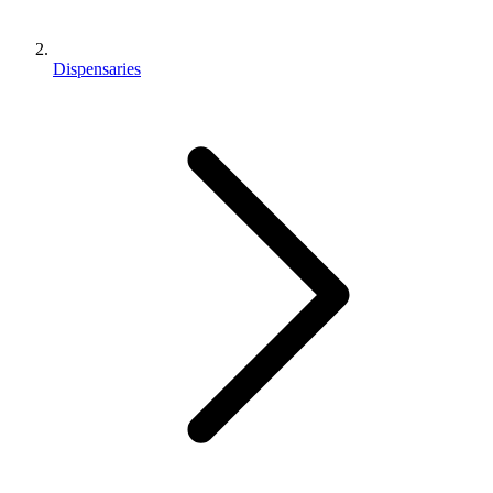
Dispensaries