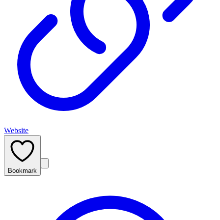
Website
Bookmark