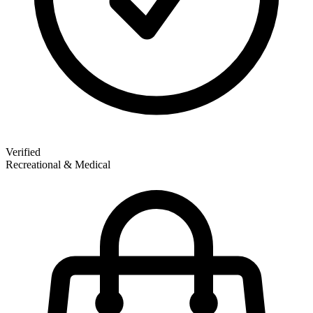
Verified
Recreational & Medical