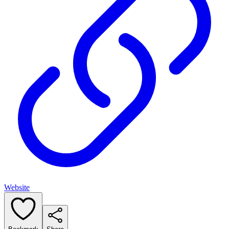
Website