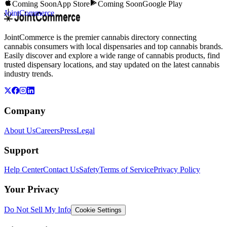
Coming Soon
App Store
Coming Soon
Google Play
JointCommerce
JointCommerce is the premier cannabis directory connecting
cannabis consumers with local dispensaries and top cannabis brands.
Easily discover and explore a wide range of cannabis products, find
trusted dispensary locations, and stay updated on the latest cannabis
industry trends.
Company
About Us
Careers
Press
Legal
Support
Help Center
Contact Us
Safety
Terms of Service
Privacy Policy
Your Privacy
Do Not Sell My Info
Cookie Settings