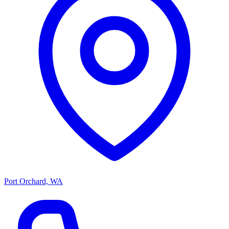
Port Orchard, WA