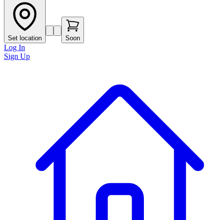
Set location
Soon
Log In
Sign Up