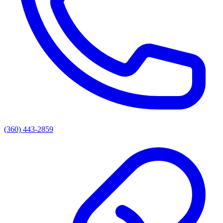
(360) 443-2859