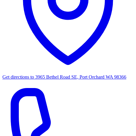
Get directions to
3965 Bethel Road SE, Port Orchard WA 98366