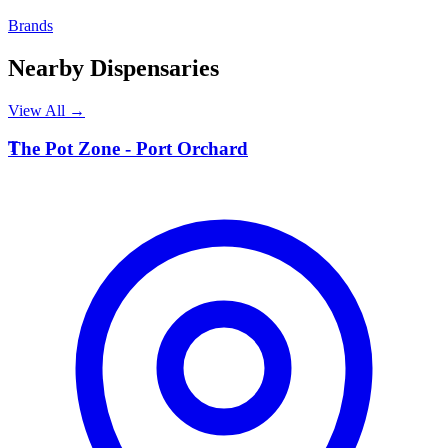
Brands
Nearby Dispensaries
View All →
T
The Pot Zone - Port Orchard