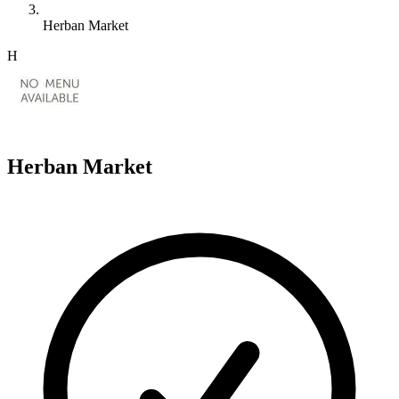
Herban Market
H
Herban Market