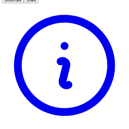
Bookmark
Share