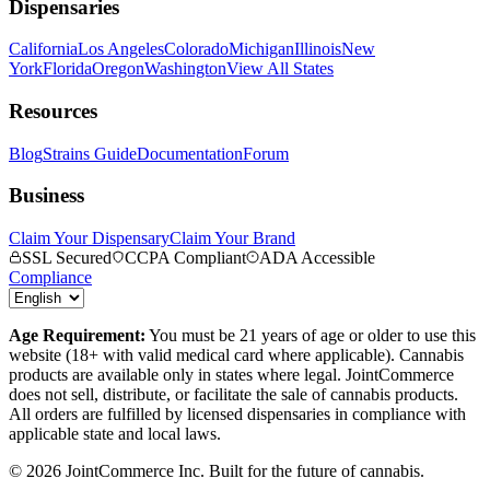
Dispensaries
California
Los Angeles
Colorado
Michigan
Illinois
New
York
Florida
Oregon
Washington
View All States
Resources
Blog
Strains Guide
Documentation
Forum
Business
Claim Your Dispensary
Claim Your Brand
SSL Secured
CCPA Compliant
ADA Accessible
Compliance
Age Requirement:
You must be 21 years of age or older to use this
website (18+ with valid medical card where applicable). Cannabis
products are available only in states where legal. JointCommerce
does not sell, distribute, or facilitate the sale of cannabis products.
All orders are fulfilled by licensed dispensaries in compliance with
applicable state and local laws.
©
2026
JointCommerce Inc. Built for the future of cannabis.