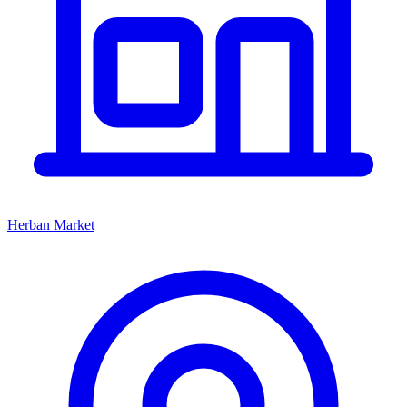
Herban Market