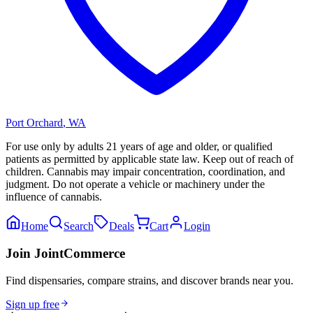
Port Orchard
,
WA
For use only by adults 21 years of age and older, or qualified
patients as permitted by applicable state law. Keep out of reach of
children. Cannabis may impair concentration, coordination, and
judgment. Do not operate a vehicle or machinery under the
influence of cannabis.
Home
Search
Deals
Cart
Login
Join JointCommerce
Find dispensaries, compare strains, and discover brands near you.
Sign up free