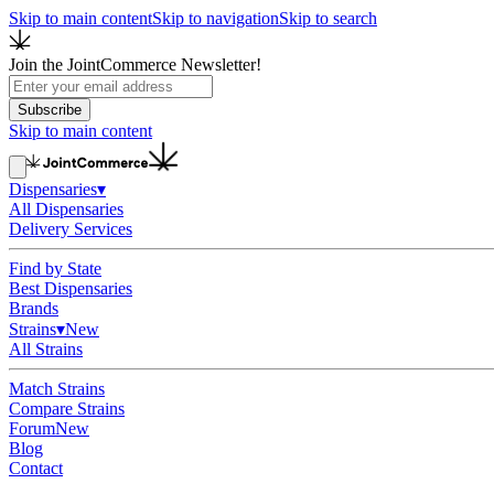
Skip to main content
Skip to navigation
Skip to search
Join the JointCommerce Newsletter!
Subscribe
Skip to main content
Dispensaries
▾
All Dispensaries
Delivery Services
Find by State
Best Dispensaries
Brands
Strains
▾
New
All Strains
Match Strains
Compare Strains
Forum
New
Blog
Contact