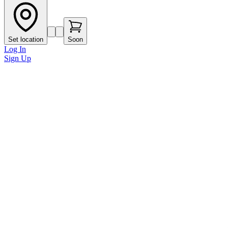
Set location
Soon
Log In
Sign Up