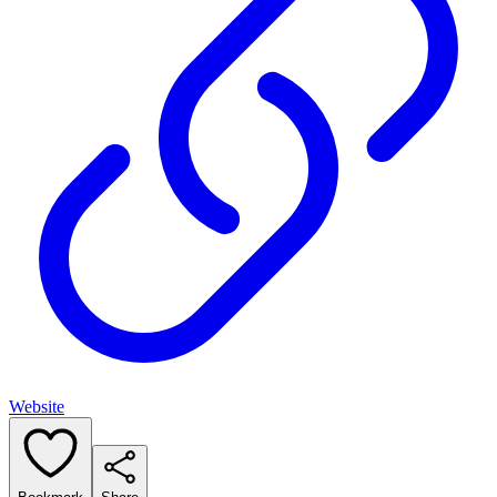
Website