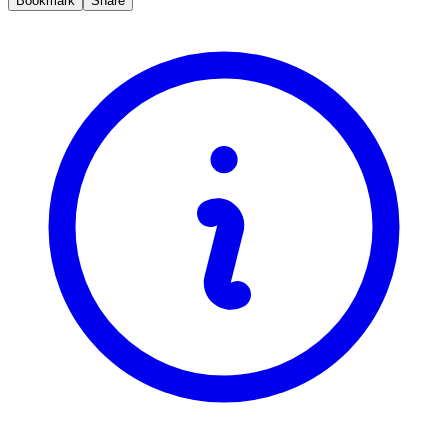
Bookmark
Share