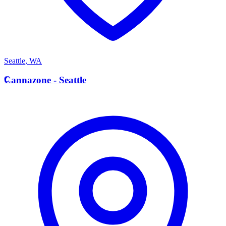
Seattle
,
WA
C
Cannazone - Seattle