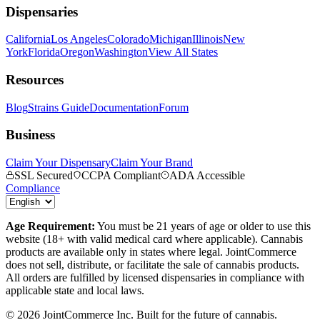
Dispensaries
California
Los Angeles
Colorado
Michigan
Illinois
New
York
Florida
Oregon
Washington
View All States
Resources
Blog
Strains Guide
Documentation
Forum
Business
Claim Your Dispensary
Claim Your Brand
SSL Secured
CCPA Compliant
ADA Accessible
Compliance
Age Requirement:
You must be 21 years of age or older to use this
website (18+ with valid medical card where applicable). Cannabis
products are available only in states where legal. JointCommerce
does not sell, distribute, or facilitate the sale of cannabis products.
All orders are fulfilled by licensed dispensaries in compliance with
applicable state and local laws.
©
2026
JointCommerce Inc. Built for the future of cannabis.