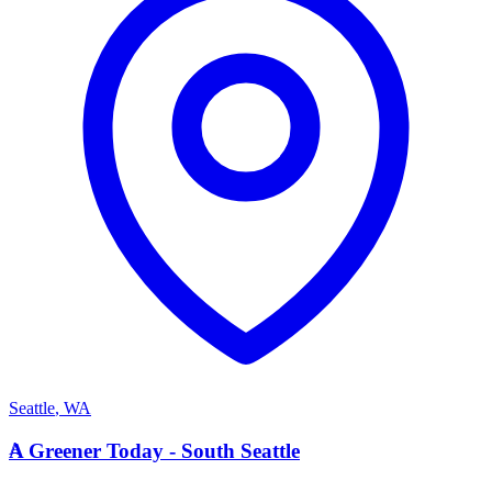
Seattle
,
WA
A
A Greener Today - South Seattle