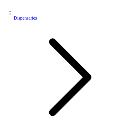
Dispensaries