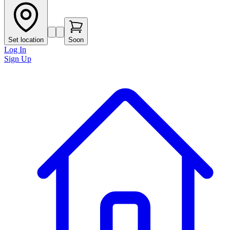
Set location
Soon
Log In
Sign Up