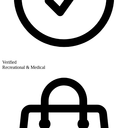
Verified
Recreational & Medical