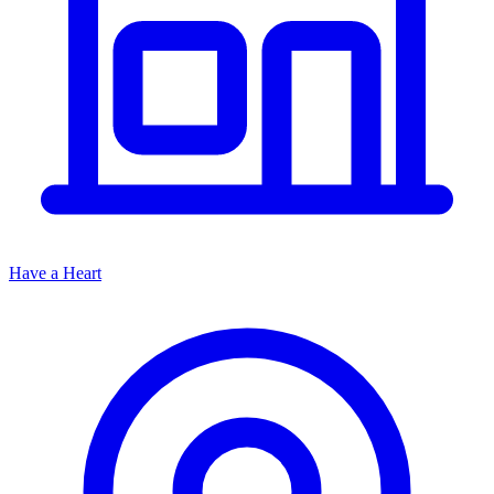
Have a Heart