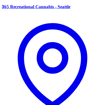
3
365 Recreational Cannabis - Seattle