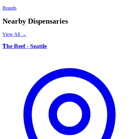
Brands
Nearby Dispensaries
View All →
T
The Reef - Seattle