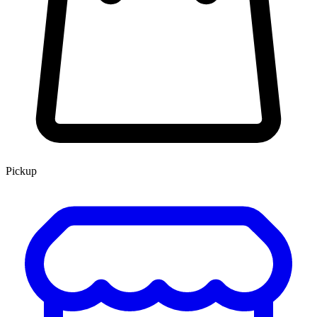
Pickup