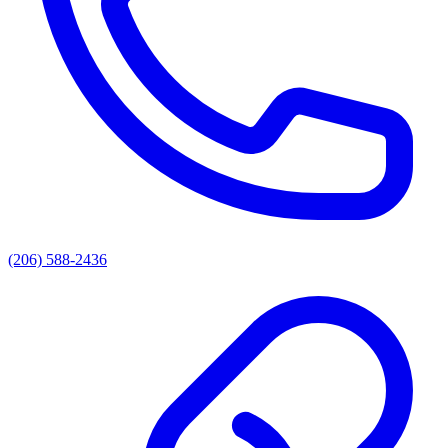
(206) 588-2436