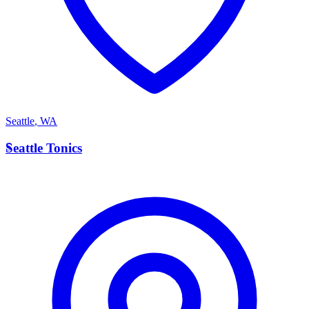
Seattle
,
WA
S
Seattle Tonics