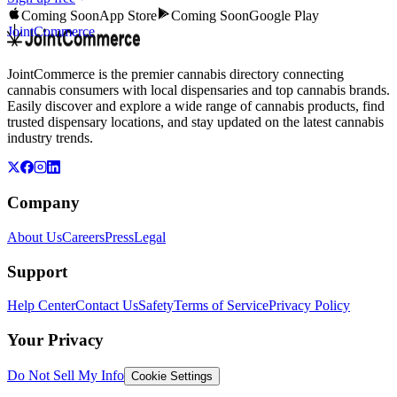
Coming Soon
App Store
Coming Soon
Google Play
JointCommerce
JointCommerce is the premier cannabis directory connecting
cannabis consumers with local dispensaries and top cannabis brands.
Easily discover and explore a wide range of cannabis products, find
trusted dispensary locations, and stay updated on the latest cannabis
industry trends.
Company
About Us
Careers
Press
Legal
Support
Help Center
Contact Us
Safety
Terms of Service
Privacy Policy
Your Privacy
Do Not Sell My Info
Cookie Settings