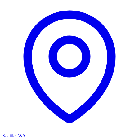
Seattle
,
WA