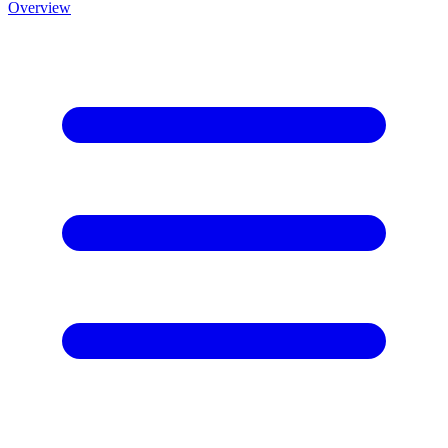
Overview