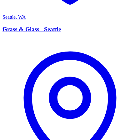
Seattle
,
WA
G
Grass & Glass - Seattle