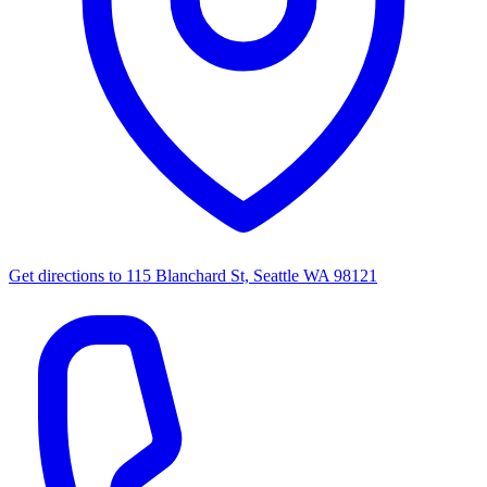
Get directions to
115 Blanchard St, Seattle WA 98121