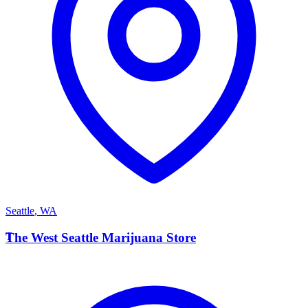
Seattle
,
WA
T
The West Seattle Marijuana Store