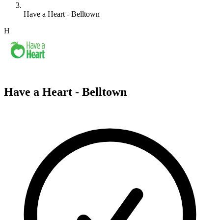
Have a Heart - Belltown
H
Have a Heart - Belltown