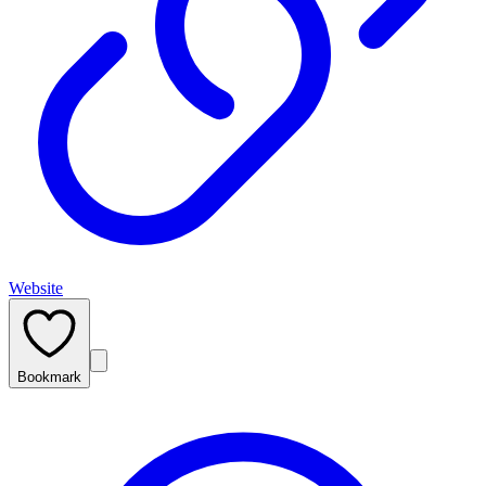
Website
Bookmark