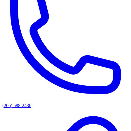
(206) 588-2436