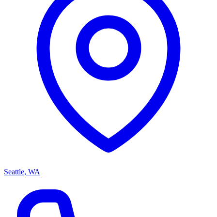
Seattle, WA