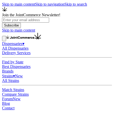
Skip to main content
Skip to navigation
Skip to search
Join the JointCommerce Newsletter!
Subscribe
Skip to main content
Dispensaries
▾
All Dispensaries
Delivery Services
Find by State
Best Dispensaries
Brands
Strains
▾
New
All Strains
Match Strains
Compare Strains
Forum
New
Blog
Contact