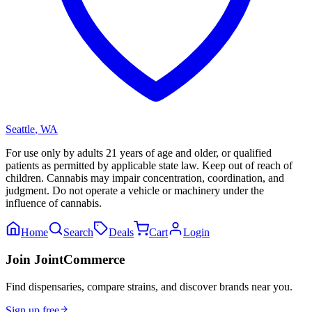
Seattle
,
WA
For use only by adults 21 years of age and older, or qualified
patients as permitted by applicable state law. Keep out of reach of
children. Cannabis may impair concentration, coordination, and
judgment. Do not operate a vehicle or machinery under the
influence of cannabis.
Home
Search
Deals
Cart
Login
Join JointCommerce
Find dispensaries, compare strains, and discover brands near you.
Sign up free