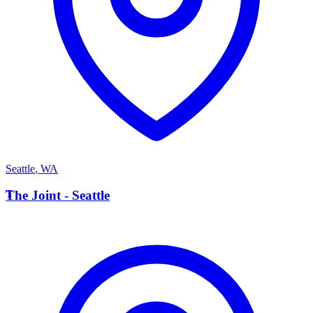
Seattle
,
WA
T
The Joint - Seattle