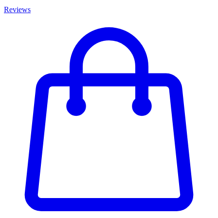
Reviews