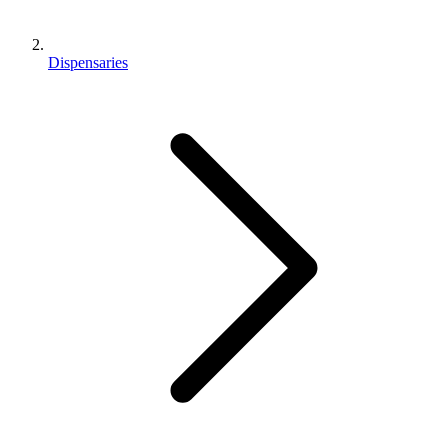
Dispensaries