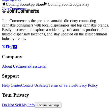
Coming Soon
App Store
Coming Soon
Google Play
JointCommerce
JointCommerce is the premier cannabis directory connecting
cannabis consumers with local dispensaries and top cannabis brands.
Easily discover and explore a wide range of cannabis products, find
trusted dispensary locations, and stay updated on the latest cannabis
industry trends.
Company
About Us
Careers
Press
Legal
Support
Help Center
Contact Us
Safety
Terms of Service
Privacy Policy
Your Privacy
Do Not Sell My Info
Cookie Settings