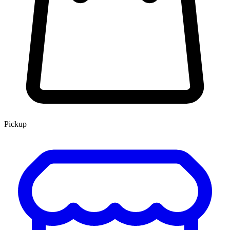
Pickup