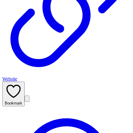
Website
Bookmark