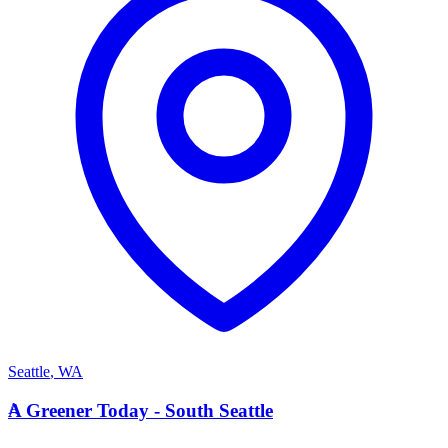
Seattle
,
WA
A
A Greener Today - South Seattle