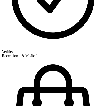
Verified
Recreational & Medical