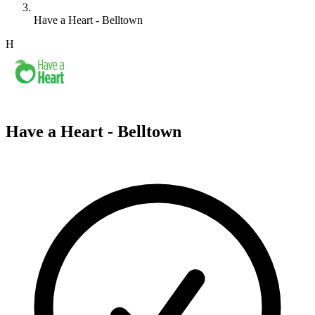
Have a Heart - Belltown
H
Have a Heart - Belltown