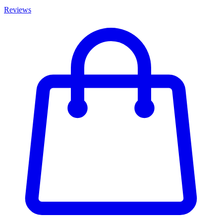
Reviews