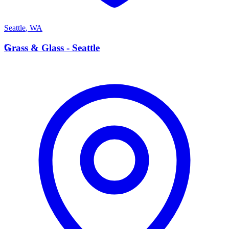
Seattle
,
WA
G
Grass & Glass - Seattle