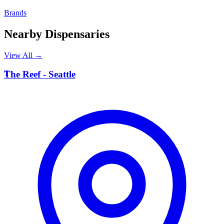
Brands
Nearby Dispensaries
View All →
T
The Reef - Seattle