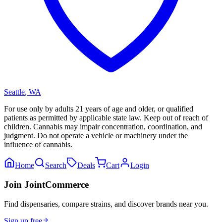
Seattle
,
WA
For use only by adults 21 years of age and older, or qualified
patients as permitted by applicable state law. Keep out of reach of
children. Cannabis may impair concentration, coordination, and
judgment. Do not operate a vehicle or machinery under the
influence of cannabis.
Home
Search
Deals
Cart
Login
Join JointCommerce
Find dispensaries, compare strains, and discover brands near you.
Sign up free