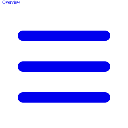
Overview