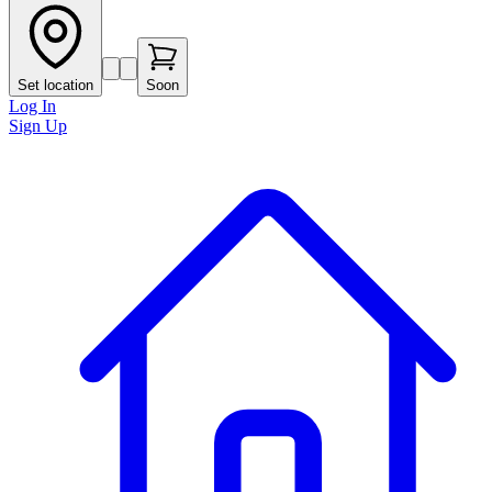
Set location
Soon
Log In
Sign Up