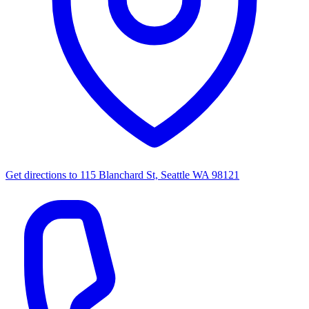
Get directions to
115 Blanchard St, Seattle WA 98121