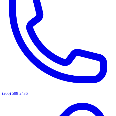
(206) 588-2436