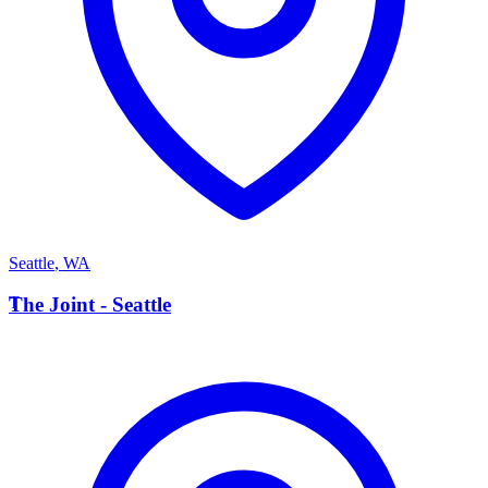
Seattle
,
WA
T
The Joint - Seattle