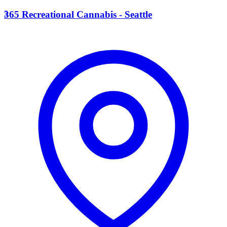
3
365 Recreational Cannabis - Seattle