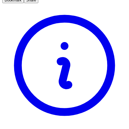
Bookmark
Share