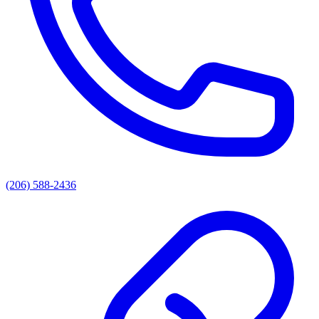
(206) 588-2436