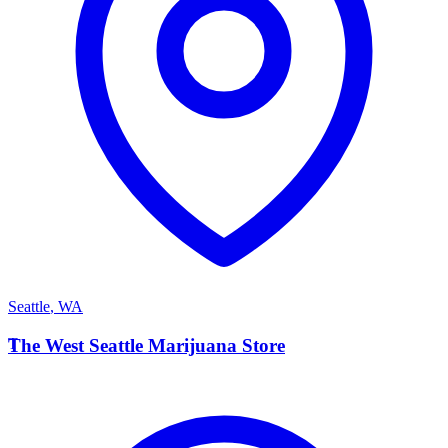
Seattle
,
WA
T
The West Seattle Marijuana Store