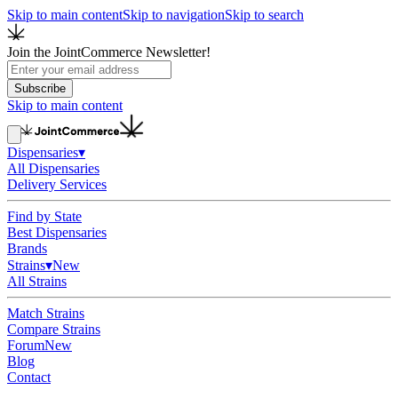
Skip to main content
Skip to navigation
Skip to search
Join the JointCommerce Newsletter!
Subscribe
Skip to main content
Dispensaries
▾
All Dispensaries
Delivery Services
Find by State
Best Dispensaries
Brands
Strains
▾
New
All Strains
Match Strains
Compare Strains
Forum
New
Blog
Contact