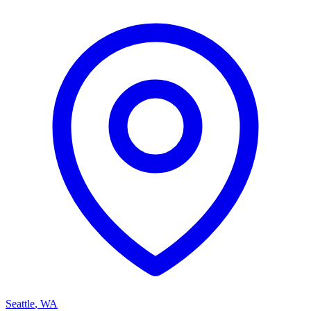
Seattle
,
WA