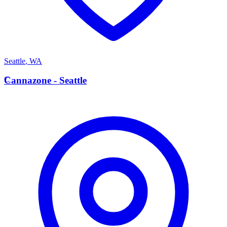
Seattle
,
WA
C
Cannazone - Seattle