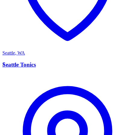
Seattle
,
WA
S
Seattle Tonics