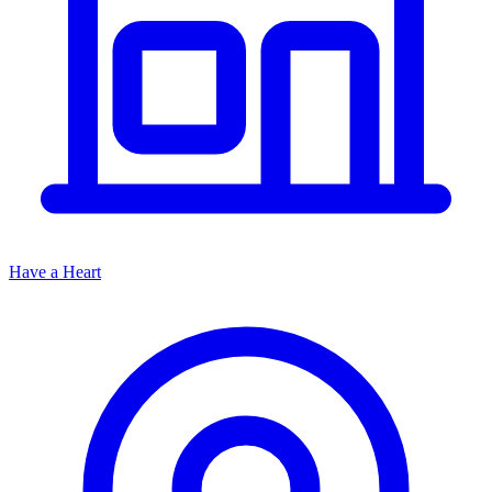
Have a Heart