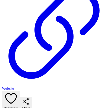
Website