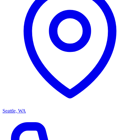
Seattle, WA