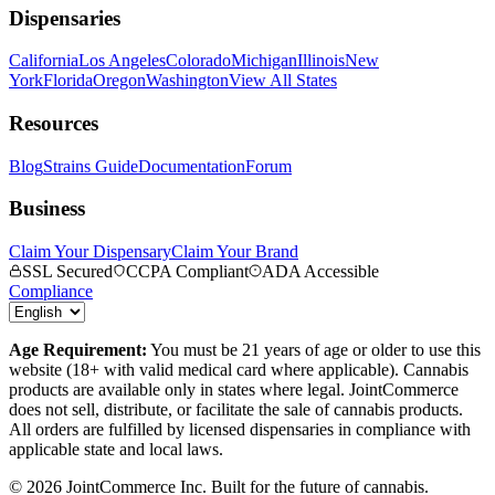
Dispensaries
California
Los Angeles
Colorado
Michigan
Illinois
New
York
Florida
Oregon
Washington
View All States
Resources
Blog
Strains Guide
Documentation
Forum
Business
Claim Your Dispensary
Claim Your Brand
SSL Secured
CCPA Compliant
ADA Accessible
Compliance
Age Requirement:
You must be 21 years of age or older to use this
website (18+ with valid medical card where applicable). Cannabis
products are available only in states where legal. JointCommerce
does not sell, distribute, or facilitate the sale of cannabis products.
All orders are fulfilled by licensed dispensaries in compliance with
applicable state and local laws.
©
2026
JointCommerce Inc. Built for the future of cannabis.