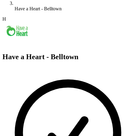
Have a Heart - Belltown
H
Have a Heart - Belltown