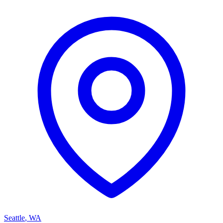
Seattle
,
WA