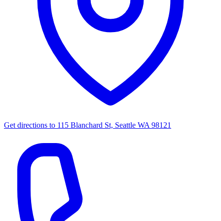
Get directions to
115 Blanchard St, Seattle WA 98121