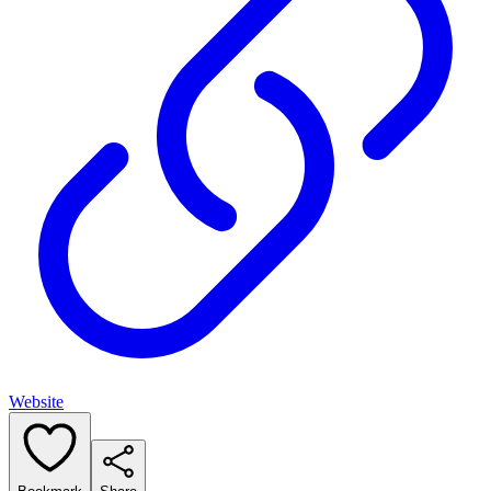
Website