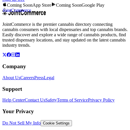
Coming Soon
App Store
Coming Soon
Google Play
JointCommerce
JointCommerce is the premier cannabis directory connecting
cannabis consumers with local dispensaries and top cannabis brands.
Easily discover and explore a wide range of cannabis products, find
trusted dispensary locations, and stay updated on the latest cannabis
industry trends.
Company
About Us
Careers
Press
Legal
Support
Help Center
Contact Us
Safety
Terms of Service
Privacy Policy
Your Privacy
Do Not Sell My Info
Cookie Settings