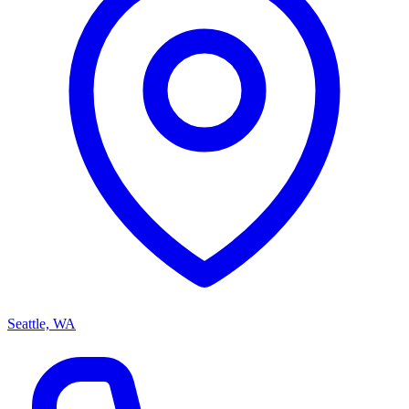
Seattle, WA