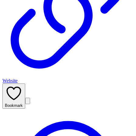
Website
Bookmark