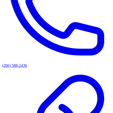
(206) 588-2436