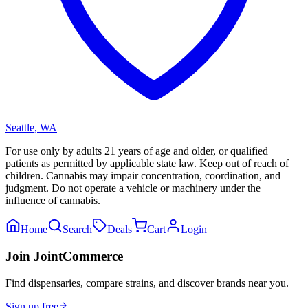
Seattle
,
WA
For use only by adults 21 years of age and older, or qualified
patients as permitted by applicable state law. Keep out of reach of
children. Cannabis may impair concentration, coordination, and
judgment. Do not operate a vehicle or machinery under the
influence of cannabis.
Home
Search
Deals
Cart
Login
Join JointCommerce
Find dispensaries, compare strains, and discover brands near you.
Sign up free