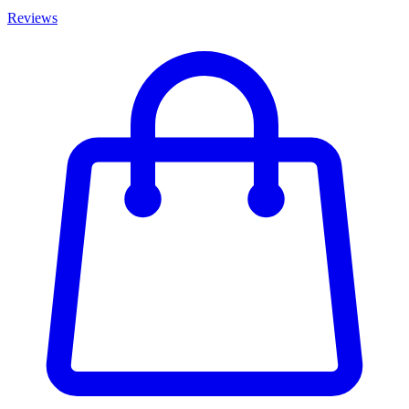
Reviews