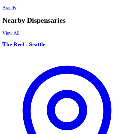
Brands
Nearby Dispensaries
View All →
T
The Reef - Seattle