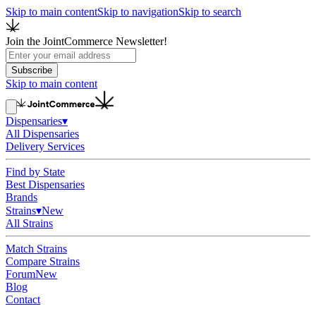
Skip to main content
Skip to navigation
Skip to search
Join the JointCommerce Newsletter!
Subscribe
Skip to main content
Dispensaries
▾
All Dispensaries
Delivery Services
Find by State
Best Dispensaries
Brands
Strains
▾
New
All Strains
Match Strains
Compare Strains
Forum
New
Blog
Contact