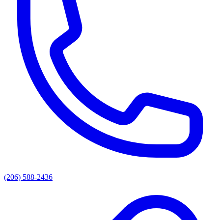
(206) 588-2436