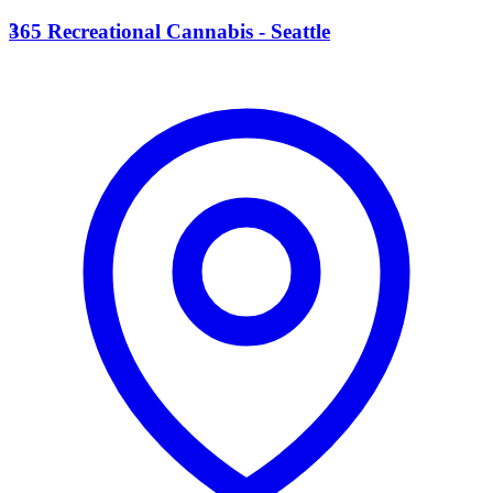
3
365 Recreational Cannabis - Seattle