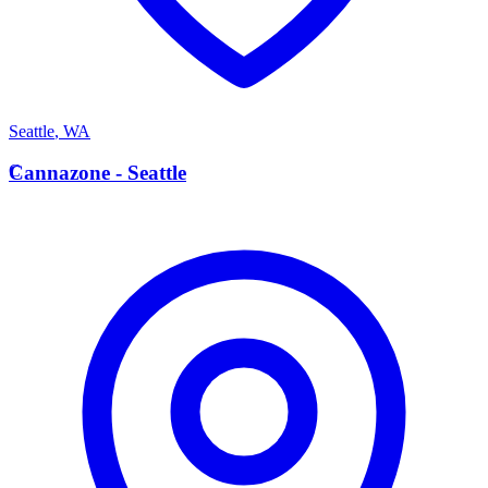
Seattle
,
WA
C
Cannazone - Seattle