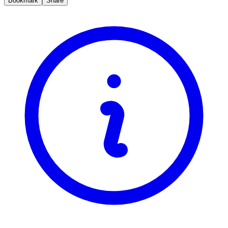
Bookmark
Share