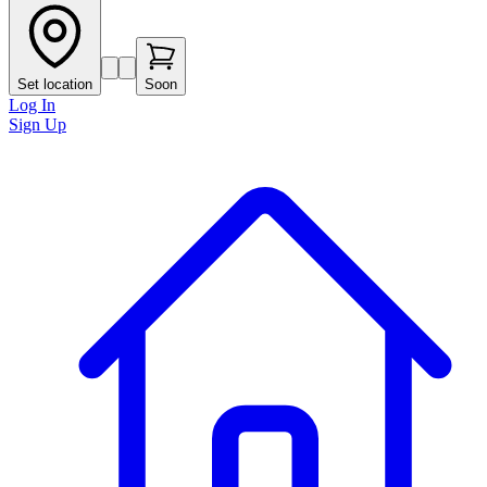
Set location
Soon
Log In
Sign Up