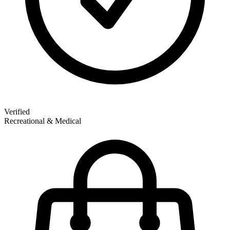
Verified
Recreational & Medical