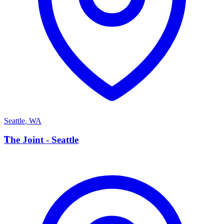
Seattle
,
WA
T
The Joint - Seattle