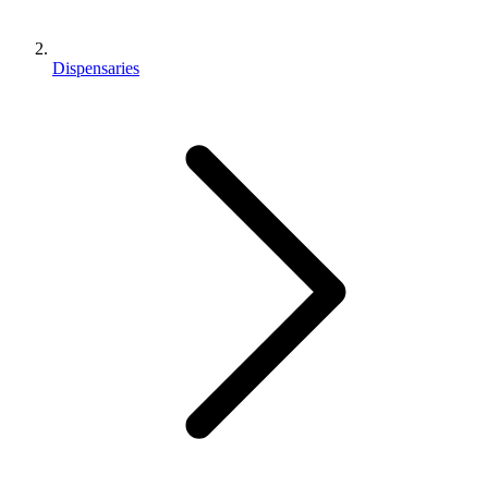
Dispensaries