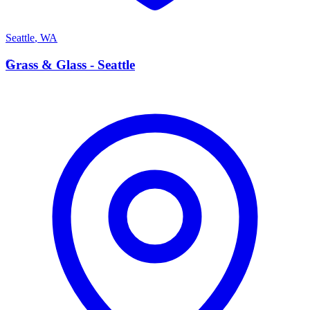
Seattle
,
WA
G
Grass & Glass - Seattle