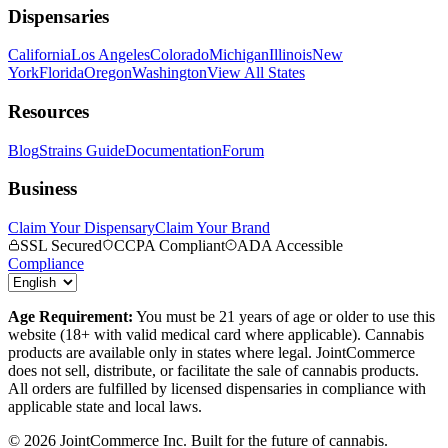
Dispensaries
California
Los Angeles
Colorado
Michigan
Illinois
New
York
Florida
Oregon
Washington
View All States
Resources
Blog
Strains Guide
Documentation
Forum
Business
Claim Your Dispensary
Claim Your Brand
SSL Secured
CCPA Compliant
ADA Accessible
Compliance
Age Requirement:
You must be 21 years of age or older to use this
website (18+ with valid medical card where applicable). Cannabis
products are available only in states where legal. JointCommerce
does not sell, distribute, or facilitate the sale of cannabis products.
All orders are fulfilled by licensed dispensaries in compliance with
applicable state and local laws.
©
2026
JointCommerce Inc. Built for the future of cannabis.