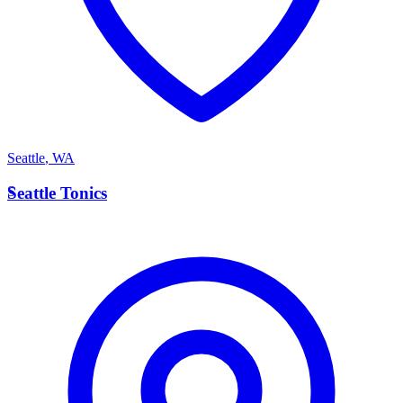
Seattle
,
WA
S
Seattle Tonics