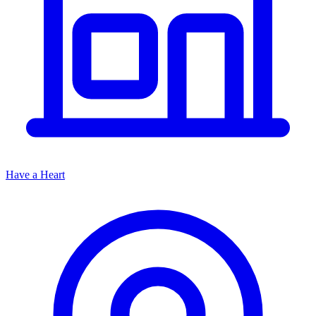
Have a Heart