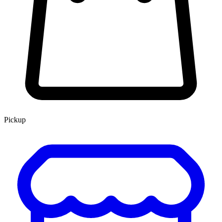
Pickup