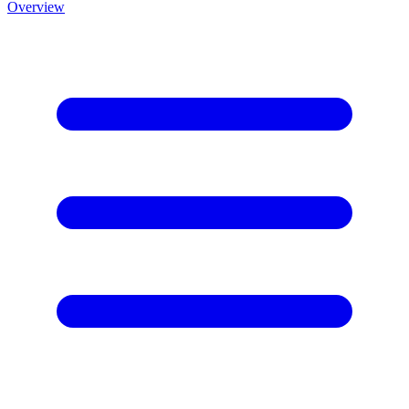
Overview