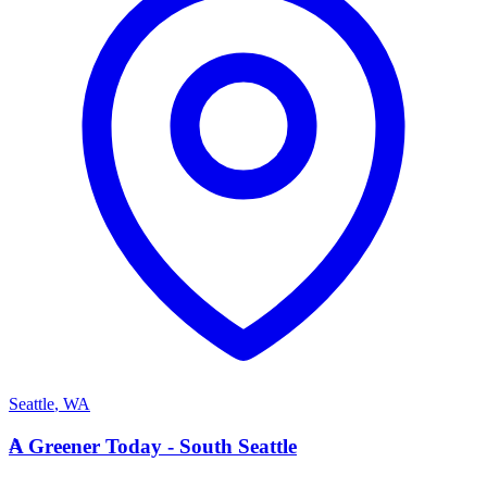
Seattle
,
WA
A
A Greener Today - South Seattle