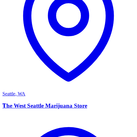
Seattle
,
WA
T
The West Seattle Marijuana Store