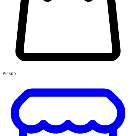
Pickup