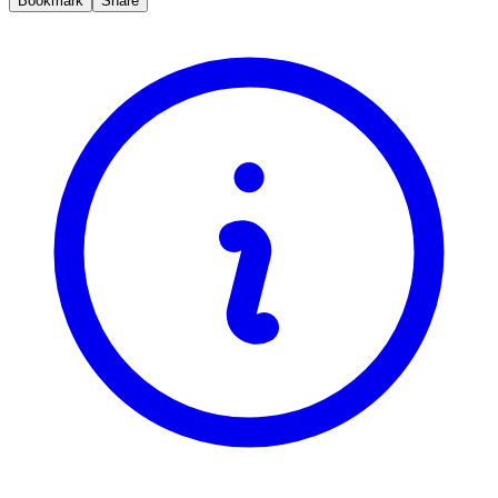
Bookmark
Share