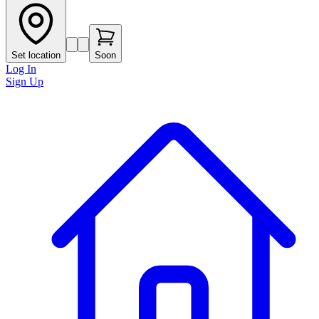
Set location
Soon
Log In
Sign Up