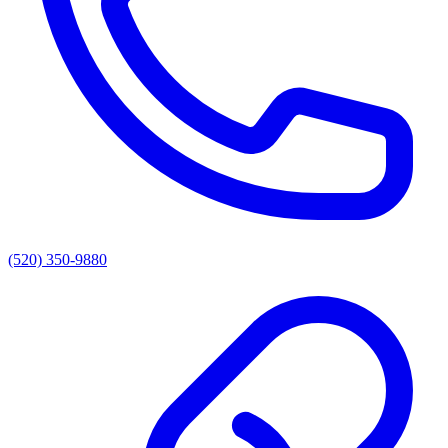
(520) 350-9880