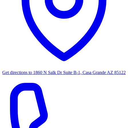
Get directions to
1860 N Salk Dr Suite B-1, Casa Grande AZ 85122