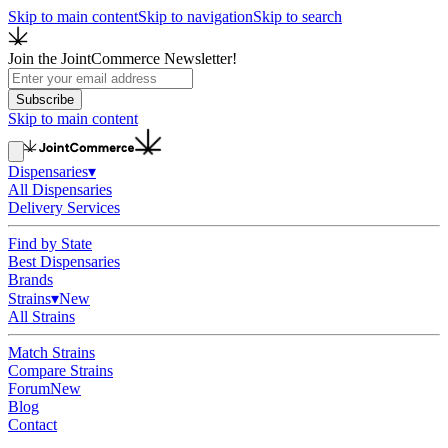
Skip to main content
Skip to navigation
Skip to search
Join the JointCommerce Newsletter!
Subscribe
Skip to main content
Dispensaries
▾
All Dispensaries
Delivery Services
Find by State
Best Dispensaries
Brands
Strains
▾
New
All Strains
Match Strains
Compare Strains
Forum
New
Blog
Contact