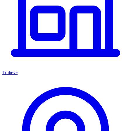
Trulieve