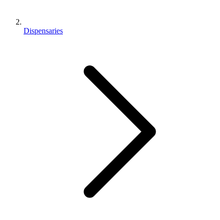
Dispensaries