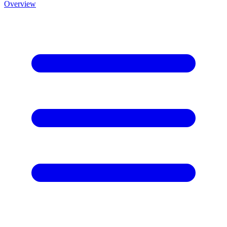
Overview