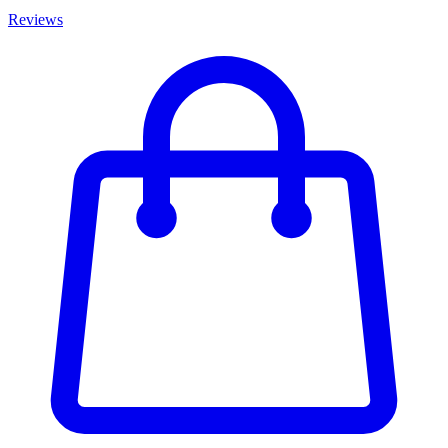
Reviews