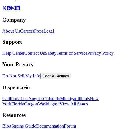
Company
About Us
Careers
Press
Legal
Support
Help Center
Contact Us
Safety
Terms of Service
Privacy Policy
Your Privacy
Do Not Sell My Info
Cookie Settings
Dispensaries
California
Los Angeles
Colorado
Michigan
Illinois
New
York
Florida
Oregon
Washington
View All States
Resources
Blog
Strains Guide
Documentation
Forum