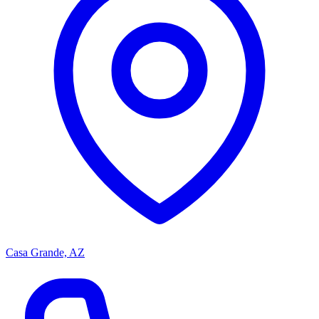
Casa Grande, AZ