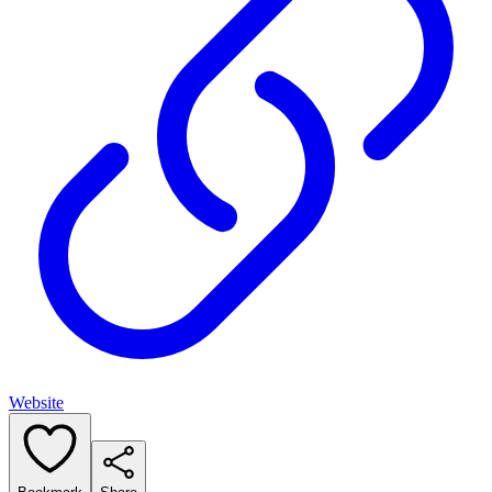
Website