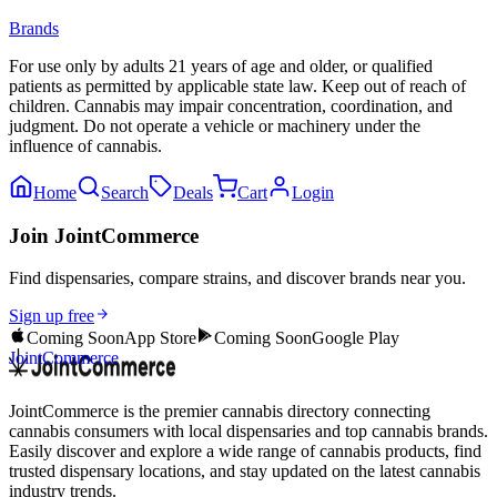
Brands
For use only by adults 21 years of age and older, or qualified
patients as permitted by applicable state law. Keep out of reach of
children. Cannabis may impair concentration, coordination, and
judgment. Do not operate a vehicle or machinery under the
influence of cannabis.
Home
Search
Deals
Cart
Login
Join JointCommerce
Find dispensaries, compare strains, and discover brands near you.
Sign up free
Coming Soon
App Store
Coming Soon
Google Play
JointCommerce
JointCommerce is the premier cannabis directory connecting
cannabis consumers with local dispensaries and top cannabis brands.
Easily discover and explore a wide range of cannabis products, find
trusted dispensary locations, and stay updated on the latest cannabis
industry trends.