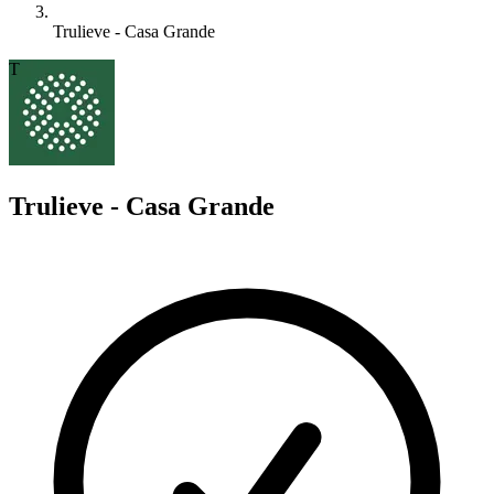
Trulieve - Casa Grande
T
Trulieve - Casa Grande