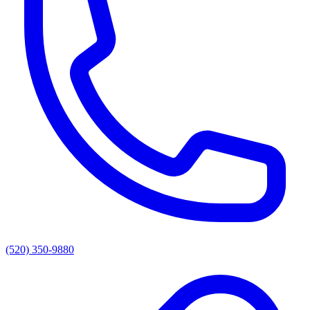
(520) 350-9880