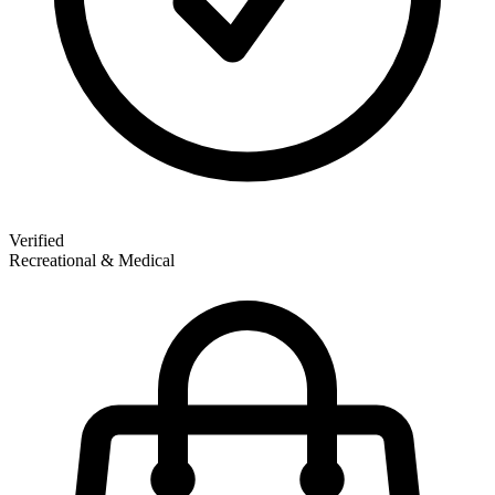
Verified
Recreational & Medical