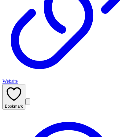
Website
Bookmark