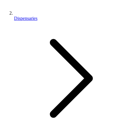
Dispensaries