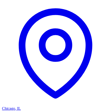
Chicago
,
IL