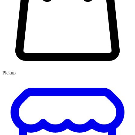
Pickup