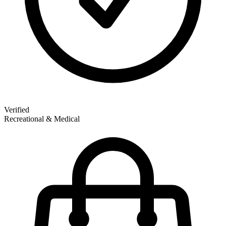
Verified
Recreational & Medical