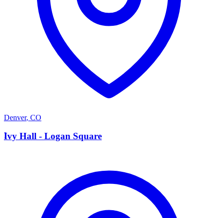
Denver
,
CO
I
Ivy Hall - Logan Square