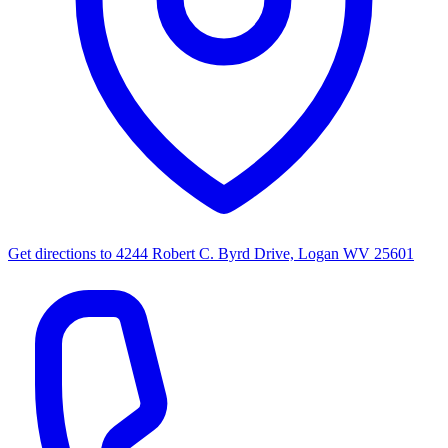
Get directions to
4244 Robert C. Byrd Drive, Logan WV 25601