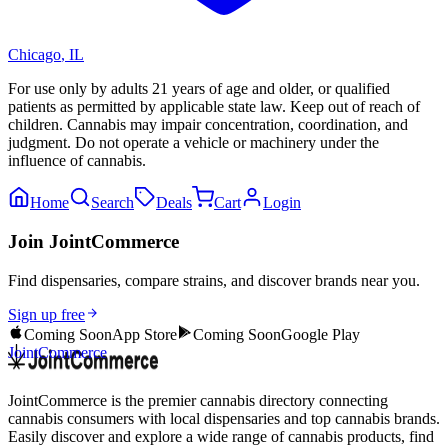
Chicago
,
IL
For use only by adults 21 years of age and older, or qualified
patients as permitted by applicable state law. Keep out of reach of
children. Cannabis may impair concentration, coordination, and
judgment. Do not operate a vehicle or machinery under the
influence of cannabis.
Home
Search
Deals
Cart
Login
Join JointCommerce
Find dispensaries, compare strains, and discover brands near you.
Sign up free
Coming Soon
App Store
Coming Soon
Google Play
JointCommerce
JointCommerce is the premier cannabis directory connecting
cannabis consumers with local dispensaries and top cannabis brands.
Easily discover and explore a wide range of cannabis products, find