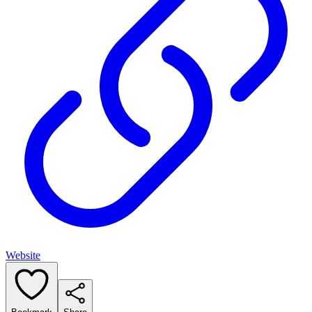
Website