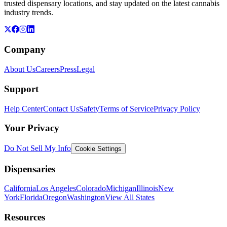
trusted dispensary locations, and stay updated on the latest cannabis
industry trends.
Company
About Us
Careers
Press
Legal
Support
Help Center
Contact Us
Safety
Terms of Service
Privacy Policy
Your Privacy
Do Not Sell My Info
Cookie Settings
Dispensaries
California
Los Angeles
Colorado
Michigan
Illinois
New
York
Florida
Oregon
Washington
View All States
Resources