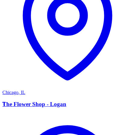
Chicago
,
IL
T
The Flower Shop - Logan