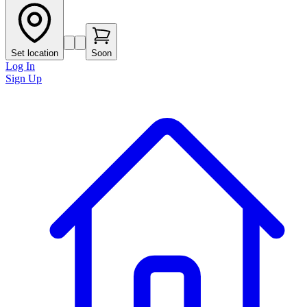
Set location
Soon
Log In
Sign Up