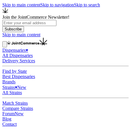
Skip to main content
Skip to navigation
Skip to search
Join the JointCommerce Newsletter!
Subscribe
Skip to main content
Dispensaries
▾
All Dispensaries
Delivery Services
Find by State
Best Dispensaries
Brands
Strains
▾
New
All Strains
Match Strains
Compare Strains
Forum
New
Blog
Contact