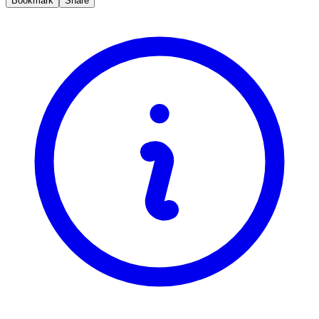
Bookmark
Share