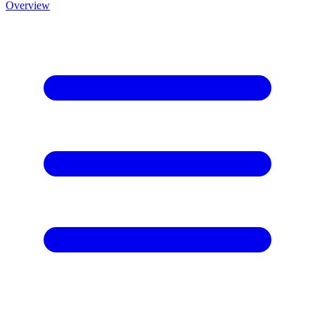
Overview