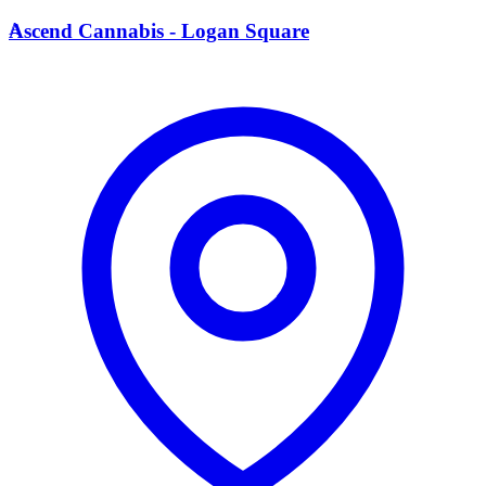
A
Ascend Cannabis - Logan Square