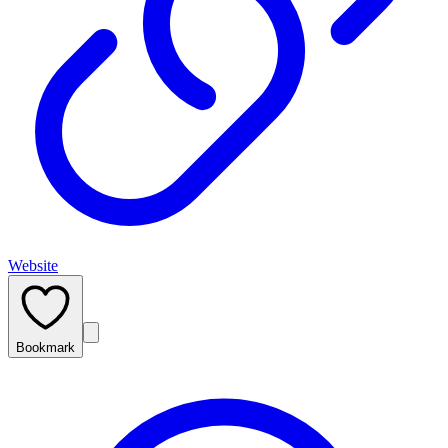
Website
Bookmark