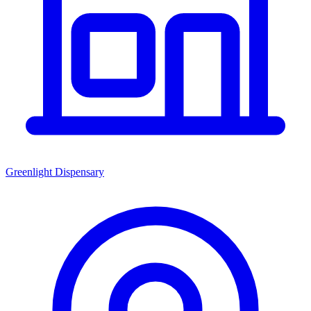
Greenlight Dispensary