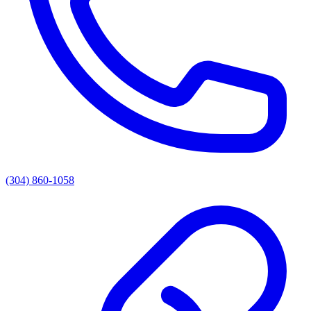
(304) 860-1058