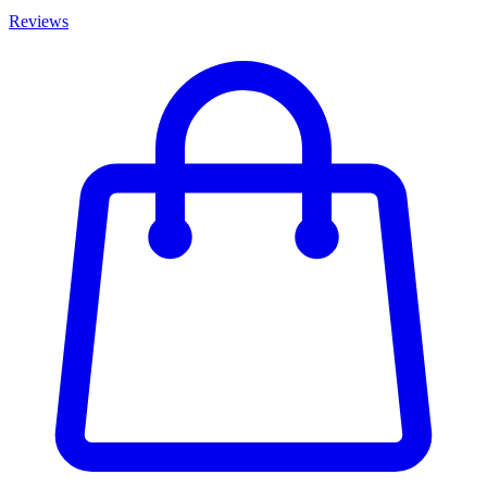
Reviews