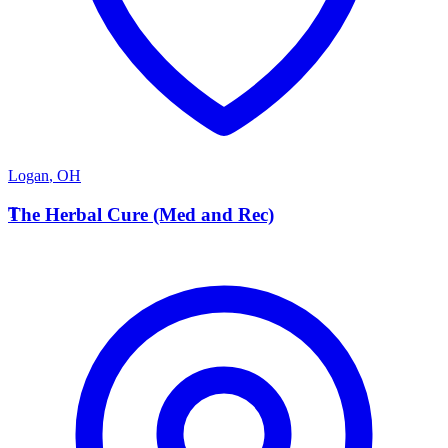
Logan
,
OH
T
The Herbal Cure (Med and Rec)