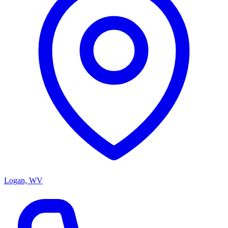
Logan, WV