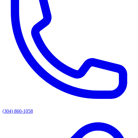
(304) 860-1058