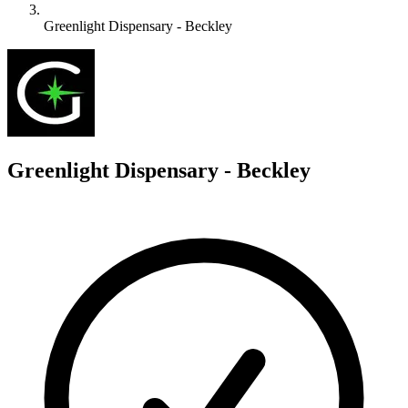
Greenlight Dispensary - Beckley
G
Greenlight Dispensary - Beckley