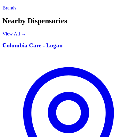
Brands
Nearby Dispensaries
View All →
C
Columbia Care - Logan