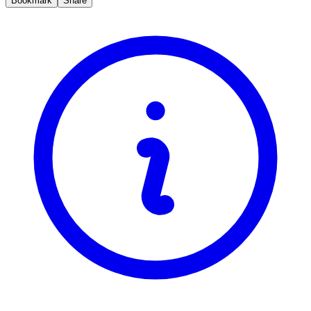
Bookmark
Share