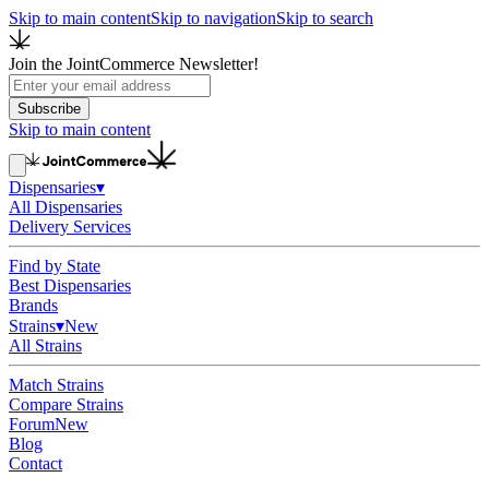
Skip to main content
Skip to navigation
Skip to search
Join the JointCommerce Newsletter!
Subscribe
Skip to main content
Dispensaries
▾
All Dispensaries
Delivery Services
Find by State
Best Dispensaries
Brands
Strains
▾
New
All Strains
Match Strains
Compare Strains
Forum
New
Blog
Contact