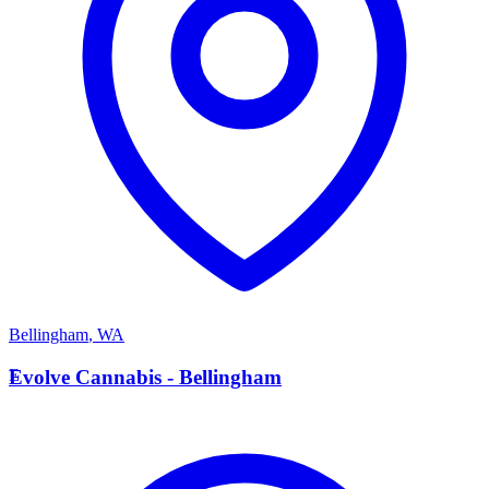
Bellingham
,
WA
E
Evolve Cannabis - Bellingham