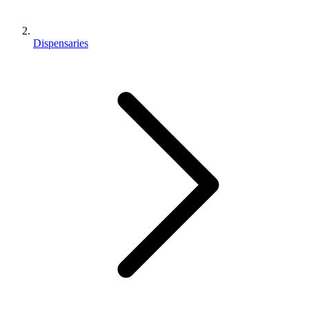
Dispensaries