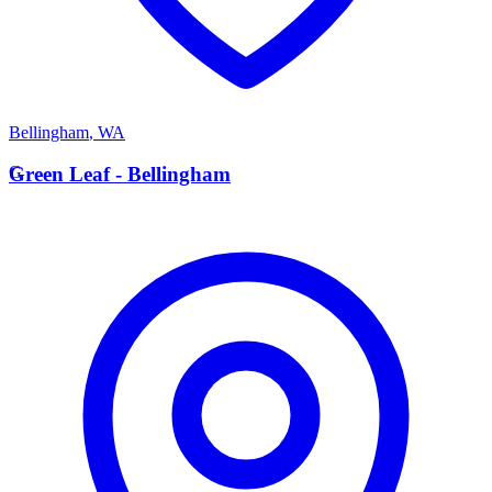
Bellingham
,
WA
G
Green Leaf - Bellingham