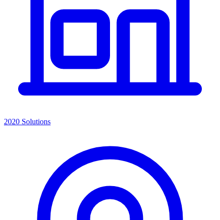
2020 Solutions