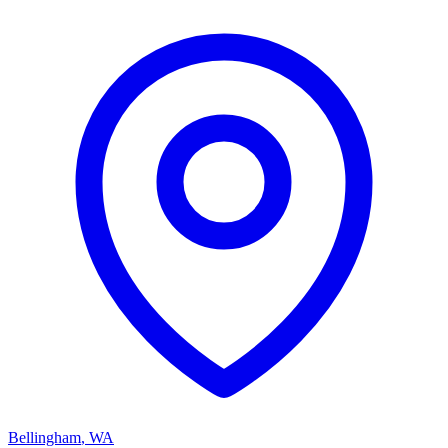
Bellingham
,
WA