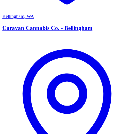
Bellingham
,
WA
C
Caravan Cannabis Co. - Bellingham