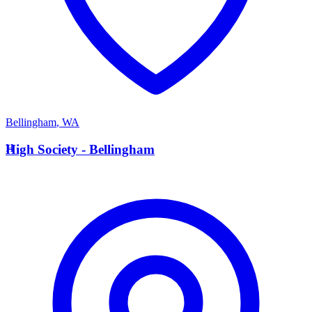
Bellingham
,
WA
H
High Society - Bellingham