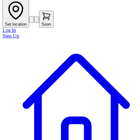
Set location
Soon
Log In
Sign Up