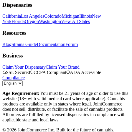
Dispensaries
California
Los Angeles
Colorado
Michigan
Illinois
New
York
Florida
Oregon
Washington
View All States
Resources
Blog
Strains Guide
Documentation
Forum
Business
Claim Your Dispensary
Claim Your Brand
SSL Secured
CCPA Compliant
ADA Accessible
Compliance
Age Requirement:
You must be 21 years of age or older to use this
website (18+ with valid medical card where applicable). Cannabis
products are available only in states where legal. JointCommerce
does not sell, distribute, or facilitate the sale of cannabis products.
All orders are fulfilled by licensed dispensaries in compliance with
applicable state and local laws.
©
2026
JointCommerce Inc. Built for the future of cannabis.