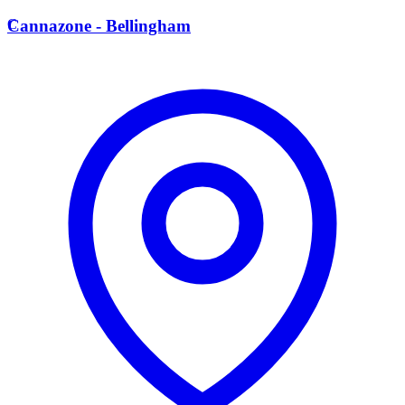
C
Cannazone - Bellingham