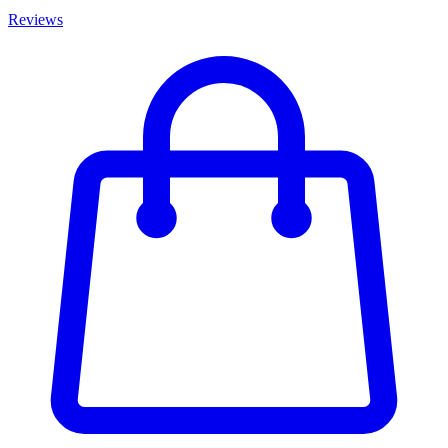
Reviews