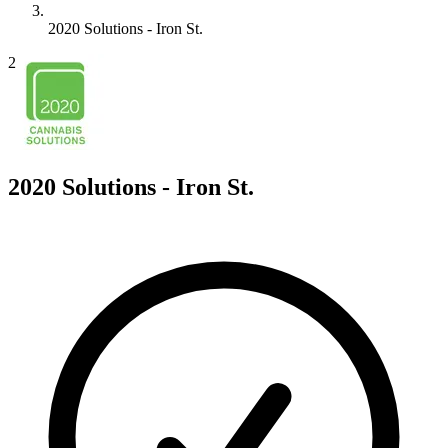
2020 Solutions - Iron St.
2
2020 Solutions - Iron St.