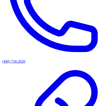
(360) 734-2020