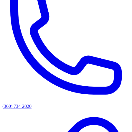
(360) 734-2020