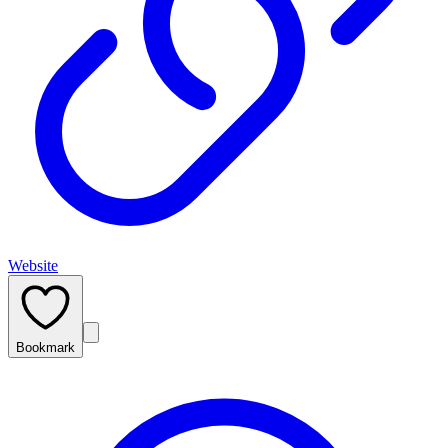
Website
Bookmark