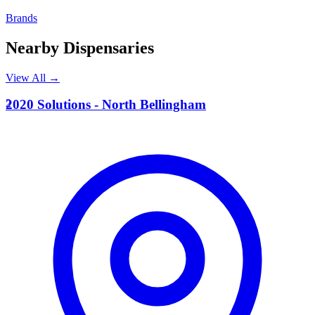
Brands
Nearby Dispensaries
View All →
2
2020 Solutions - North Bellingham