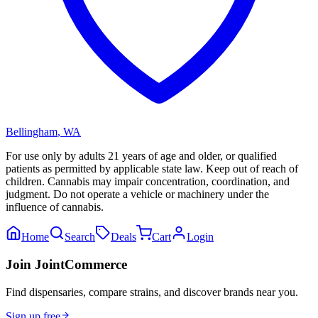
Bellingham
,
WA
For use only by adults 21 years of age and older, or qualified
patients as permitted by applicable state law. Keep out of reach of
children. Cannabis may impair concentration, coordination, and
judgment. Do not operate a vehicle or machinery under the
influence of cannabis.
Home
Search
Deals
Cart
Login
Join JointCommerce
Find dispensaries, compare strains, and discover brands near you.
Sign up free