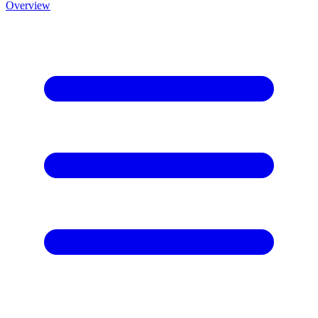
Overview