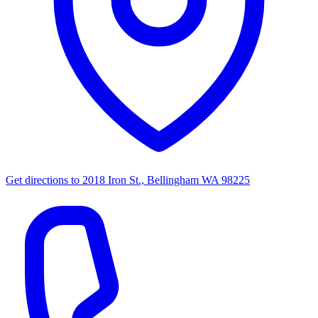
Get directions to
2018 Iron St., Bellingham WA 98225