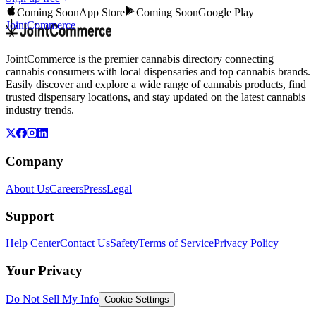
Coming Soon
App Store
Coming Soon
Google Play
JointCommerce
JointCommerce is the premier cannabis directory connecting
cannabis consumers with local dispensaries and top cannabis brands.
Easily discover and explore a wide range of cannabis products, find
trusted dispensary locations, and stay updated on the latest cannabis
industry trends.
Company
About Us
Careers
Press
Legal
Support
Help Center
Contact Us
Safety
Terms of Service
Privacy Policy
Your Privacy
Do Not Sell My Info
Cookie Settings