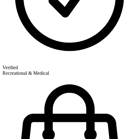
Verified
Recreational & Medical