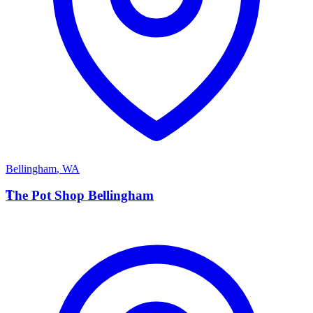
Bellingham
,
WA
T
The Pot Shop Bellingham