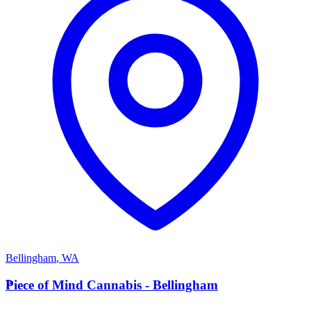
Bellingham
,
WA
P
Piece of Mind Cannabis - Bellingham