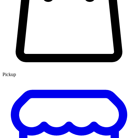
Pickup