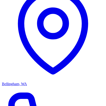
Bellingham, WA