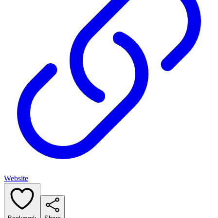
Website