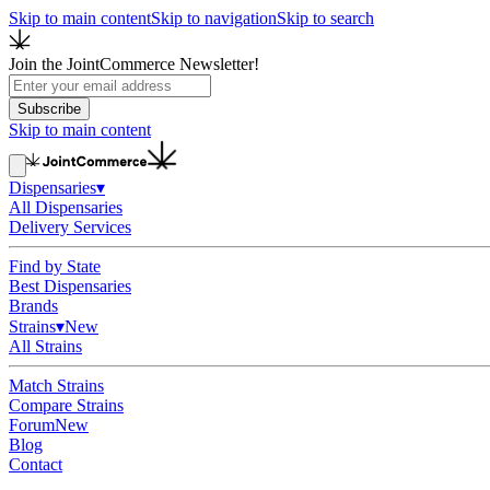
Skip to main content
Skip to navigation
Skip to search
Join the JointCommerce Newsletter!
Subscribe
Skip to main content
Dispensaries
▾
All Dispensaries
Delivery Services
Find by State
Best Dispensaries
Brands
Strains
▾
New
All Strains
Match Strains
Compare Strains
Forum
New
Blog
Contact