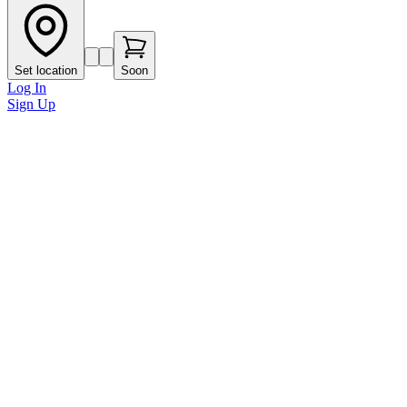
Set location
Soon
Log In
Sign Up