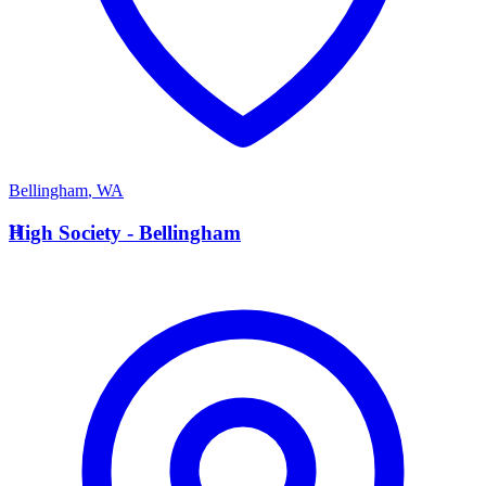
Bellingham
,
WA
H
High Society - Bellingham