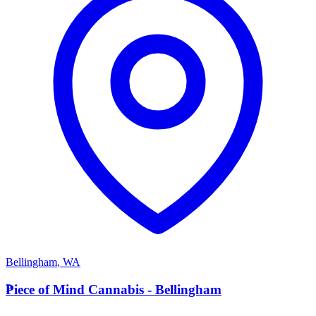
Bellingham
,
WA
P
Piece of Mind Cannabis - Bellingham