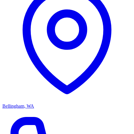
Bellingham, WA