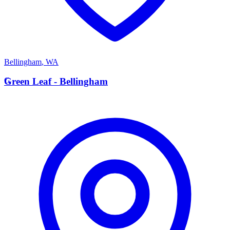
Bellingham
,
WA
G
Green Leaf - Bellingham