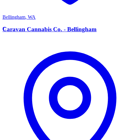
Bellingham
,
WA
C
Caravan Cannabis Co. - Bellingham