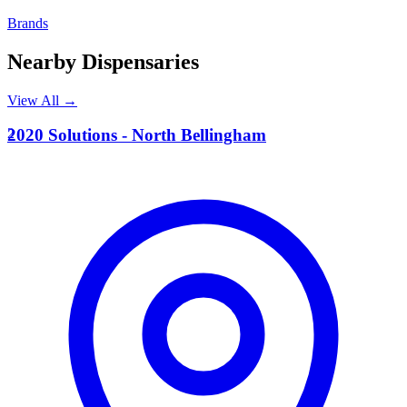
Brands
Nearby Dispensaries
View All →
2
2020 Solutions - North Bellingham