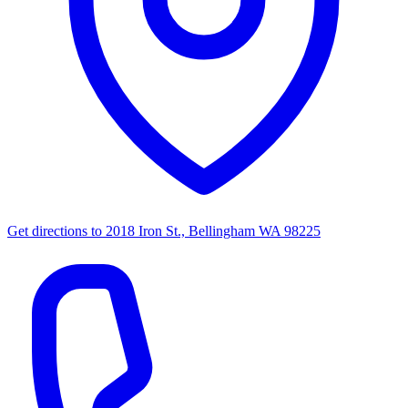
Get directions to
2018 Iron St., Bellingham WA 98225