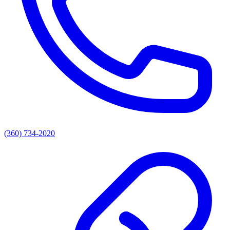
(360) 734-2020