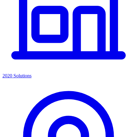
2020 Solutions