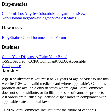
Dispensaries
California
Los Angeles
Colorado
Michigan
Illinois
New
York
Florida
Oregon
Washington
View All States
Resources
Blog
Strains Guide
Documentation
Forum
Business
Claim Your Dispensary
Claim Your Brand
SSL Secured
CCPA Compliant
ADA Accessible
Compliance
Age Requirement:
You must be 21 years of age or older to use this
website (18+ with valid medical card where applicable). Cannabis
products are available only in states where legal. JointCommerce
does not sell, distribute, or facilitate the sale of cannabis products.
All orders are fulfilled by licensed dispensaries in compliance with
applicable state and local laws.
©
2026
JointCommerce Inc. Built for the future of cannabis.