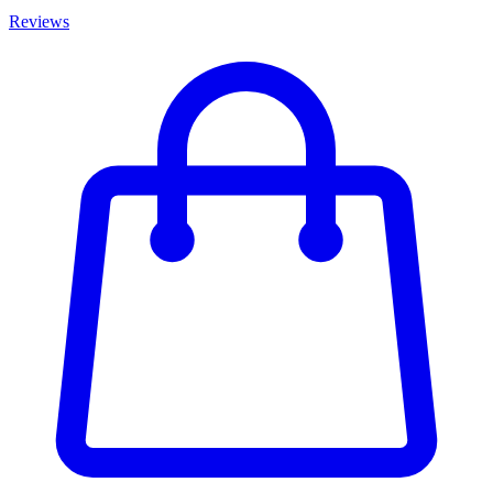
Reviews