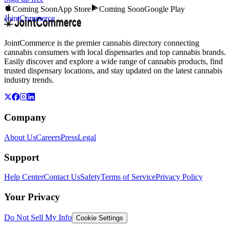
Coming Soon
App Store
Coming Soon
Google Play
JointCommerce
JointCommerce is the premier cannabis directory connecting
cannabis consumers with local dispensaries and top cannabis brands.
Easily discover and explore a wide range of cannabis products, find
trusted dispensary locations, and stay updated on the latest cannabis
industry trends.
Company
About Us
Careers
Press
Legal
Support
Help Center
Contact Us
Safety
Terms of Service
Privacy Policy
Your Privacy
Do Not Sell My Info
Cookie Settings