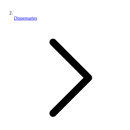
Dispensaries