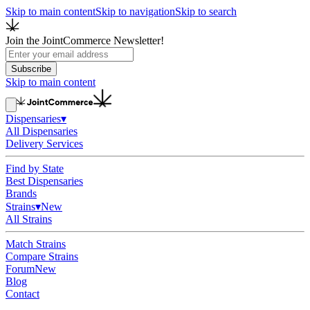
Skip to main content
Skip to navigation
Skip to search
Join the JointCommerce Newsletter!
Subscribe
Skip to main content
Dispensaries
▾
All Dispensaries
Delivery Services
Find by State
Best Dispensaries
Brands
Strains
▾
New
All Strains
Match Strains
Compare Strains
Forum
New
Blog
Contact