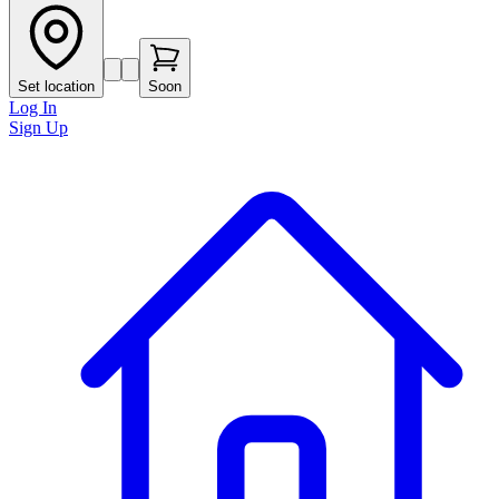
Set location
Soon
Log In
Sign Up