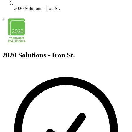
2020 Solutions - Iron St.
2
2020 Solutions - Iron St.