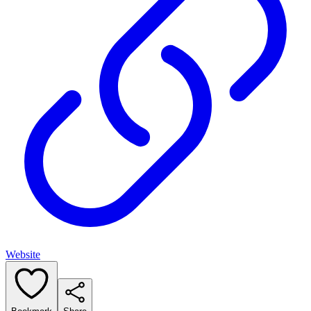
Website