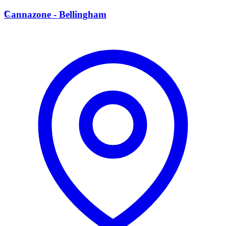
C
Cannazone - Bellingham