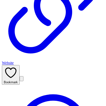
Website
Bookmark