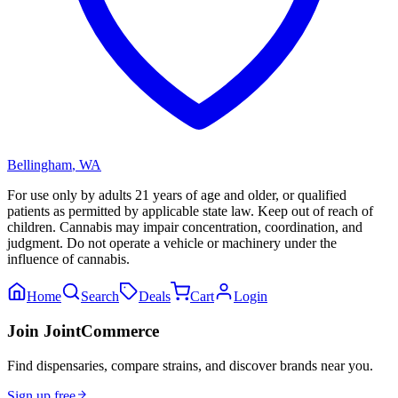
Bellingham
,
WA
For use only by adults 21 years of age and older, or qualified
patients as permitted by applicable state law. Keep out of reach of
children. Cannabis may impair concentration, coordination, and
judgment. Do not operate a vehicle or machinery under the
influence of cannabis.
Home
Search
Deals
Cart
Login
Join JointCommerce
Find dispensaries, compare strains, and discover brands near you.
Sign up free