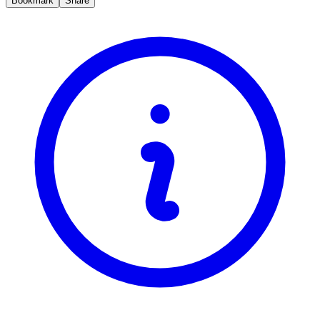
Bookmark
Share