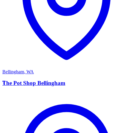
Bellingham
,
WA
T
The Pot Shop Bellingham