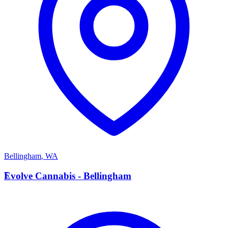
Bellingham
,
WA
E
Evolve Cannabis - Bellingham