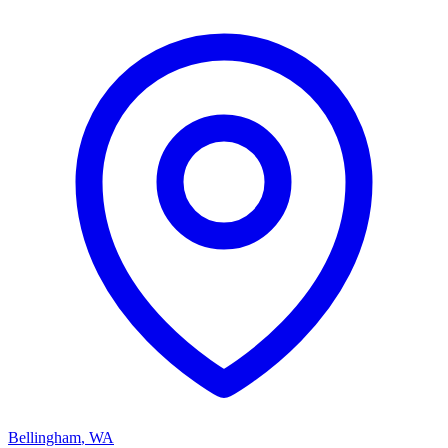
Bellingham
,
WA