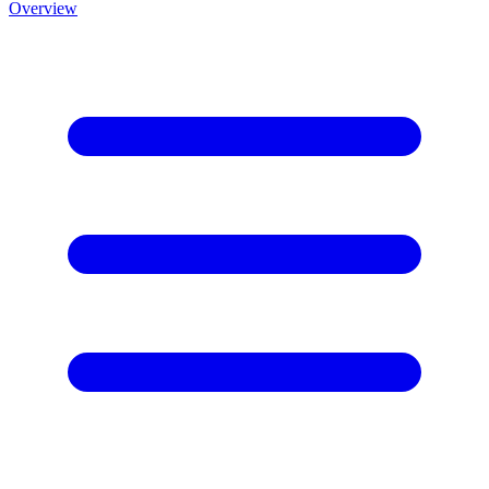
Overview