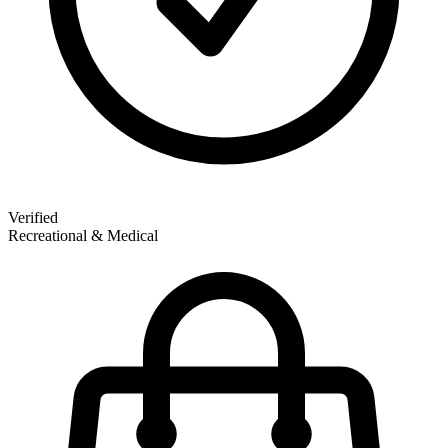
Verified
Recreational & Medical