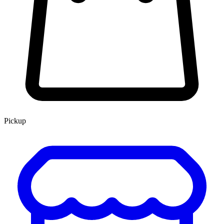
Pickup