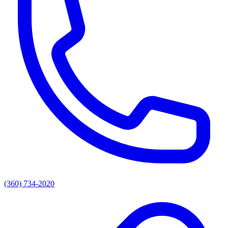
(360) 734-2020