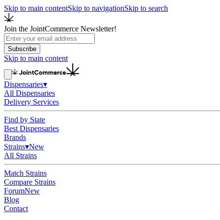
Skip to main content
Skip to navigation
Skip to search
Join the JointCommerce Newsletter!
Subscribe
Skip to main content
Dispensaries
▾
All Dispensaries
Delivery Services
Find by State
Best Dispensaries
Brands
Strains
▾
New
All Strains
Match Strains
Compare Strains
Forum
New
Blog
Contact