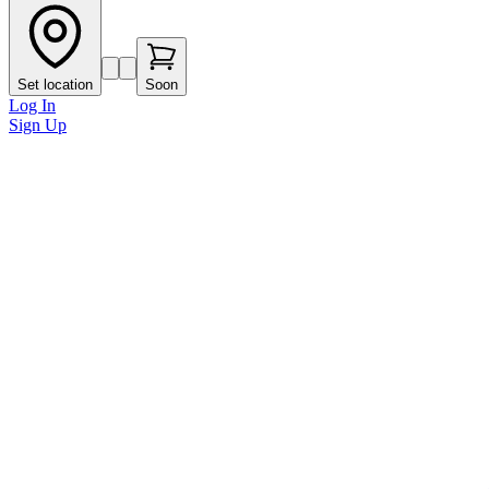
Set location
Soon
Log In
Sign Up