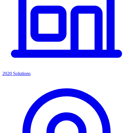
2020 Solutions