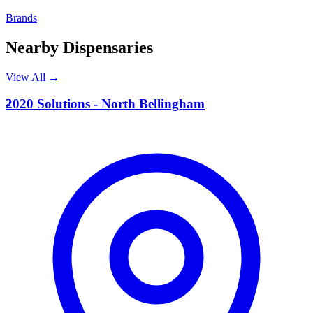
Brands
Nearby Dispensaries
View All →
2
2020 Solutions - North Bellingham