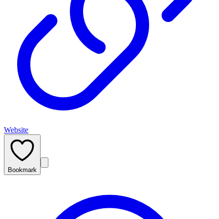
Website
Bookmark