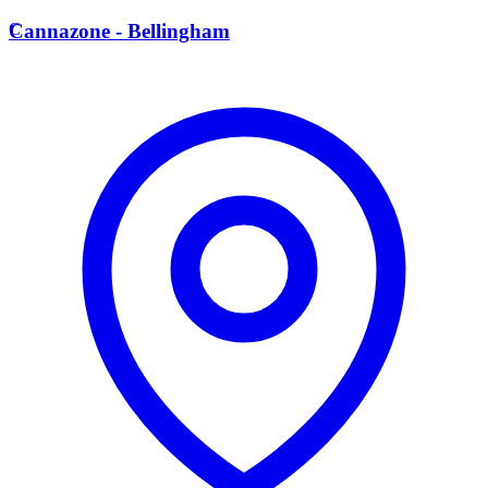
C
Cannazone - Bellingham