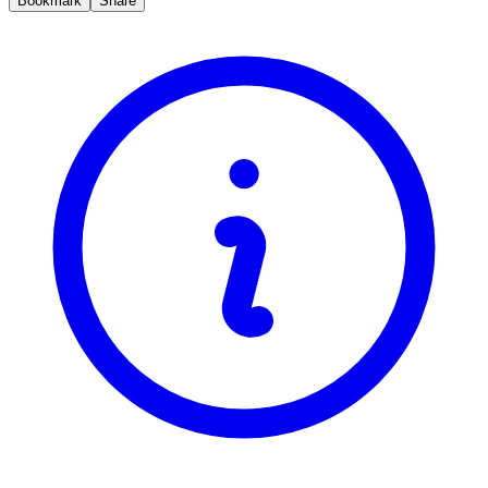
Bookmark
Share