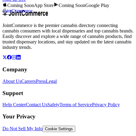
Coming Soon
App Store
Coming Soon
Google Play
JointCommerce
JointCommerce is the premier cannabis directory connecting
cannabis consumers with local dispensaries and top cannabis brands.
Easily discover and explore a wide range of cannabis products, find
trusted dispensary locations, and stay updated on the latest cannabis
industry trends.
Company
About Us
Careers
Press
Legal
Support
Help Center
Contact Us
Safety
Terms of Service
Privacy Policy
Your Privacy
Do Not Sell My Info
Cookie Settings