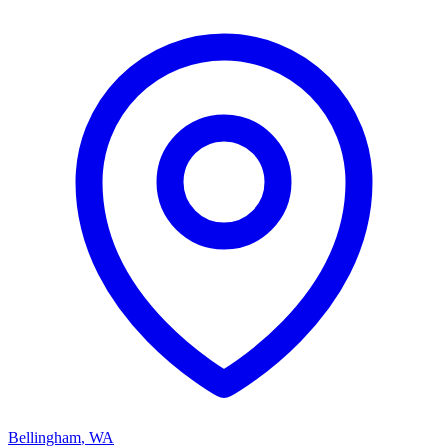
Bellingham
,
WA