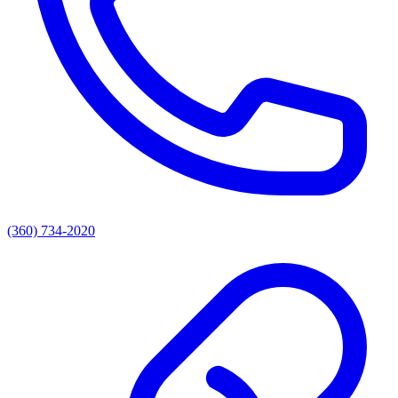
(360) 734-2020