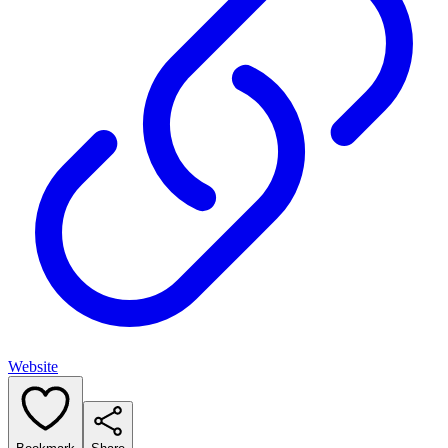
Website