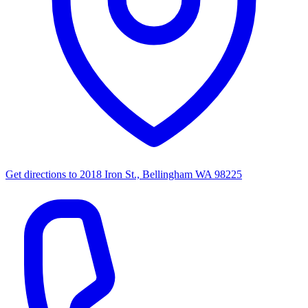
Get directions to
2018 Iron St., Bellingham WA 98225