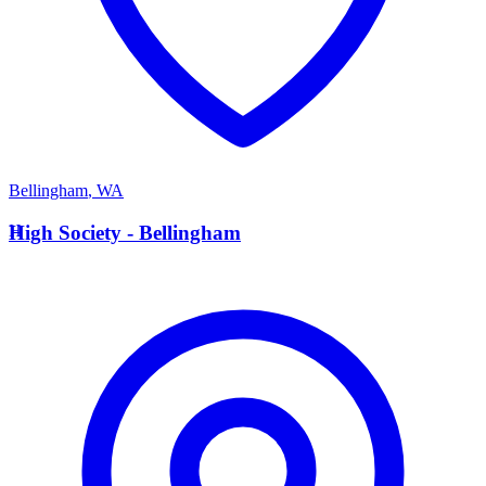
Bellingham
,
WA
H
High Society - Bellingham