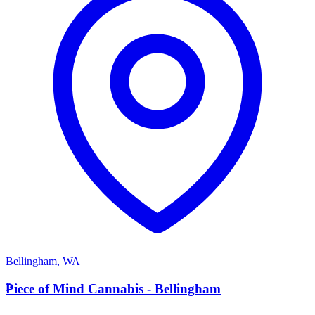
Bellingham
,
WA
P
Piece of Mind Cannabis - Bellingham