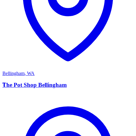
Bellingham
,
WA
T
The Pot Shop Bellingham