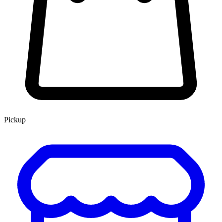
Pickup