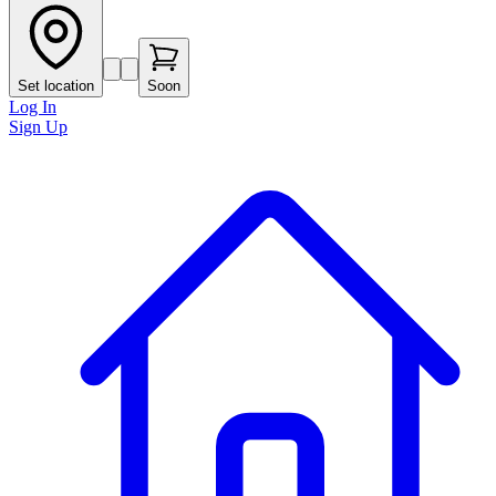
Set location
Soon
Log In
Sign Up