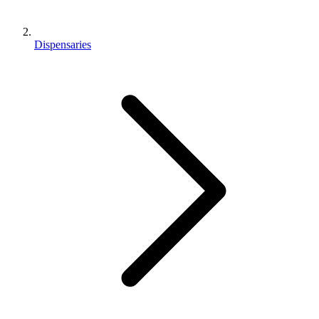
Dispensaries