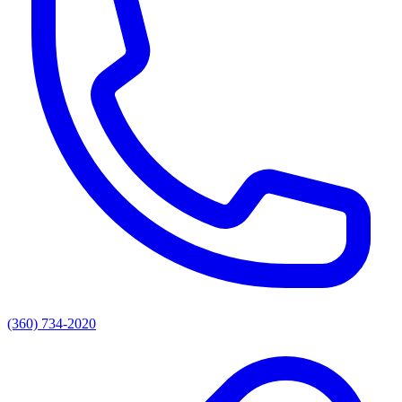
(360) 734-2020