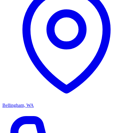
Bellingham, WA