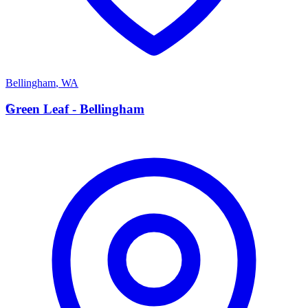
Bellingham
,
WA
G
Green Leaf - Bellingham