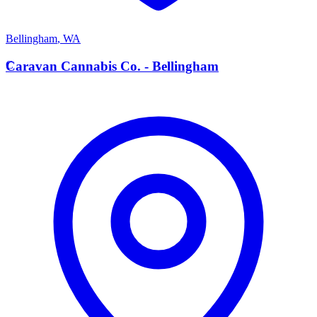
Bellingham
,
WA
C
Caravan Cannabis Co. - Bellingham