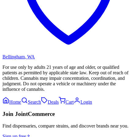
Bellingham
,
WA
For use only by adults 21 years of age and older, or qualified
patients as permitted by applicable state law. Keep out of reach of
children. Cannabis may impair concentration, coordination, and
judgment. Do not operate a vehicle or machinery under the
influence of cannabis.
Home
Search
Deals
Cart
Login
Join JointCommerce
Find dispensaries, compare strains, and discover brands near you.
Sign up free