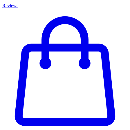
Reviews