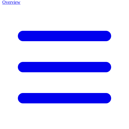
Overview