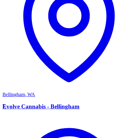
Bellingham
,
WA
E
Evolve Cannabis - Bellingham