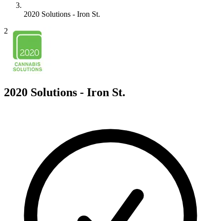
2020 Solutions - Iron St.
2
2020 Solutions - Iron St.