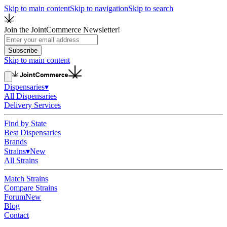
Skip to main content
Skip to navigation
Skip to search
Join the JointCommerce Newsletter!
Subscribe
Skip to main content
Dispensaries
▾
All Dispensaries
Delivery Services
Find by State
Best Dispensaries
Brands
Strains
▾
New
All Strains
Match Strains
Compare Strains
Forum
New
Blog
Contact