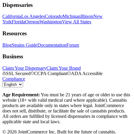
Dispensaries
California
Los Angeles
Colorado
Michigan
Illinois
New
York
Florida
Oregon
Washington
View All States
Resources
Blog
Strains Guide
Documentation
Forum
Business
Claim Your Dispensary
Claim Your Brand
SSL Secured
CCPA Compliant
ADA Accessible
Compliance
Age Requirement:
You must be 21 years of age or older to use this
website (18+ with valid medical card where applicable). Cannabis
products are available only in states where legal. JointCommerce
does not sell, distribute, or facilitate the sale of cannabis products.
All orders are fulfilled by licensed dispensaries in compliance with
applicable state and local laws.
©
2026
JointCommerce Inc. Built for the future of cannabis.