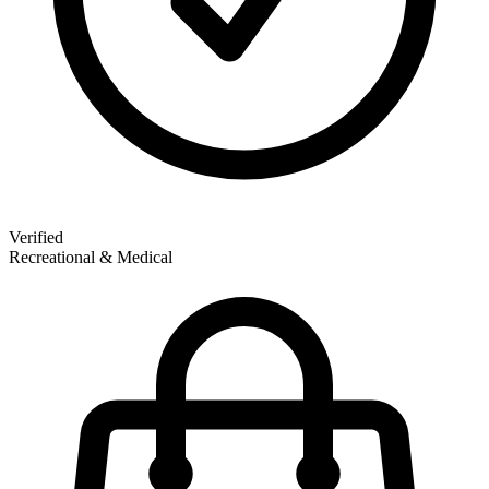
Verified
Recreational & Medical