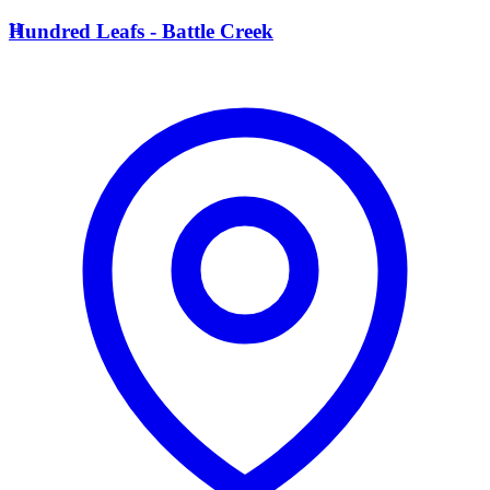
H
Hundred Leafs - Battle Creek