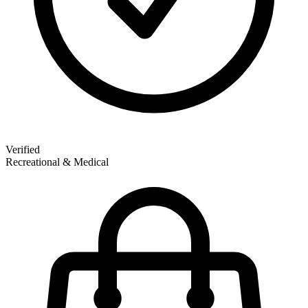
Verified
Recreational & Medical