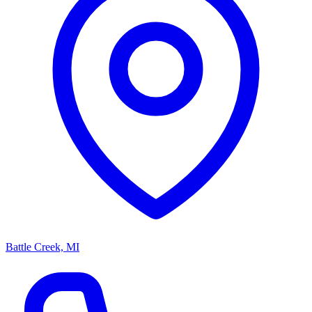
Battle Creek, MI