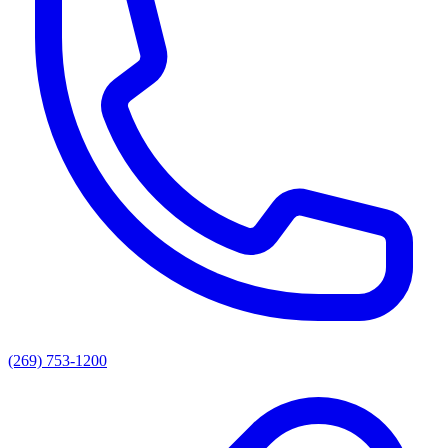
(269) 753-1200