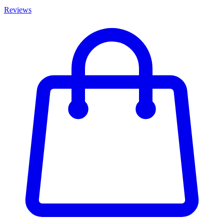
Reviews