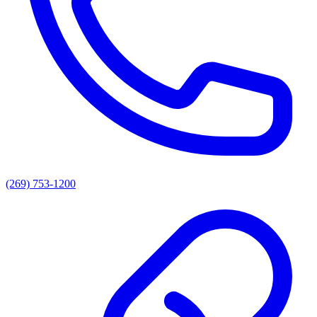
(269) 753-1200