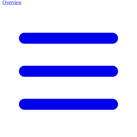
Overview