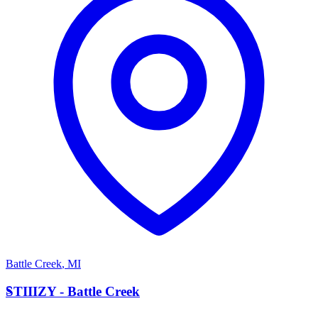
Battle Creek
,
MI
S
STIIIZY - Battle Creek