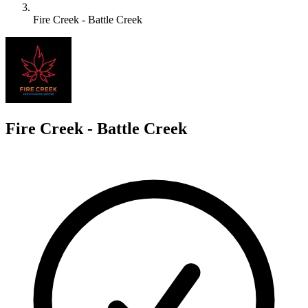
Fire Creek - Battle Creek
F
Fire Creek - Battle Creek