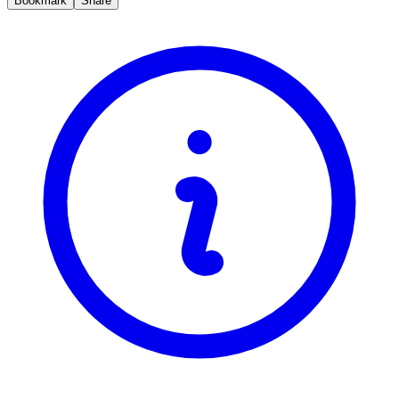
Bookmark
Share