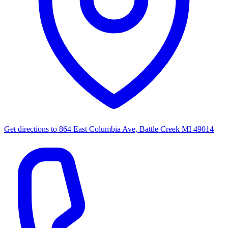
Get directions to
864 East Columbia Ave, Battle Creek MI 49014