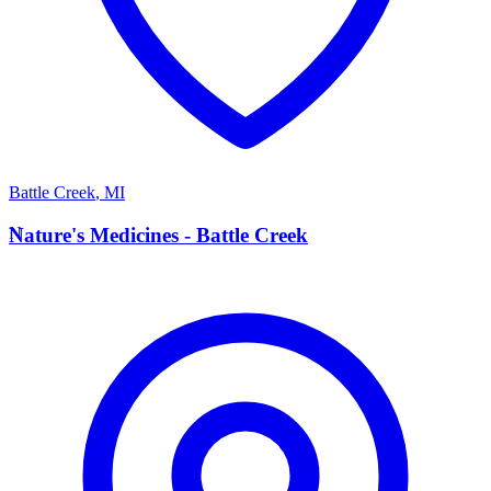
Battle Creek
,
MI
N
Nature's Medicines - Battle Creek