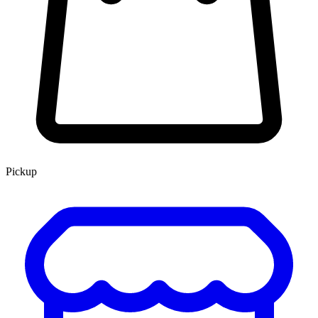
Pickup