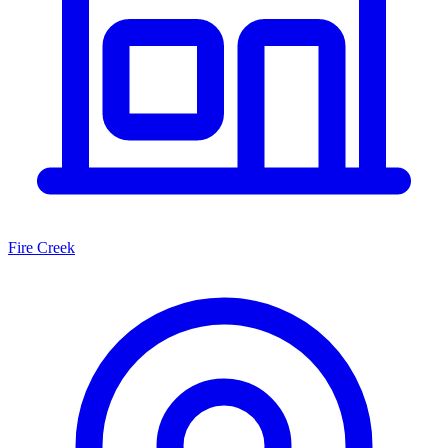
Fire Creek