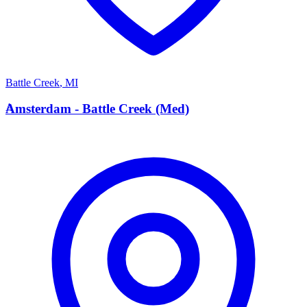
Battle Creek
,
MI
A
Amsterdam - Battle Creek (Med)