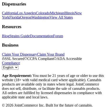
Dispensaries
California
Los Angeles
Colorado
Michigan
Illinois
New
York
Florida
Oregon
Washington
View All States
Resources
Blog
Strains Guide
Documentation
Forum
Business
Claim Your Dispensary
Claim Your Brand
SSL Secured
CCPA Compliant
ADA Accessible
Compliance
Age Requirement:
You must be 21 years of age or older to use this
website (18+ with valid medical card where applicable). Cannabis
products are available only in states where legal. JointCommerce
does not sell, distribute, or facilitate the sale of cannabis products.
All orders are fulfilled by licensed dispensaries in compliance with
applicable state and local laws.
©
2026
JointCommerce Inc. Built for the future of cannabis.