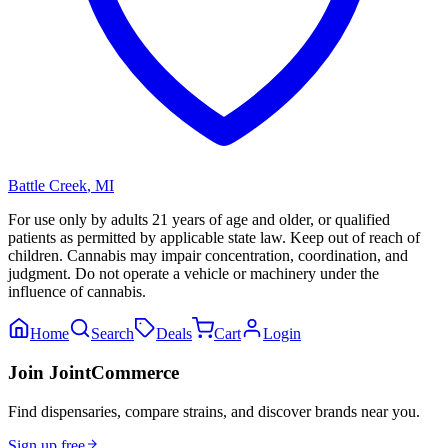
Battle Creek
,
MI
For use only by adults 21 years of age and older, or qualified
patients as permitted by applicable state law. Keep out of reach of
children. Cannabis may impair concentration, coordination, and
judgment. Do not operate a vehicle or machinery under the
influence of cannabis.
Home
Search
Deals
Cart
Login
Join JointCommerce
Find dispensaries, compare strains, and discover brands near you.
Sign up free