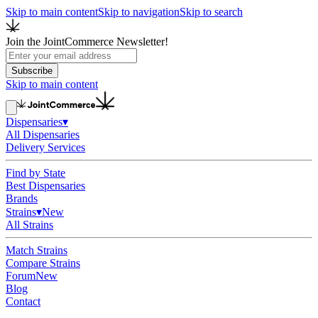
Skip to main content
Skip to navigation
Skip to search
Join the JointCommerce Newsletter!
Subscribe
Skip to main content
Dispensaries
▾
All Dispensaries
Delivery Services
Find by State
Best Dispensaries
Brands
Strains
▾
New
All Strains
Match Strains
Compare Strains
Forum
New
Blog
Contact