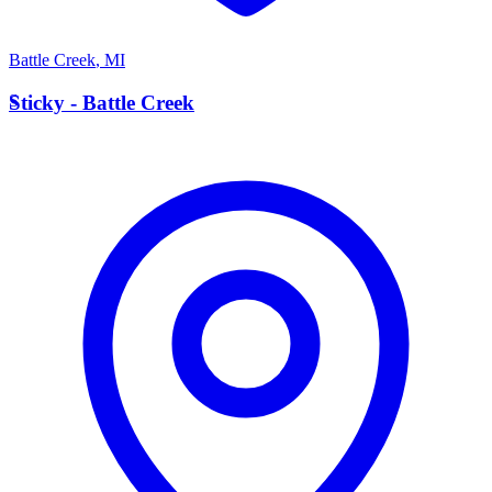
Battle Creek
,
MI
S
Sticky - Battle Creek