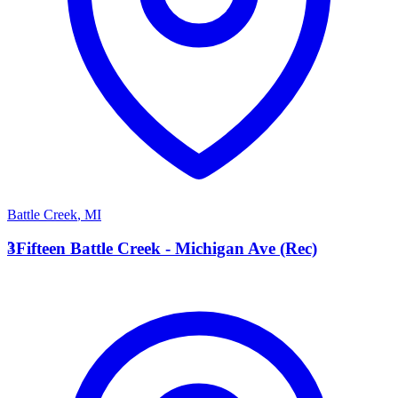
Battle Creek
,
MI
3
3Fifteen Battle Creek - Michigan Ave (Rec)