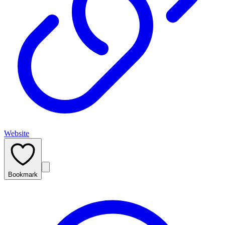
Website
Bookmark