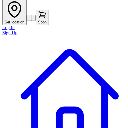
Set location
Soon
Log In
Sign Up