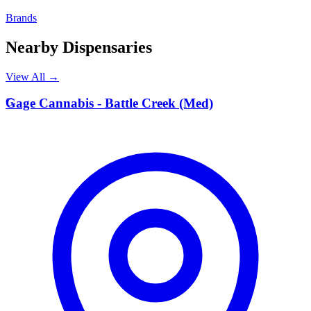
Brands
Nearby Dispensaries
View All →
G
Gage Cannabis - Battle Creek (Med)