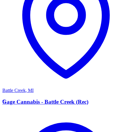
Battle Creek
,
MI
G
Gage Cannabis - Battle Creek (Rec)