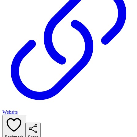
Website