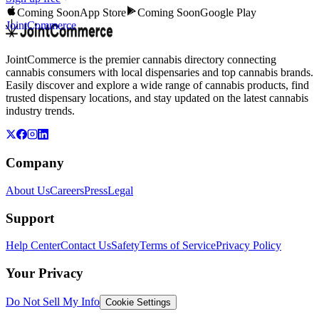
Coming Soon
App Store
Coming Soon
Google Play
JointCommerce
JointCommerce is the premier cannabis directory connecting
cannabis consumers with local dispensaries and top cannabis brands.
Easily discover and explore a wide range of cannabis products, find
trusted dispensary locations, and stay updated on the latest cannabis
industry trends.
Company
About Us
Careers
Press
Legal
Support
Help Center
Contact Us
Safety
Terms of Service
Privacy Policy
Your Privacy
Do Not Sell My Info
Cookie Settings