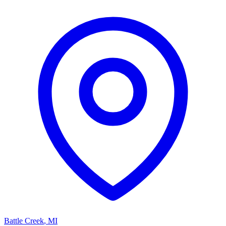
Battle Creek
,
MI