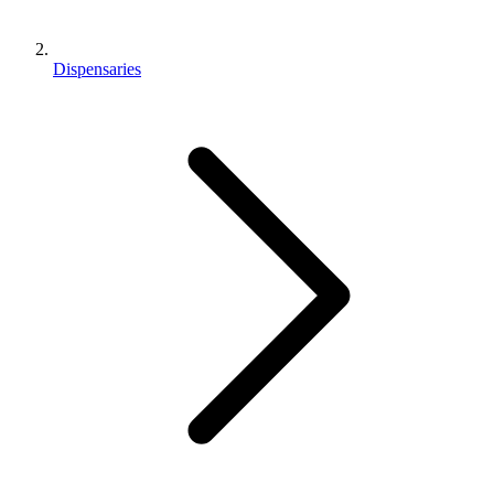
Dispensaries