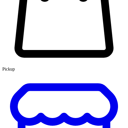
Pickup