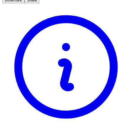
Bookmark
Share