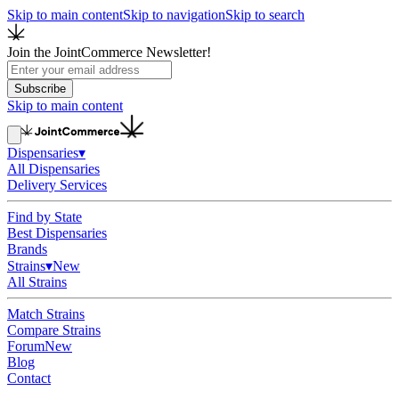
Skip to main content
Skip to navigation
Skip to search
Join the JointCommerce Newsletter!
Subscribe
Skip to main content
Dispensaries
▾
All Dispensaries
Delivery Services
Find by State
Best Dispensaries
Brands
Strains
▾
New
All Strains
Match Strains
Compare Strains
Forum
New
Blog
Contact