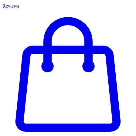
Reviews