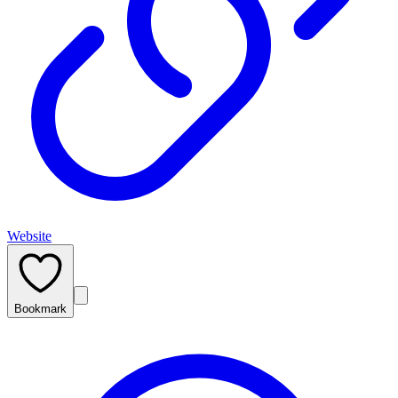
Website
Bookmark