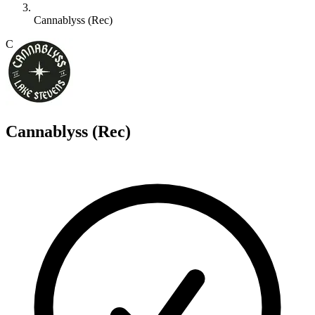
Cannablyss (Rec)
C
Cannablyss (Rec)