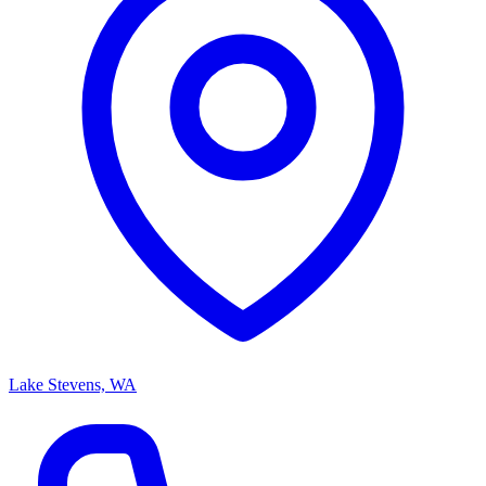
Lake Stevens, WA