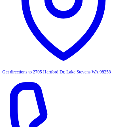
Get directions to
2705 Hartford Dr, Lake Stevens WA 98258