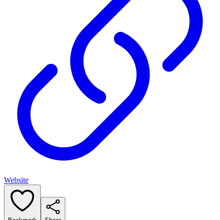
Website