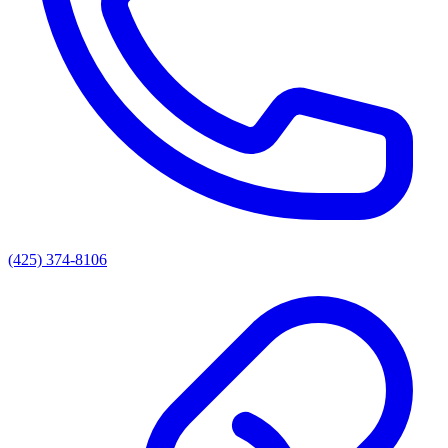
(425) 374-8106