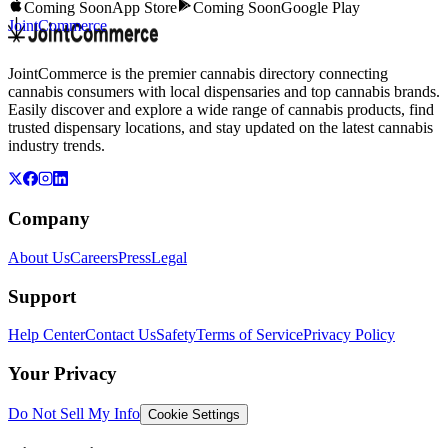
Coming Soon
App Store
Coming Soon
Google Play
JointCommerce
JointCommerce is the premier cannabis directory connecting
cannabis consumers with local dispensaries and top cannabis brands.
Easily discover and explore a wide range of cannabis products, find
trusted dispensary locations, and stay updated on the latest cannabis
industry trends.
Company
About Us
Careers
Press
Legal
Support
Help Center
Contact Us
Safety
Terms of Service
Privacy Policy
Your Privacy
Do Not Sell My Info
Cookie Settings