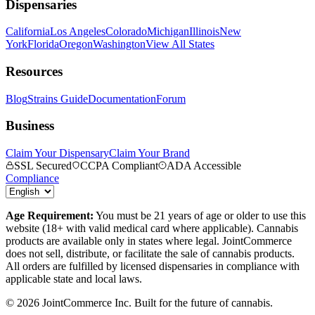
Dispensaries
California
Los Angeles
Colorado
Michigan
Illinois
New
York
Florida
Oregon
Washington
View All States
Resources
Blog
Strains Guide
Documentation
Forum
Business
Claim Your Dispensary
Claim Your Brand
SSL Secured
CCPA Compliant
ADA Accessible
Compliance
Age Requirement:
You must be 21 years of age or older to use this
website (18+ with valid medical card where applicable). Cannabis
products are available only in states where legal. JointCommerce
does not sell, distribute, or facilitate the sale of cannabis products.
All orders are fulfilled by licensed dispensaries in compliance with
applicable state and local laws.
©
2026
JointCommerce Inc. Built for the future of cannabis.