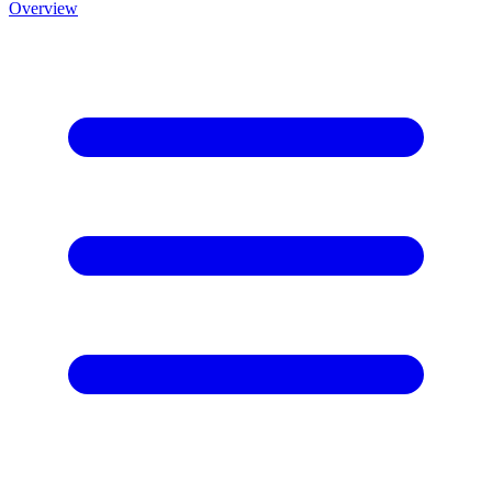
Overview