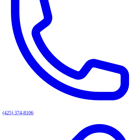
(425) 374-8106