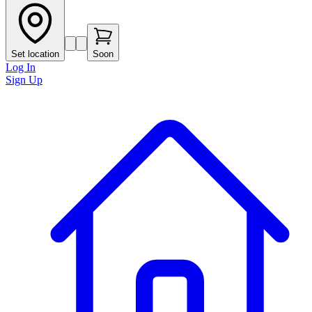
Set location
Soon
Log In
Sign Up