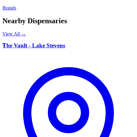
Brands
Nearby Dispensaries
View All →
T
The Vault - Lake Stevens