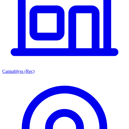
Cannablyss (Rec)