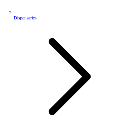
Dispensaries