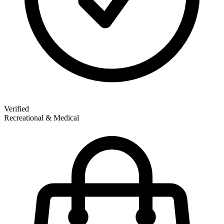
Verified
Recreational & Medical