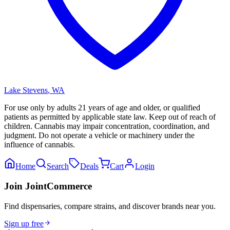
Lake Stevens
,
WA
For use only by adults 21 years of age and older, or qualified
patients as permitted by applicable state law. Keep out of reach of
children. Cannabis may impair concentration, coordination, and
judgment. Do not operate a vehicle or machinery under the
influence of cannabis.
Home
Search
Deals
Cart
Login
Join JointCommerce
Find dispensaries, compare strains, and discover brands near you.
Sign up free