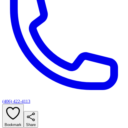
(406) 422-4113
Bookmark
Share