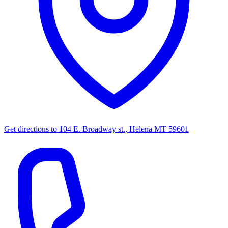
Get directions to
104 E. Broadway st., Helena MT 59601