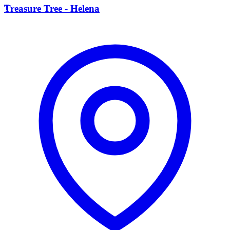
T
Treasure Tree - Helena