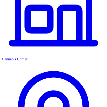
Cannabis Corner