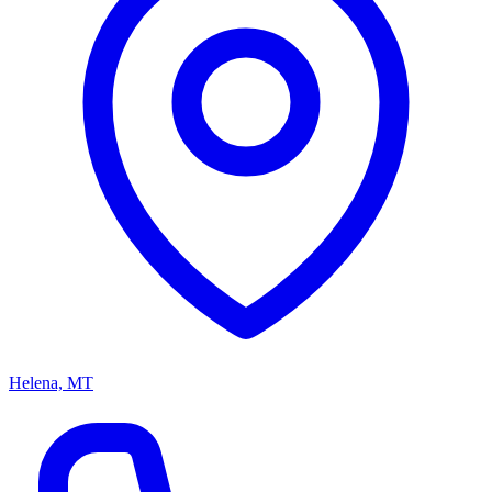
Helena, MT