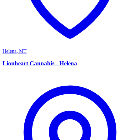
Helena
,
MT
L
Lionheart Cannabis - Helena