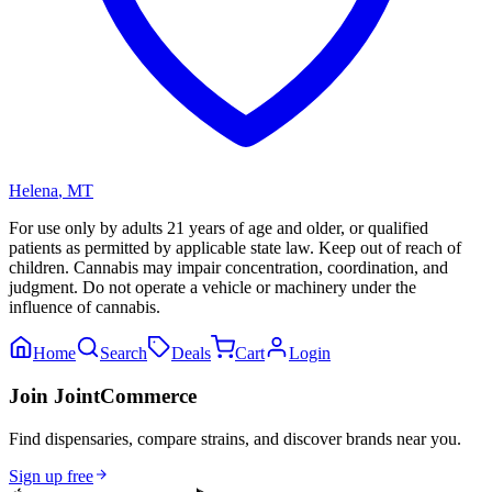
Helena
,
MT
For use only by adults 21 years of age and older, or qualified
patients as permitted by applicable state law. Keep out of reach of
children. Cannabis may impair concentration, coordination, and
judgment. Do not operate a vehicle or machinery under the
influence of cannabis.
Home
Search
Deals
Cart
Login
Join JointCommerce
Find dispensaries, compare strains, and discover brands near you.
Sign up free