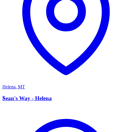
Helena
,
MT
S
Sean's Way - Helena