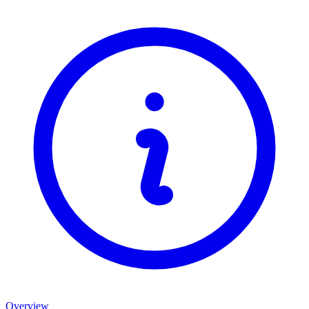
Overview