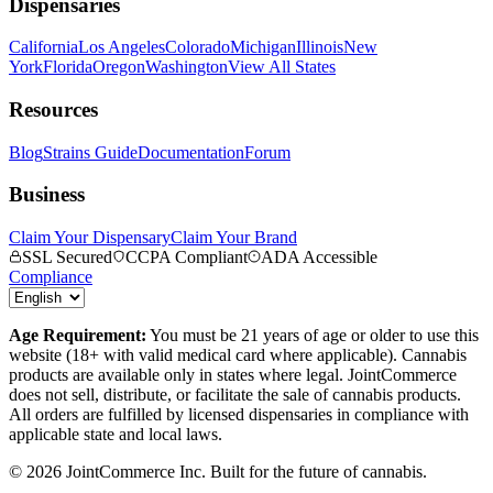
Dispensaries
California
Los Angeles
Colorado
Michigan
Illinois
New
York
Florida
Oregon
Washington
View All States
Resources
Blog
Strains Guide
Documentation
Forum
Business
Claim Your Dispensary
Claim Your Brand
SSL Secured
CCPA Compliant
ADA Accessible
Compliance
Age Requirement:
You must be 21 years of age or older to use this
website (18+ with valid medical card where applicable). Cannabis
products are available only in states where legal. JointCommerce
does not sell, distribute, or facilitate the sale of cannabis products.
All orders are fulfilled by licensed dispensaries in compliance with
applicable state and local laws.
©
2026
JointCommerce Inc. Built for the future of cannabis.