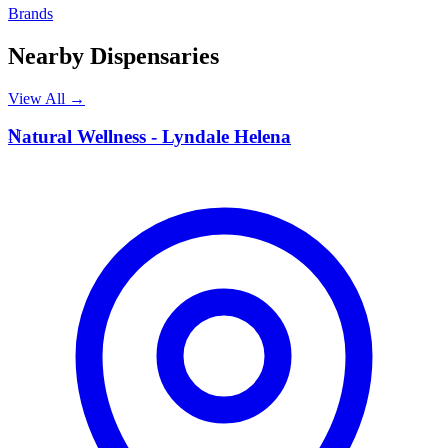
Brands
Nearby Dispensaries
View All →
N
Natural Wellness - Lyndale Helena