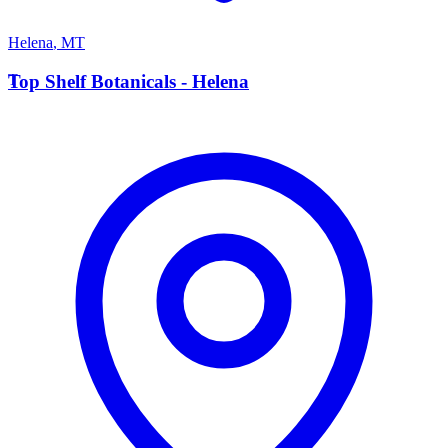
Helena
,
MT
T
Top Shelf Botanicals - Helena