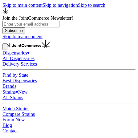
Skip to main content
Skip to navigation
Skip to search
Join the JointCommerce Newsletter!
Subscribe
Skip to main content
Dispensaries
▾
All Dispensaries
Delivery Services
Find by State
Best Dispensaries
Brands
Strains
▾
New
All Strains
Match Strains
Compare Strains
Forum
New
Blog
Contact