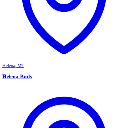
Helena
,
MT
H
Helena Buds