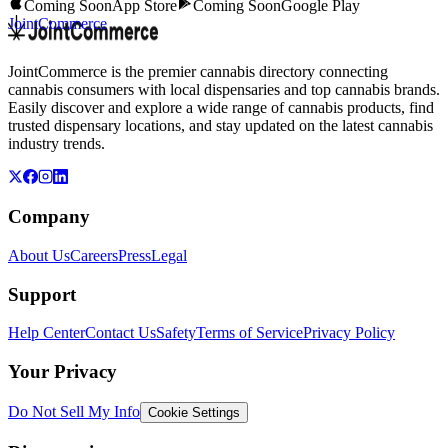
Coming Soon
App Store
Coming Soon
Google Play
JointCommerce
JointCommerce is the premier cannabis directory connecting
cannabis consumers with local dispensaries and top cannabis brands.
Easily discover and explore a wide range of cannabis products, find
trusted dispensary locations, and stay updated on the latest cannabis
industry trends.
Company
About Us
Careers
Press
Legal
Support
Help Center
Contact Us
Safety
Terms of Service
Privacy Policy
Your Privacy
Do Not Sell My Info
Cookie Settings