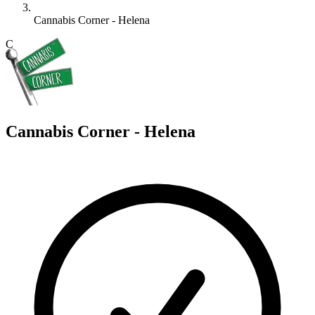
Cannabis Corner - Helena
C
Cannabis Corner - Helena