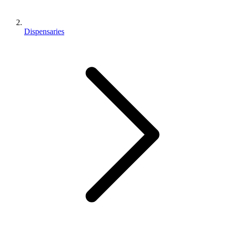
Dispensaries