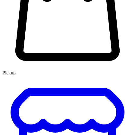
Pickup