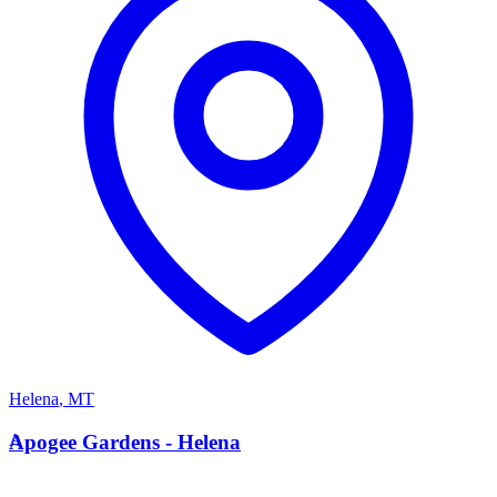
Helena
,
MT
A
Apogee Gardens - Helena