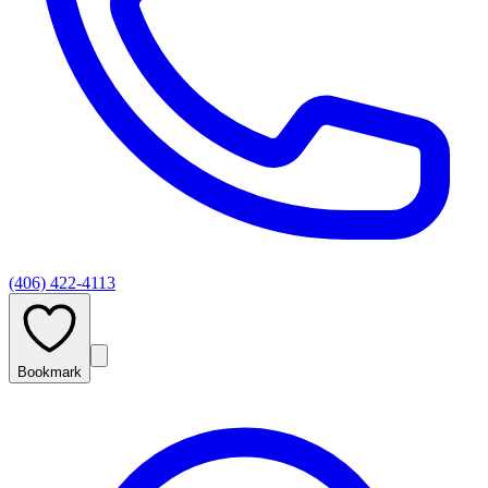
(406) 422-4113
Bookmark