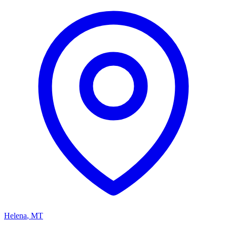
Helena
,
MT