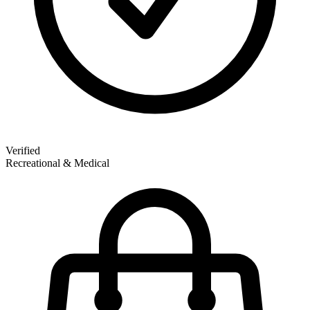
Verified
Recreational & Medical