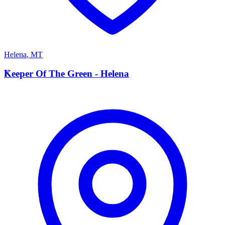
Helena
,
MT
K
Keeper Of The Green - Helena