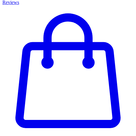
Reviews