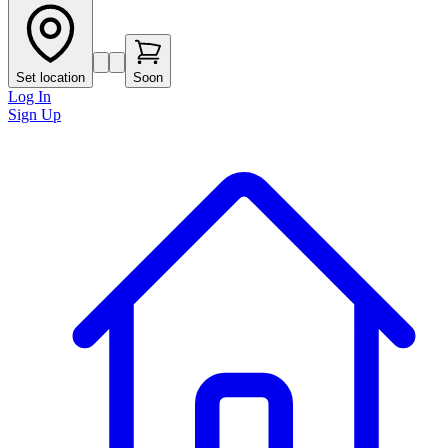
Set location
Soon
Log In
Sign Up