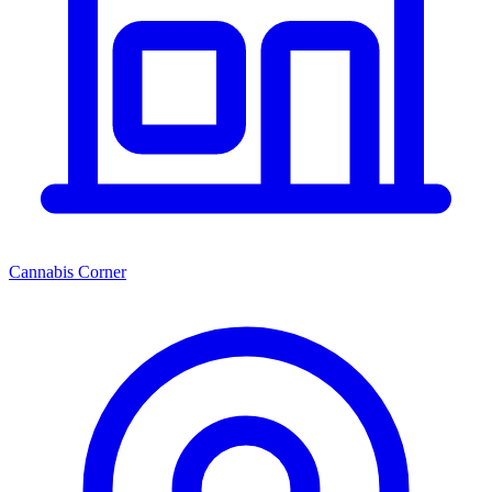
Cannabis Corner