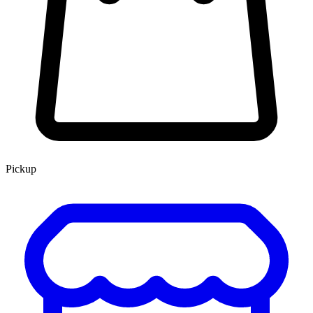
Pickup