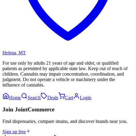
Helena
,
MT
For use only by adults 21 years of age and older, or qualified
patients as permitted by applicable state law. Keep out of reach of
children. Cannabis may impair concentration, coordination, and
judgment. Do not operate a vehicle or machinery under the
influence of cannabis.
Home
Search
Deals
Cart
Login
Join JointCommerce
Find dispensaries, compare strains, and discover brands near you.
Sign up free