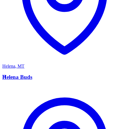
Helena
,
MT
H
Helena Buds