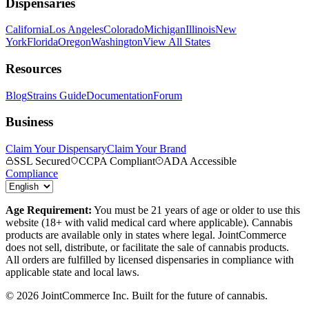
Dispensaries
California
Los Angeles
Colorado
Michigan
Illinois
New
York
Florida
Oregon
Washington
View All States
Resources
Blog
Strains Guide
Documentation
Forum
Business
Claim Your Dispensary
Claim Your Brand
SSL Secured
CCPA Compliant
ADA Accessible
Compliance
Age Requirement:
You must be 21 years of age or older to use this
website (18+ with valid medical card where applicable). Cannabis
products are available only in states where legal. JointCommerce
does not sell, distribute, or facilitate the sale of cannabis products.
All orders are fulfilled by licensed dispensaries in compliance with
applicable state and local laws.
©
2026
JointCommerce Inc. Built for the future of cannabis.