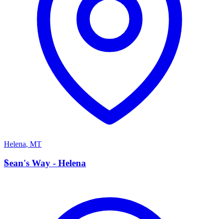
Helena
,
MT
S
Sean's Way - Helena