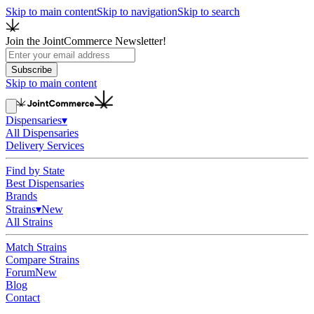
Skip to main content
Skip to navigation
Skip to search
Join the JointCommerce Newsletter!
Subscribe
Skip to main content
Dispensaries
▾
All Dispensaries
Delivery Services
Find by State
Best Dispensaries
Brands
Strains
▾
New
All Strains
Match Strains
Compare Strains
Forum
New
Blog
Contact