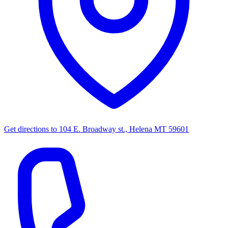
Get directions to
104 E. Broadway st., Helena MT 59601