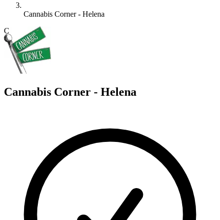
Cannabis Corner - Helena
C
Cannabis Corner - Helena