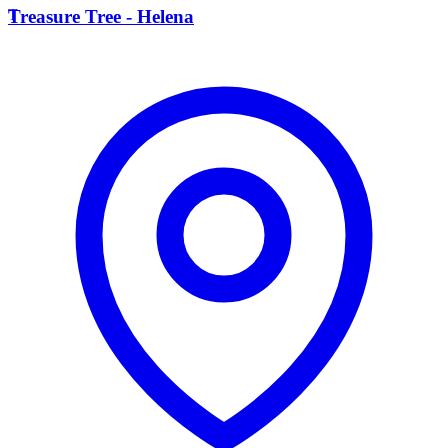
T
Treasure Tree - Helena