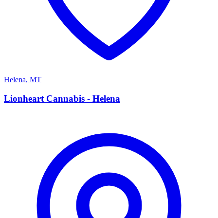
Helena
,
MT
L
Lionheart Cannabis - Helena