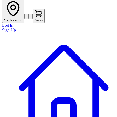
Set location
Soon
Log In
Sign Up