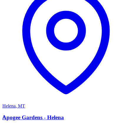
Helena
,
MT
A
Apogee Gardens - Helena