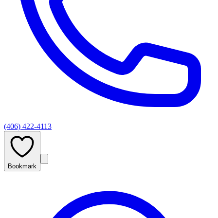
(406) 422-4113
Bookmark