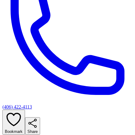
(406) 422-4113
Bookmark
Share