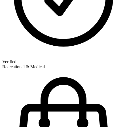
Verified
Recreational & Medical