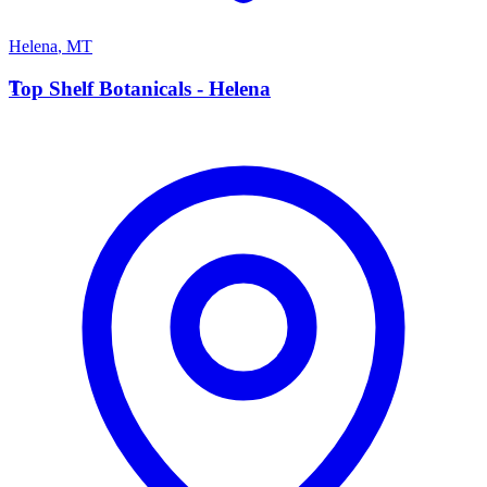
Helena
,
MT
T
Top Shelf Botanicals - Helena