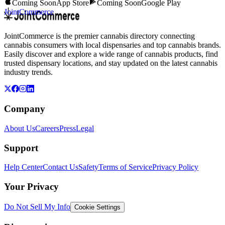
Coming Soon
App Store
Coming Soon
Google Play
JointCommerce
JointCommerce is the premier cannabis directory connecting
cannabis consumers with local dispensaries and top cannabis brands.
Easily discover and explore a wide range of cannabis products, find
trusted dispensary locations, and stay updated on the latest cannabis
industry trends.
Company
About Us
Careers
Press
Legal
Support
Help Center
Contact Us
Safety
Terms of Service
Privacy Policy
Your Privacy
Do Not Sell My Info
Cookie Settings