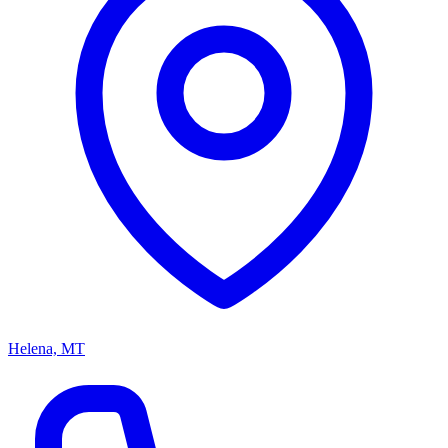
Helena, MT