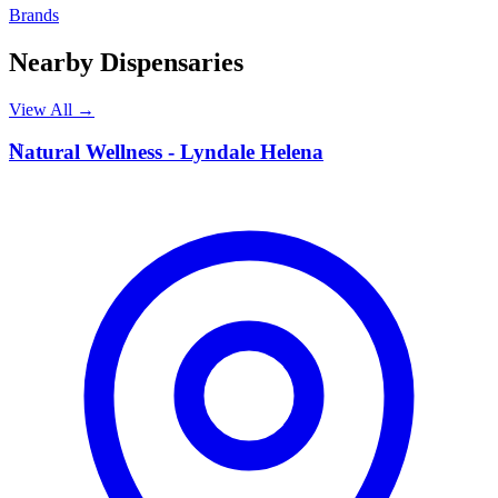
Brands
Nearby Dispensaries
View All →
N
Natural Wellness - Lyndale Helena