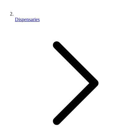
Dispensaries