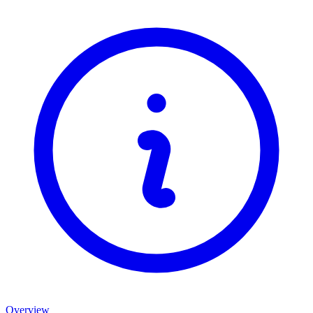
Overview