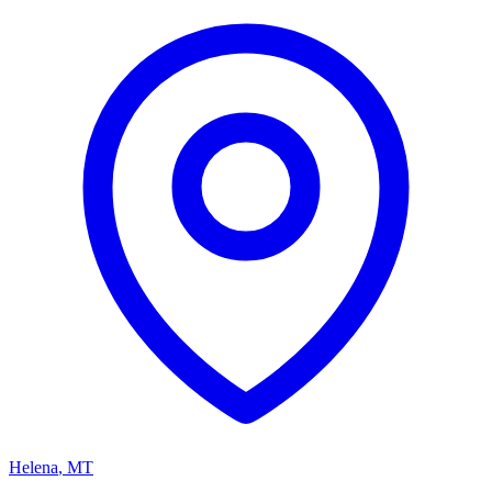
Helena
,
MT