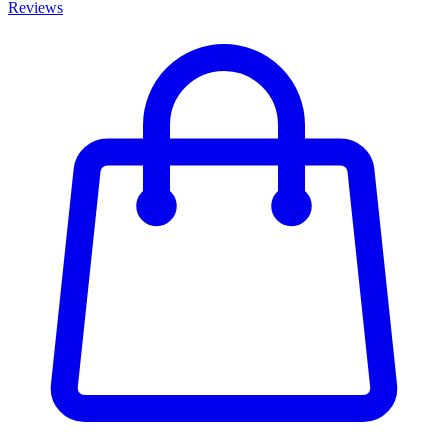
Reviews