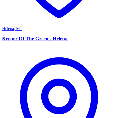
Helena
,
MT
K
Keeper Of The Green - Helena