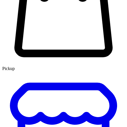
Pickup