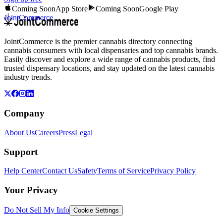
Coming Soon
App Store
Coming Soon
Google Play
JointCommerce
JointCommerce is the premier cannabis directory connecting
cannabis consumers with local dispensaries and top cannabis brands.
Easily discover and explore a wide range of cannabis products, find
trusted dispensary locations, and stay updated on the latest cannabis
industry trends.
Company
About Us
Careers
Press
Legal
Support
Help Center
Contact Us
Safety
Terms of Service
Privacy Policy
Your Privacy
Do Not Sell My Info
Cookie Settings