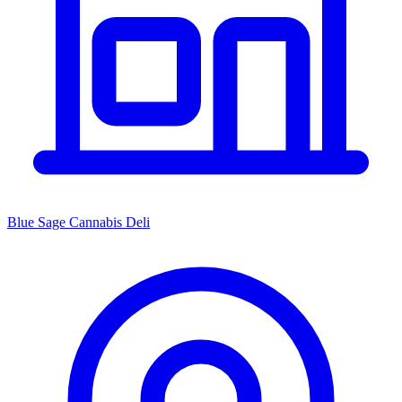
Blue Sage Cannabis Deli