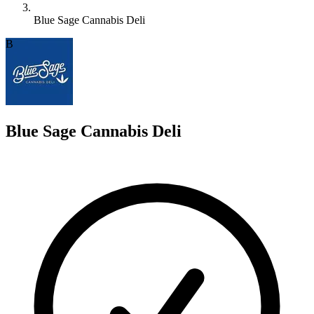
Blue Sage Cannabis Deli
B
Blue Sage Cannabis Deli