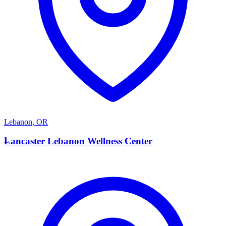
Lebanon
,
OR
L
Lancaster Lebanon Wellness Center