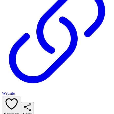
Website