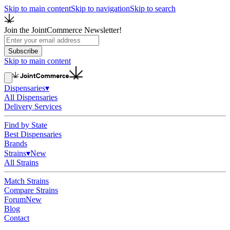
Skip to main content
Skip to navigation
Skip to search
Join the JointCommerce Newsletter!
Subscribe
Skip to main content
Dispensaries
▾
All Dispensaries
Delivery Services
Find by State
Best Dispensaries
Brands
Strains
▾
New
All Strains
Match Strains
Compare Strains
Forum
New
Blog
Contact