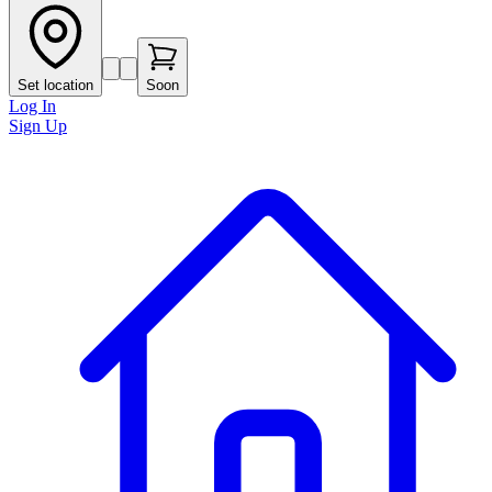
Set location
Soon
Log In
Sign Up