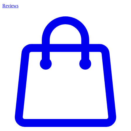
Reviews