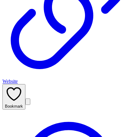
Website
Bookmark