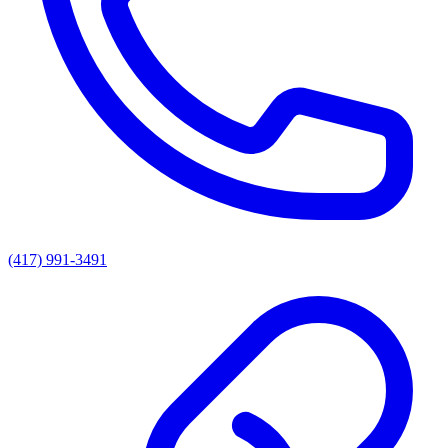
(417) 991-3491