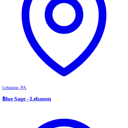
Lebanon
,
PA
B
Blue Sage - Lebanon