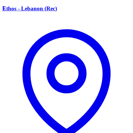
E
Ethos - Lebanon (Rec)