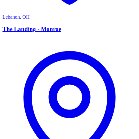
Lebanon
,
OH
T
The Landing - Monroe