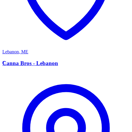
Lebanon
,
ME
C
Canna Bros - Lebanon