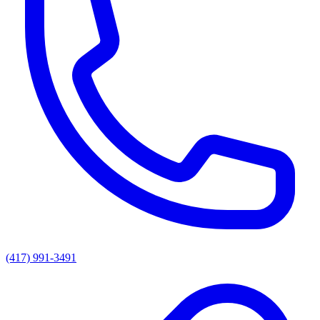
(417) 991-3491