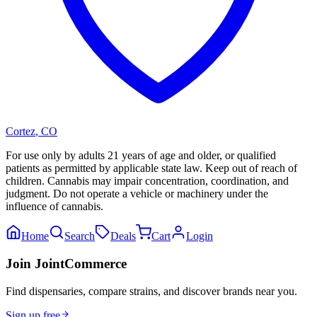
Cortez
,
CO
For use only by adults 21 years of age and older, or qualified
patients as permitted by applicable state law. Keep out of reach of
children. Cannabis may impair concentration, coordination, and
judgment. Do not operate a vehicle or machinery under the
influence of cannabis.
Home
Search
Deals
Cart
Login
Join JointCommerce
Find dispensaries, compare strains, and discover brands near you.
Sign up free