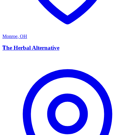
Monroe
,
OH
T
The Herbal Alternative