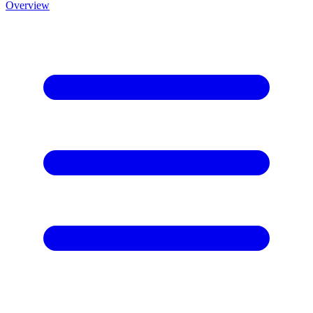
Overview