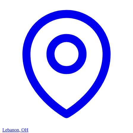
Lebanon
,
OH