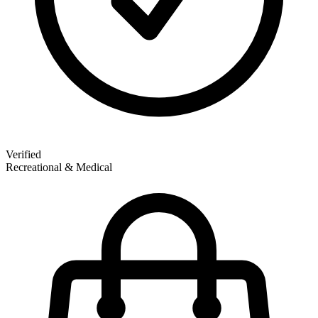
Verified
Recreational & Medical