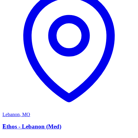
Lebanon
,
MO
E
Ethos - Lebanon (Med)