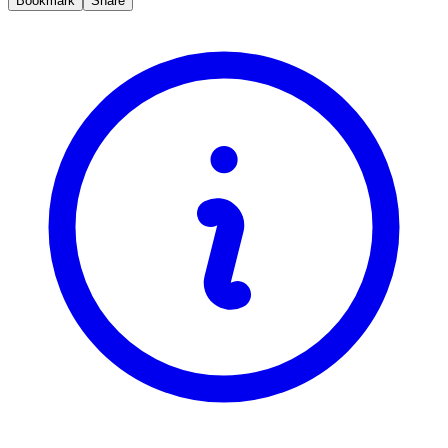
Bookmark
Share