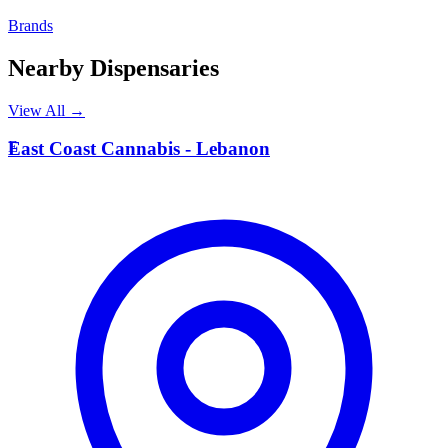
Brands
Nearby Dispensaries
View All →
E
East Coast Cannabis - Lebanon