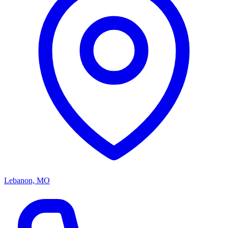
Lebanon, MO