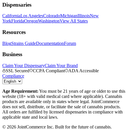
Dispensaries
California
Los Angeles
Colorado
Michigan
Illinois
New
York
Florida
Oregon
Washington
View All States
Resources
Blog
Strains Guide
Documentation
Forum
Business
Claim Your Dispensary
Claim Your Brand
SSL Secured
CCPA Compliant
ADA Accessible
Compliance
Age Requirement:
You must be 21 years of age or older to use this
website (18+ with valid medical card where applicable). Cannabis
products are available only in states where legal. JointCommerce
does not sell, distribute, or facilitate the sale of cannabis products.
All orders are fulfilled by licensed dispensaries in compliance with
applicable state and local laws.
©
2026
JointCommerce Inc. Built for the future of cannabis.