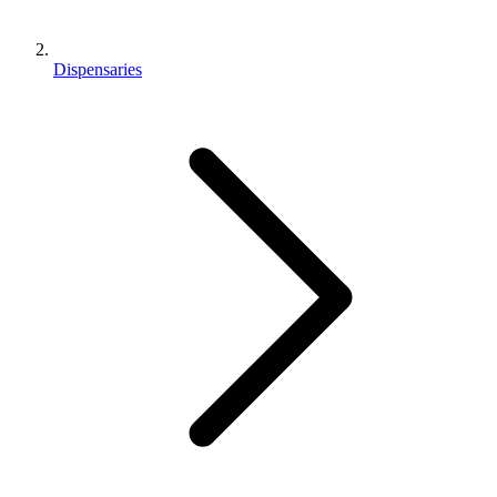
Dispensaries