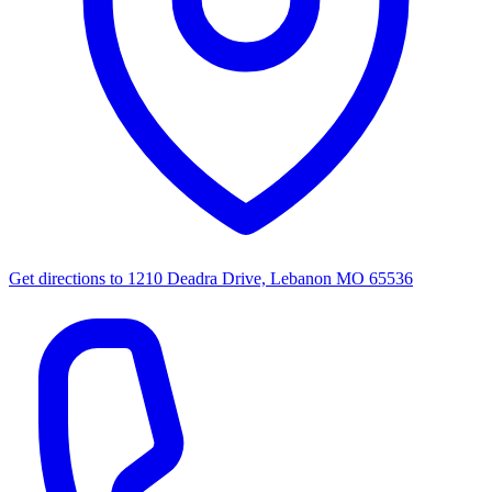
Get directions to
1210 Deadra Drive, Lebanon MO 65536