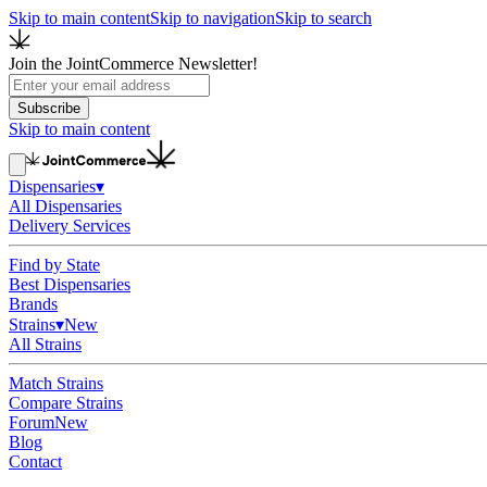
Skip to main content
Skip to navigation
Skip to search
Join the JointCommerce Newsletter!
Subscribe
Skip to main content
Dispensaries
▾
All Dispensaries
Delivery Services
Find by State
Best Dispensaries
Brands
Strains
▾
New
All Strains
Match Strains
Compare Strains
Forum
New
Blog
Contact