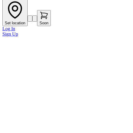
Set location
Soon
Log In
Sign Up