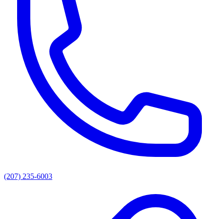
(207) 235-6003