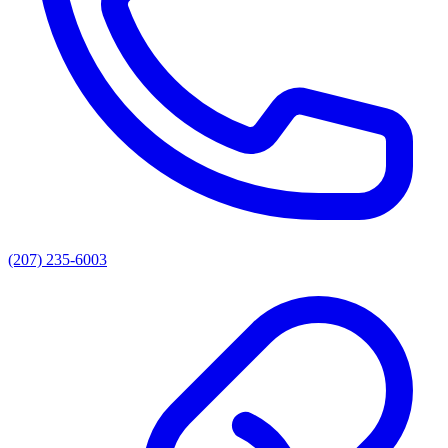
(207) 235-6003