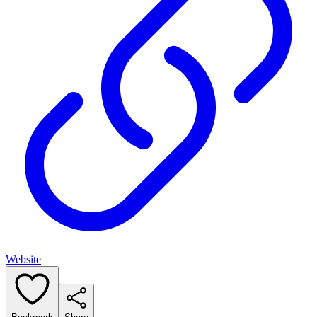
Website