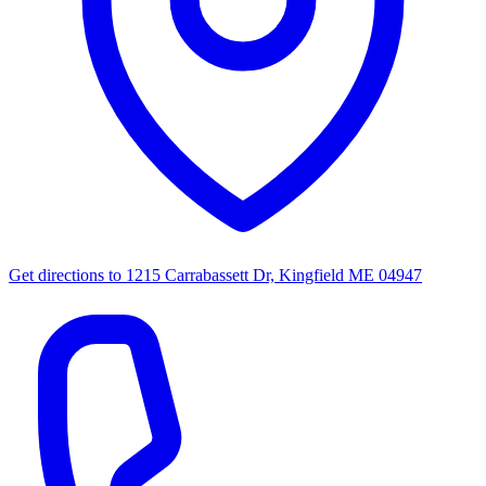
Get directions to
1215 Carrabassett Dr, Kingfield ME 04947