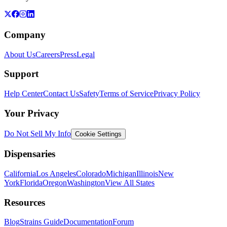
Company
About Us
Careers
Press
Legal
Support
Help Center
Contact Us
Safety
Terms of Service
Privacy Policy
Your Privacy
Do Not Sell My Info
Cookie Settings
Dispensaries
California
Los Angeles
Colorado
Michigan
Illinois
New
York
Florida
Oregon
Washington
View All States
Resources
Blog
Strains Guide
Documentation
Forum