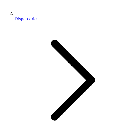
Dispensaries