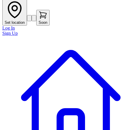
Set location
Soon
Log In
Sign Up