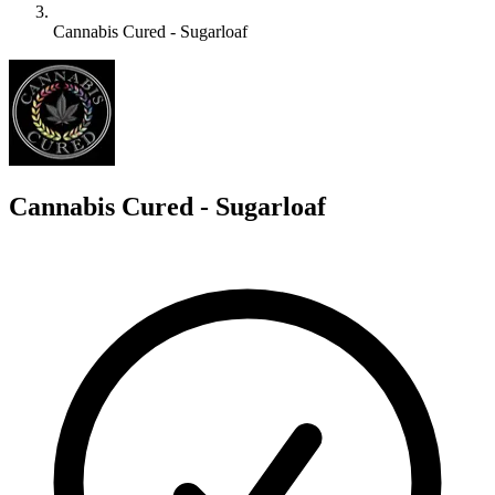
Cannabis Cured - Sugarloaf
C
Cannabis Cured - Sugarloaf