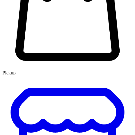
Pickup