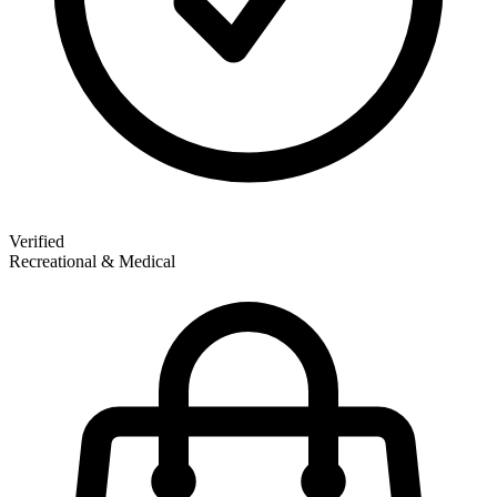
Verified
Recreational & Medical