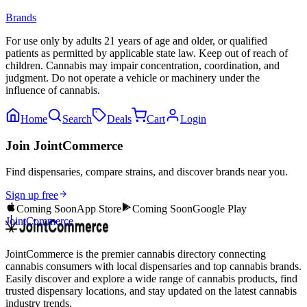
Brands
For use only by adults 21 years of age and older, or qualified
patients as permitted by applicable state law. Keep out of reach of
children. Cannabis may impair concentration, coordination, and
judgment. Do not operate a vehicle or machinery under the
influence of cannabis.
Home
Search
Deals
Cart
Login
Join JointCommerce
Find dispensaries, compare strains, and discover brands near you.
Sign up free
Coming Soon
App Store
Coming Soon
Google Play
JointCommerce
JointCommerce is the premier cannabis directory connecting
cannabis consumers with local dispensaries and top cannabis brands.
Easily discover and explore a wide range of cannabis products, find
trusted dispensary locations, and stay updated on the latest cannabis
industry trends.