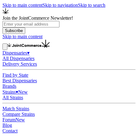
Skip to main content
Skip to navigation
Skip to search
Join the JointCommerce Newsletter!
Subscribe
Skip to main content
Dispensaries
▾
All Dispensaries
Delivery Services
Find by State
Best Dispensaries
Brands
Strains
▾
New
All Strains
Match Strains
Compare Strains
Forum
New
Blog
Contact