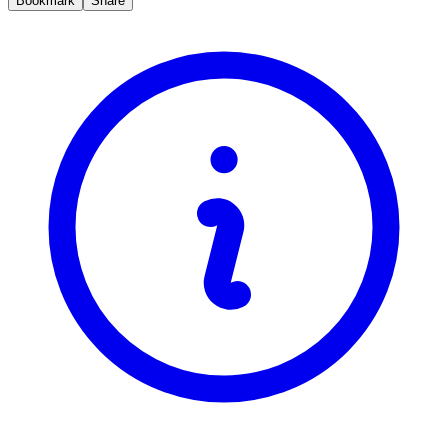
Bookmark
Share