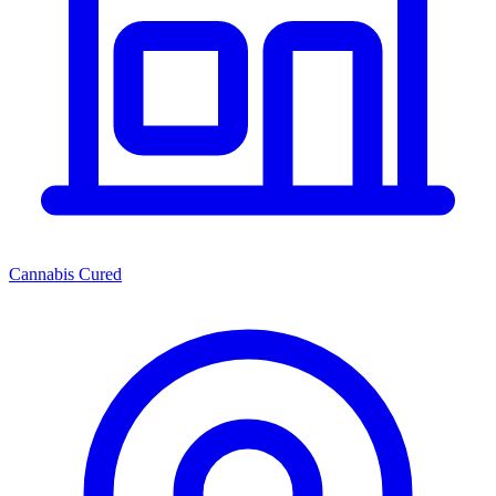
Cannabis Cured