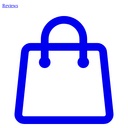
Reviews