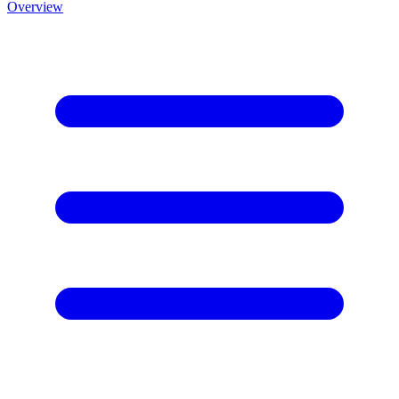
Overview