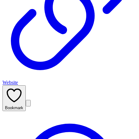
Website
Bookmark