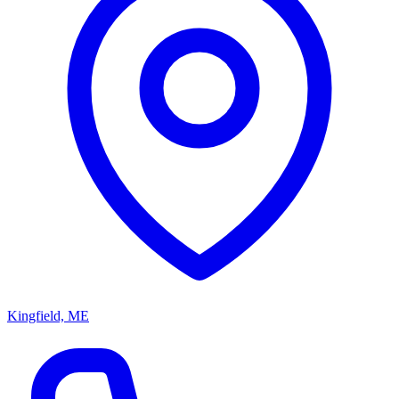
Kingfield, ME