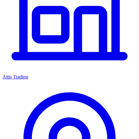
Attis Trading