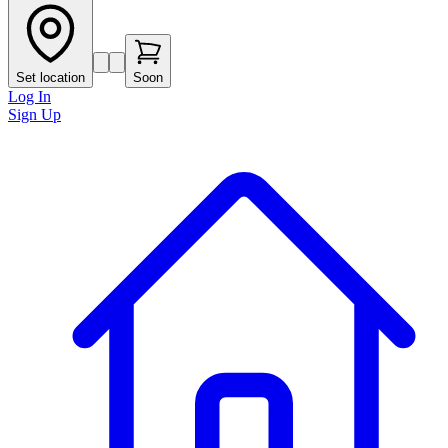
Set location
Soon
Log In
Sign Up