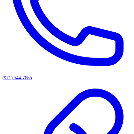
(971) 544-7685