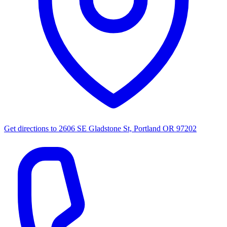
Get directions to
2606 SE Gladstone St, Portland OR 97202