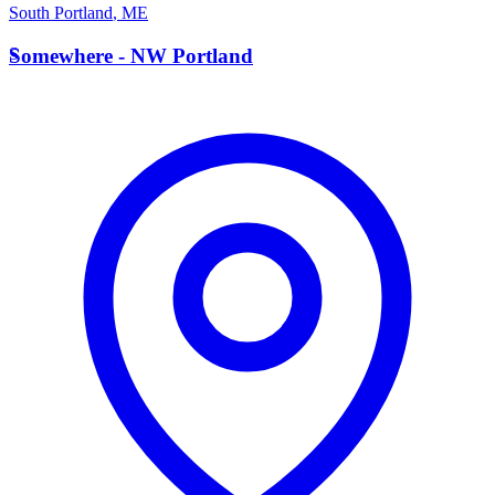
South Portland
,
ME
S
Somewhere - NW Portland