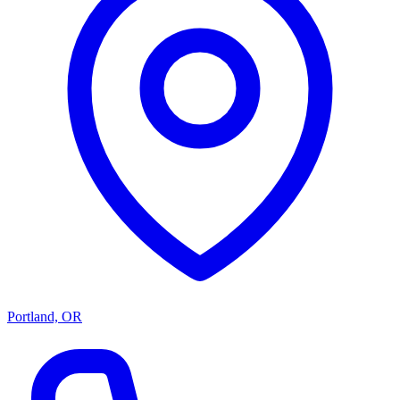
Portland, OR