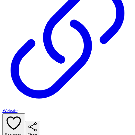
Website