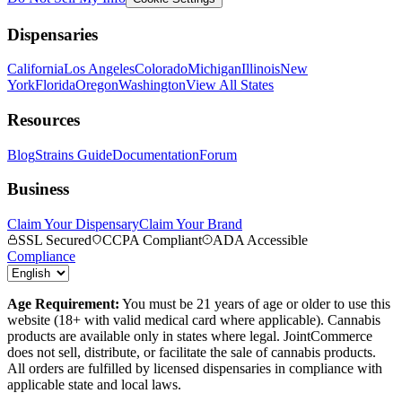
Dispensaries
California
Los Angeles
Colorado
Michigan
Illinois
New
York
Florida
Oregon
Washington
View All States
Resources
Blog
Strains Guide
Documentation
Forum
Business
Claim Your Dispensary
Claim Your Brand
SSL Secured
CCPA Compliant
ADA Accessible
Compliance
Age Requirement:
You must be 21 years of age or older to use this
website (18+ with valid medical card where applicable). Cannabis
products are available only in states where legal. JointCommerce
does not sell, distribute, or facilitate the sale of cannabis products.
All orders are fulfilled by licensed dispensaries in compliance with
applicable state and local laws.