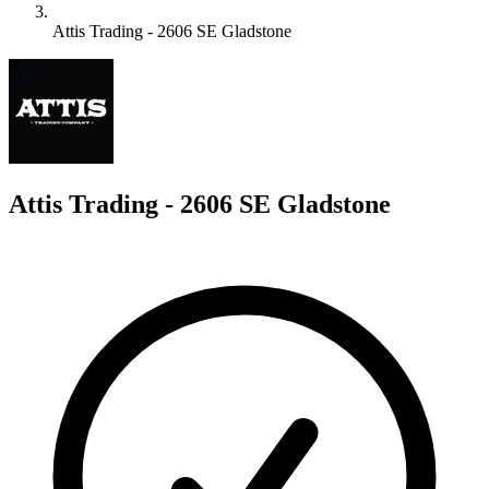
Attis Trading - 2606 SE Gladstone
A
Attis Trading - 2606 SE Gladstone