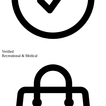
Verified
Recreational & Medical