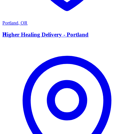
Portland
,
OR
H
Higher Healing Delivery - Portland