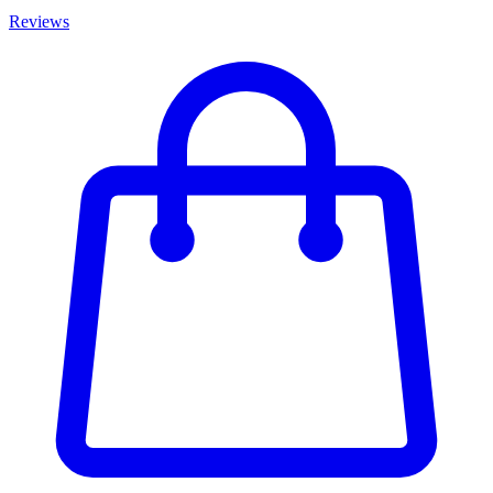
Reviews