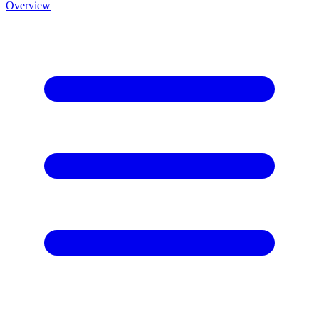
Overview