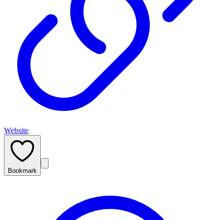
Website
Bookmark