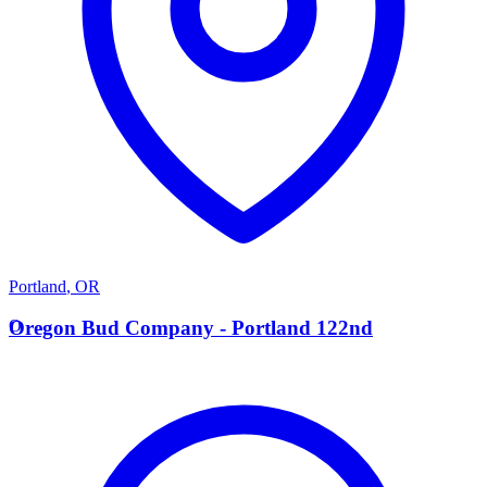
Portland
,
OR
O
Oregon Bud Company - Portland 122nd