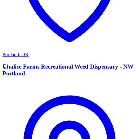
Portland
,
OR
C
Chalice Farms Recreational Weed Dispensary - NW
Portland