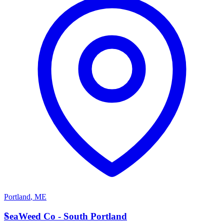
Portland
,
ME
S
SeaWeed Co - South Portland