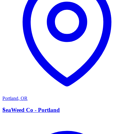
Portland
,
OR
S
SeaWeed Co - Portland