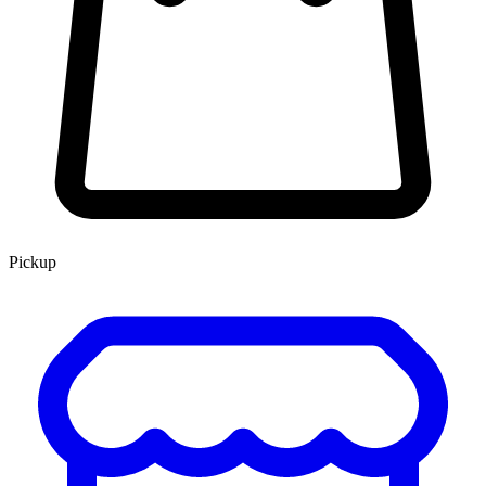
Pickup