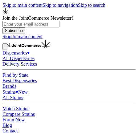
Skip to main content
Skip to navigation
Skip to search
Join the JointCommerce Newsletter!
Subscribe
Skip to main content
Dispensaries
▾
All Dispensaries
Delivery Services
Find by State
Best Dispensaries
Brands
Strains
▾
New
All Strains
Match Strains
Compare Strains
Forum
New
Blog
Contact