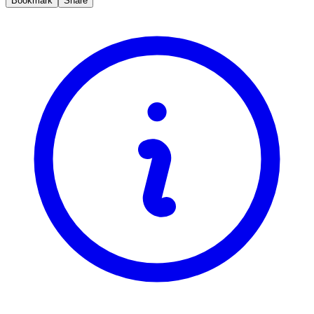
Bookmark
Share