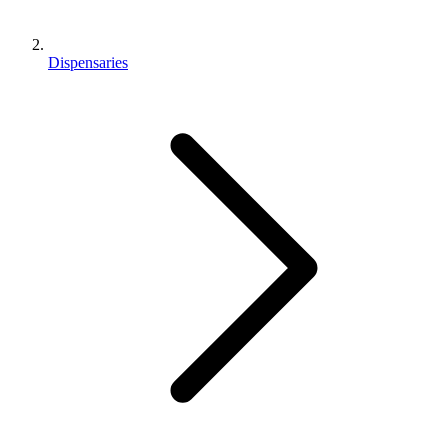
Dispensaries