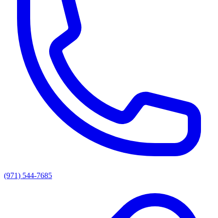
(971) 544-7685