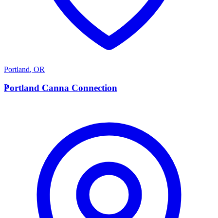
Portland
,
OR
P
Portland Canna Connection