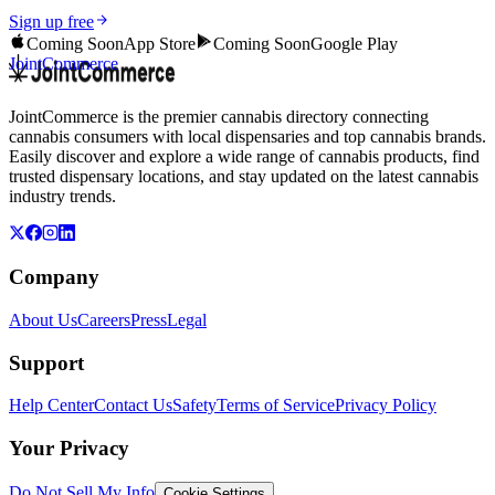
Sign up free
Coming Soon
App Store
Coming Soon
Google Play
JointCommerce
JointCommerce is the premier cannabis directory connecting
cannabis consumers with local dispensaries and top cannabis brands.
Easily discover and explore a wide range of cannabis products, find
trusted dispensary locations, and stay updated on the latest cannabis
industry trends.
Company
About Us
Careers
Press
Legal
Support
Help Center
Contact Us
Safety
Terms of Service
Privacy Policy
Your Privacy
Do Not Sell My Info
Cookie Settings