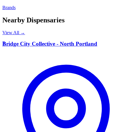
Brands
Nearby Dispensaries
View All →
B
Bridge City Collective - North Portland