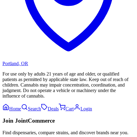
Portland
,
OR
For use only by adults 21 years of age and older, or qualified
patients as permitted by applicable state law. Keep out of reach of
children. Cannabis may impair concentration, coordination, and
judgment. Do not operate a vehicle or machinery under the
influence of cannabis.
Home
Search
Deals
Cart
Login
Join JointCommerce
Find dispensaries, compare strains, and discover brands near you.