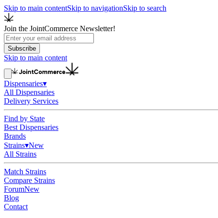
Skip to main content
Skip to navigation
Skip to search
Join the JointCommerce Newsletter!
Subscribe
Skip to main content
Dispensaries
▾
All Dispensaries
Delivery Services
Find by State
Best Dispensaries
Brands
Strains
▾
New
All Strains
Match Strains
Compare Strains
Forum
New
Blog
Contact