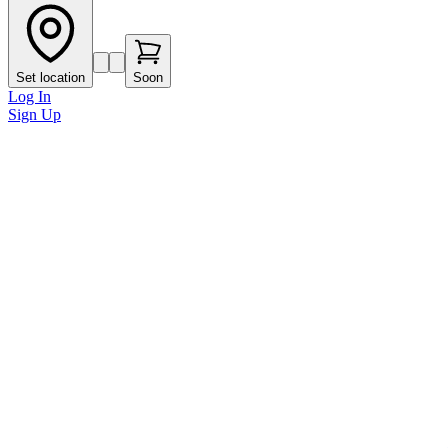
Set location
Soon
Log In
Sign Up