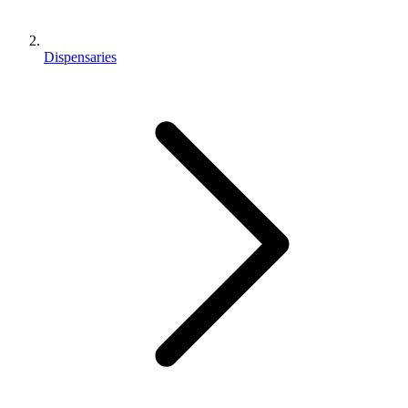
Dispensaries