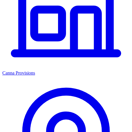
Canna Provisions