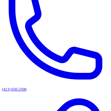
(413) 650-2500