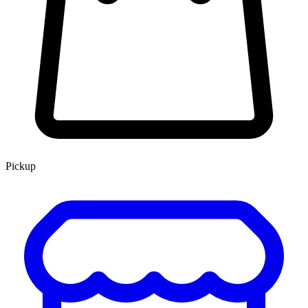
Pickup