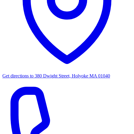
Get directions to
380 Dwight Street, Holyoke MA 01040