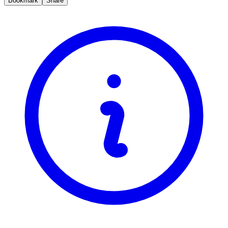
Bookmark
Share