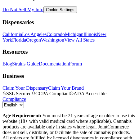
Do Not Sell My Info
Cookie Settings
Dispensaries
California
Los Angeles
Colorado
Michigan
Illinois
New
York
Florida
Oregon
Washington
View All States
Resources
Blog
Strains Guide
Documentation
Forum
Business
Claim Your Dispensary
Claim Your Brand
SSL Secured
CCPA Compliant
ADA Accessible
Compliance
Age Requirement:
You must be 21 years of age or older to use this
website (18+ with valid medical card where applicable). Cannabis
products are available only in states where legal. JointCommerce
does not sell, distribute, or facilitate the sale of cannabis products.
All orders are fulfilled by licensed dispensaries in compliance with