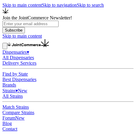
Skip to main content
Skip to navigation
Skip to search
Join the JointCommerce Newsletter!
Subscribe
Skip to main content
Dispensaries
▾
All Dispensaries
Delivery Services
Find by State
Best Dispensaries
Brands
Strains
▾
New
All Strains
Match Strains
Compare Strains
Forum
New
Blog
Contact