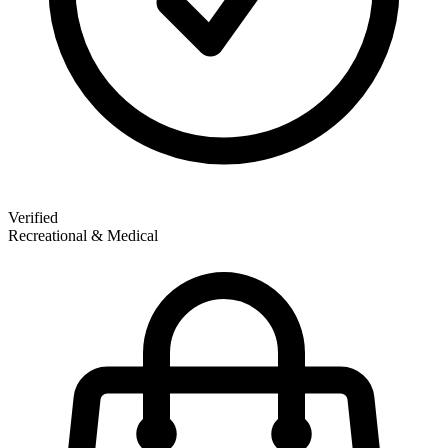
Verified
Recreational & Medical