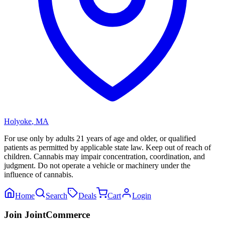
Holyoke
,
MA
For use only by adults 21 years of age and older, or qualified
patients as permitted by applicable state law. Keep out of reach of
children. Cannabis may impair concentration, coordination, and
judgment. Do not operate a vehicle or machinery under the
influence of cannabis.
Home
Search
Deals
Cart
Login
Join JointCommerce