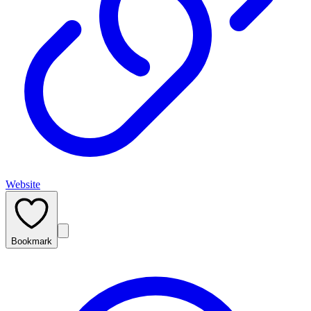
Website
Bookmark