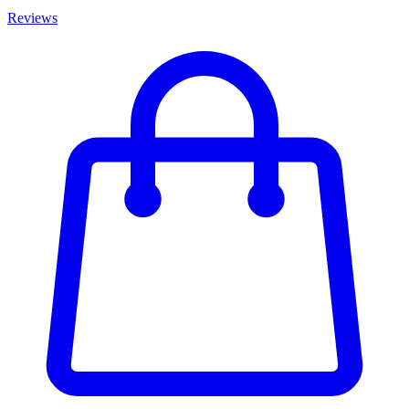
Reviews