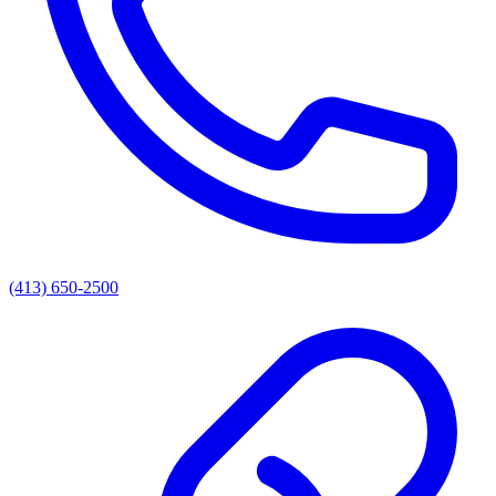
(413) 650-2500