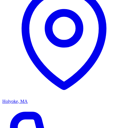
Holyoke, MA