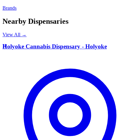
Brands
Nearby Dispensaries
View All →
H
Holyoke Cannabis Dispensary - Holyoke