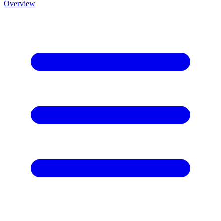
Overview