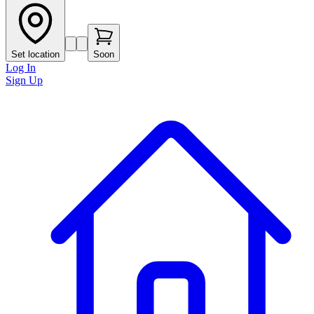
Set location
Soon
Log In
Sign Up