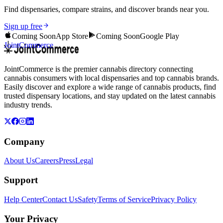
Find dispensaries, compare strains, and discover brands near you.
Sign up free
Coming Soon
App Store
Coming Soon
Google Play
JointCommerce
JointCommerce is the premier cannabis directory connecting
cannabis consumers with local dispensaries and top cannabis brands.
Easily discover and explore a wide range of cannabis products, find
trusted dispensary locations, and stay updated on the latest cannabis
industry trends.
Company
About Us
Careers
Press
Legal
Support
Help Center
Contact Us
Safety
Terms of Service
Privacy Policy
Your Privacy