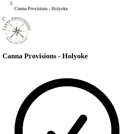
Canna Provisions - Holyoke
C
Canna Provisions - Holyoke