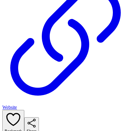
Website