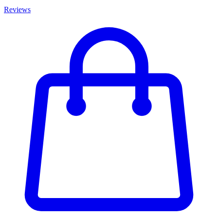
Reviews