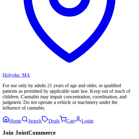
Holyoke
,
MA
For use only by adults 21 years of age and older, or qualified
patients as permitted by applicable state law. Keep out of reach of
children. Cannabis may impair concentration, coordination, and
judgment. Do not operate a vehicle or machinery under the
influence of cannabis.
Home
Search
Deals
Cart
Login
Join JointCommerce