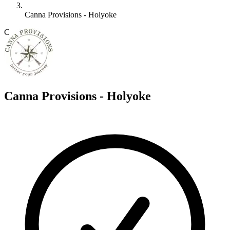
Canna Provisions - Holyoke
C
Canna Provisions - Holyoke