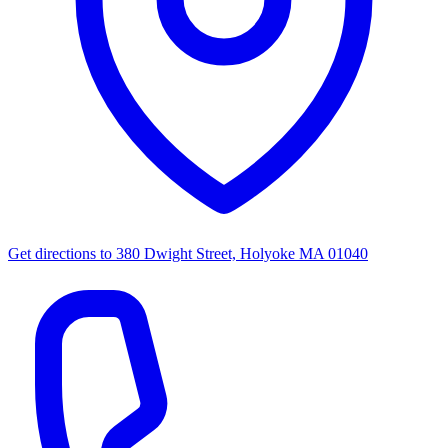
Get directions to
380 Dwight Street, Holyoke MA 01040