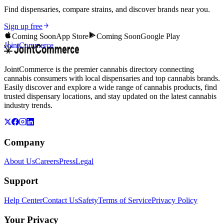
Find dispensaries, compare strains, and discover brands near you.
Sign up free
Coming Soon
App Store
Coming Soon
Google Play
JointCommerce
JointCommerce is the premier cannabis directory connecting
cannabis consumers with local dispensaries and top cannabis brands.
Easily discover and explore a wide range of cannabis products, find
trusted dispensary locations, and stay updated on the latest cannabis
industry trends.
Company
About Us
Careers
Press
Legal
Support
Help Center
Contact Us
Safety
Terms of Service
Privacy Policy
Your Privacy