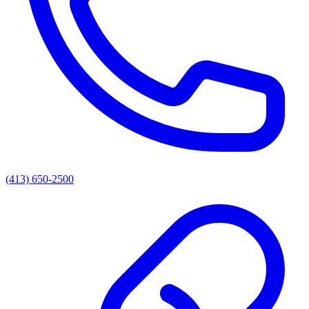
(413) 650-2500