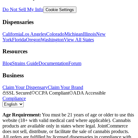
Do Not Sell My Info
Cookie Settings
Dispensaries
California
Los Angeles
Colorado
Michigan
Illinois
New
York
Florida
Oregon
Washington
View All States
Resources
Blog
Strains Guide
Documentation
Forum
Business
Claim Your Dispensary
Claim Your Brand
SSL Secured
CCPA Compliant
ADA Accessible
Compliance
Age Requirement:
You must be 21 years of age or older to use this
website (18+ with valid medical card where applicable). Cannabis
products are available only in states where legal. JointCommerce
does not sell, distribute, or facilitate the sale of cannabis products.
All orders are fulfilled by licensed dispensaries in compliance with