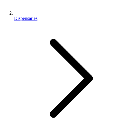
Dispensaries