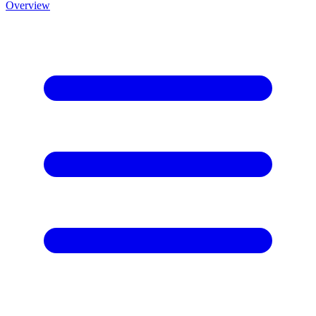
Overview