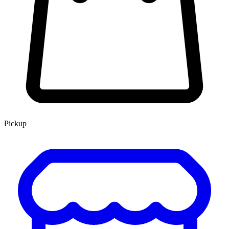
Pickup