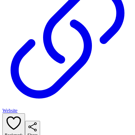
Website