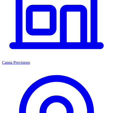
Canna Provisions