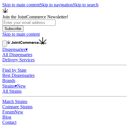
Skip to main content
Skip to navigation
Skip to search
Join the JointCommerce Newsletter!
Subscribe
Skip to main content
Dispensaries
▾
All Dispensaries
Delivery Services
Find by State
Best Dispensaries
Brands
Strains
▾
New
All Strains
Match Strains
Compare Strains
Forum
New
Blog
Contact