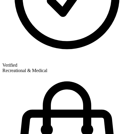
Verified
Recreational & Medical