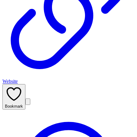
Website
Bookmark