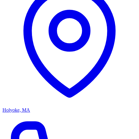
Holyoke, MA