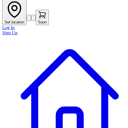
Set location
Soon
Log In
Sign Up