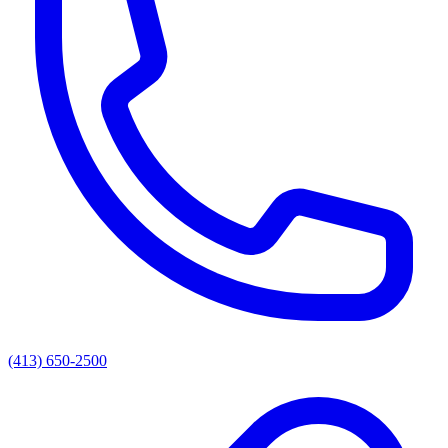
(413) 650-2500