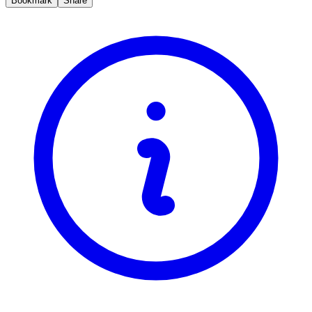
Bookmark
Share