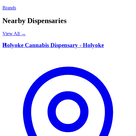
Brands
Nearby Dispensaries
View All →
H
Holyoke Cannabis Dispensary - Holyoke