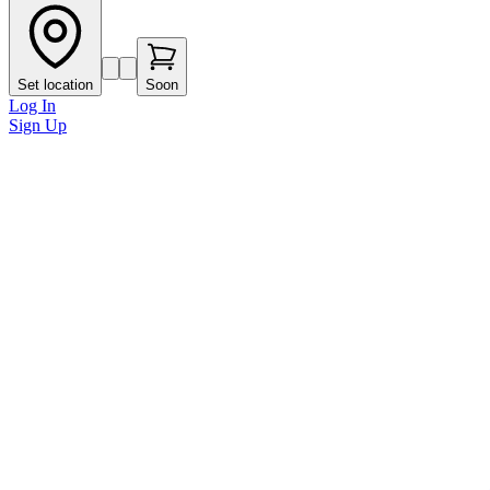
Set location
Soon
Log In
Sign Up