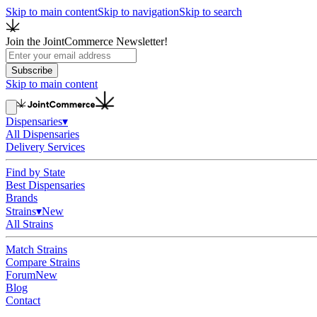
Skip to main content
Skip to navigation
Skip to search
Join the JointCommerce Newsletter!
Subscribe
Skip to main content
Dispensaries
▾
All Dispensaries
Delivery Services
Find by State
Best Dispensaries
Brands
Strains
▾
New
All Strains
Match Strains
Compare Strains
Forum
New
Blog
Contact