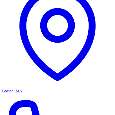
Boston, MA