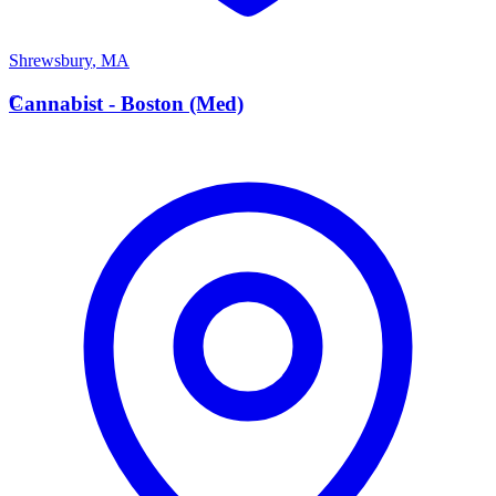
Shrewsbury
,
MA
C
Cannabist - Boston (Med)