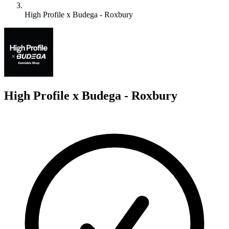
High Profile x Budega - Roxbury
H
High Profile x Budega - Roxbury