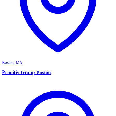
Boston
,
MA
P
Primitiv Group Boston