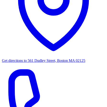
Get directions to
561 Dudley Street, Boston MA 02125