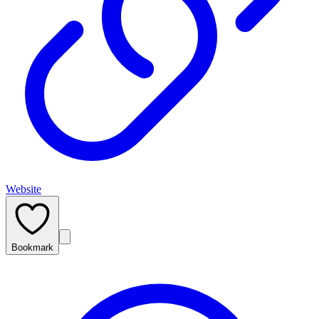
Website
Bookmark