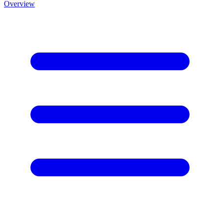
Overview