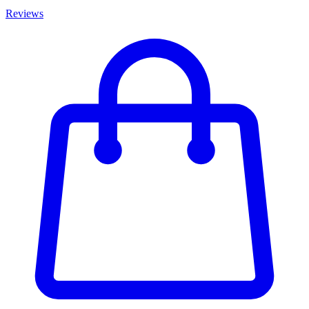
Reviews