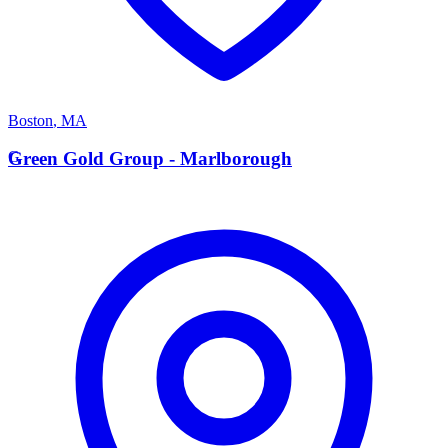
Boston
,
MA
G
Green Gold Group - Marlborough