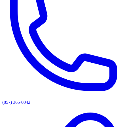
(857) 365-0042