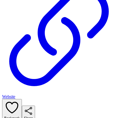
Website