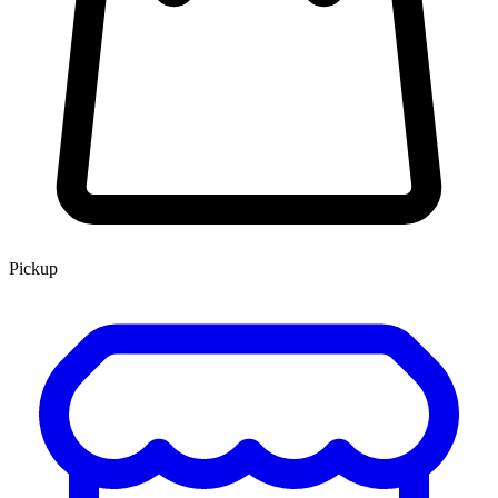
Pickup