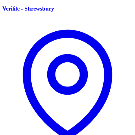
V
Verilife - Shrewsbury