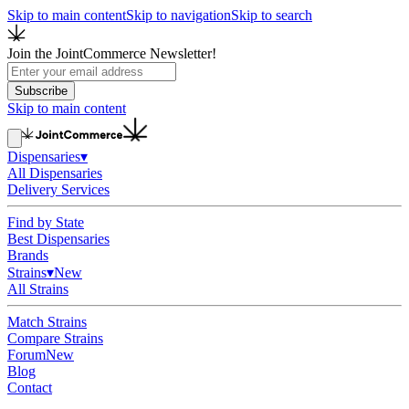
Skip to main content
Skip to navigation
Skip to search
Join the JointCommerce Newsletter!
Subscribe
Skip to main content
Dispensaries
▾
All Dispensaries
Delivery Services
Find by State
Best Dispensaries
Brands
Strains
▾
New
All Strains
Match Strains
Compare Strains
Forum
New
Blog
Contact