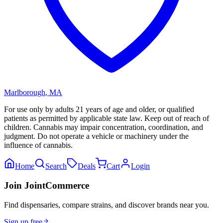
Marlborough
,
MA
For use only by adults 21 years of age and older, or qualified
patients as permitted by applicable state law. Keep out of reach of
children. Cannabis may impair concentration, coordination, and
judgment. Do not operate a vehicle or machinery under the
influence of cannabis.
Home
Search
Deals
Cart
Login
Join JointCommerce
Find dispensaries, compare strains, and discover brands near you.
Sign up free