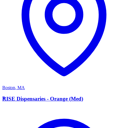
Boston
,
MA
R
RISE Dispensaries - Orange (Med)