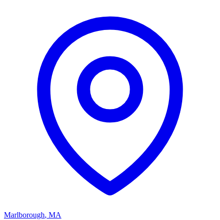
Marlborough
,
MA