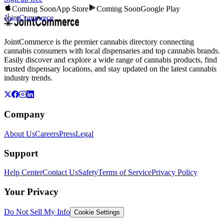
Coming Soon
App Store
Coming Soon
Google Play
JointCommerce
JointCommerce is the premier cannabis directory connecting
cannabis consumers with local dispensaries and top cannabis brands.
Easily discover and explore a wide range of cannabis products, find
trusted dispensary locations, and stay updated on the latest cannabis
industry trends.
Company
About Us
Careers
Press
Legal
Support
Help Center
Contact Us
Safety
Terms of Service
Privacy Policy
Your Privacy
Do Not Sell My Info
Cookie Settings