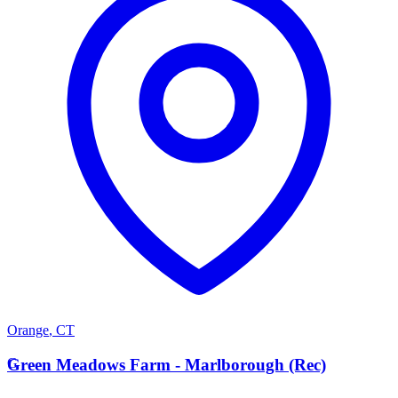
Orange
,
CT
G
Green Meadows Farm - Marlborough (Rec)