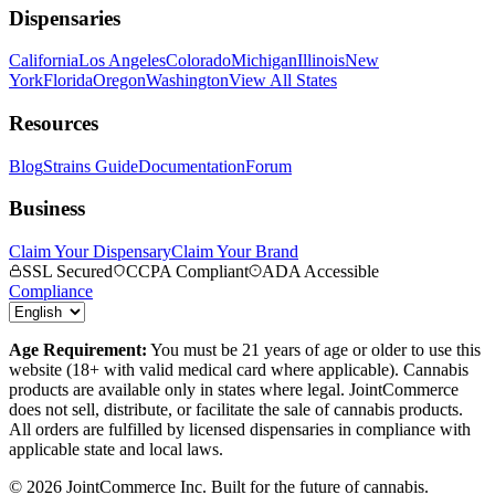
Dispensaries
California
Los Angeles
Colorado
Michigan
Illinois
New
York
Florida
Oregon
Washington
View All States
Resources
Blog
Strains Guide
Documentation
Forum
Business
Claim Your Dispensary
Claim Your Brand
SSL Secured
CCPA Compliant
ADA Accessible
Compliance
Age Requirement:
You must be 21 years of age or older to use this
website (18+ with valid medical card where applicable). Cannabis
products are available only in states where legal. JointCommerce
does not sell, distribute, or facilitate the sale of cannabis products.
All orders are fulfilled by licensed dispensaries in compliance with
applicable state and local laws.
©
2026
JointCommerce Inc. Built for the future of cannabis.