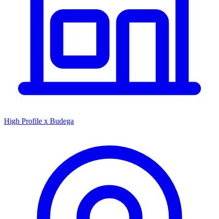
High Profile x Budega