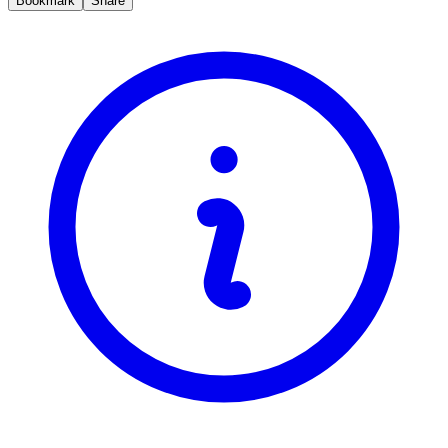
Bookmark
Share