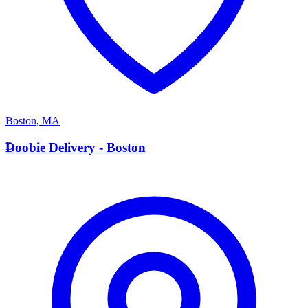
Boston
,
MA
D
Doobie Delivery - Boston