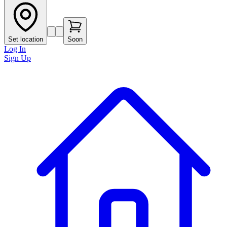
Set location
Soon
Log In
Sign Up