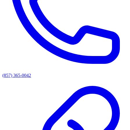
(857) 365-0042