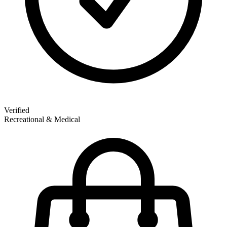
Verified
Recreational & Medical