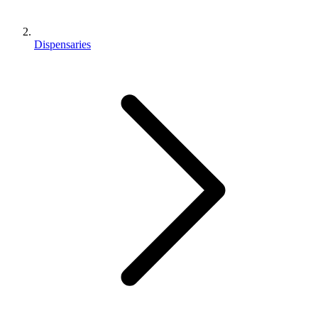
Dispensaries