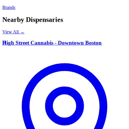
Brands
Nearby Dispensaries
View All →
H
High Street Cannabis - Downtown Boston