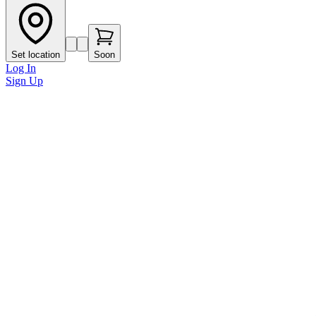
Set location
Soon
Log In
Sign Up