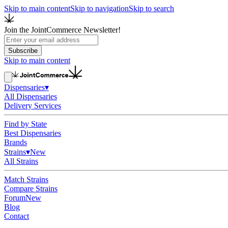
Skip to main content
Skip to navigation
Skip to search
Join the JointCommerce Newsletter!
Subscribe
Skip to main content
Dispensaries
▾
All Dispensaries
Delivery Services
Find by State
Best Dispensaries
Brands
Strains
▾
New
All Strains
Match Strains
Compare Strains
Forum
New
Blog
Contact