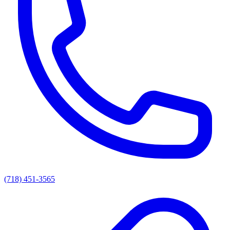
(718) 451-3565