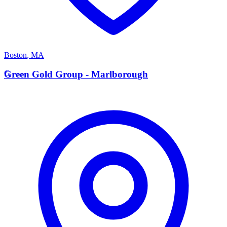
Boston
,
MA
G
Green Gold Group - Marlborough