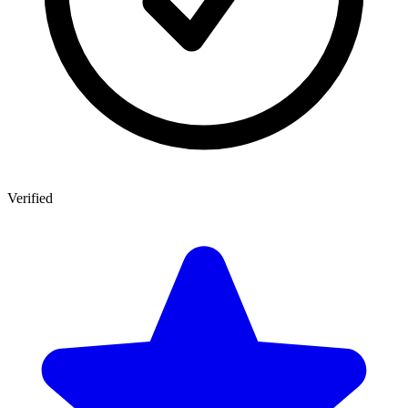
Verified