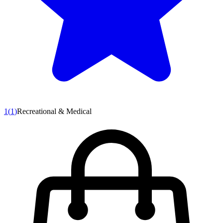
1
(
1
)
Recreational & Medical