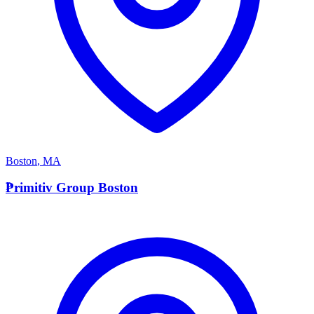
Boston
,
MA
P
Primitiv Group Boston