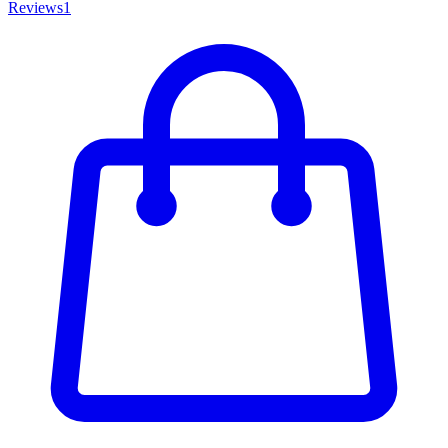
Reviews
1