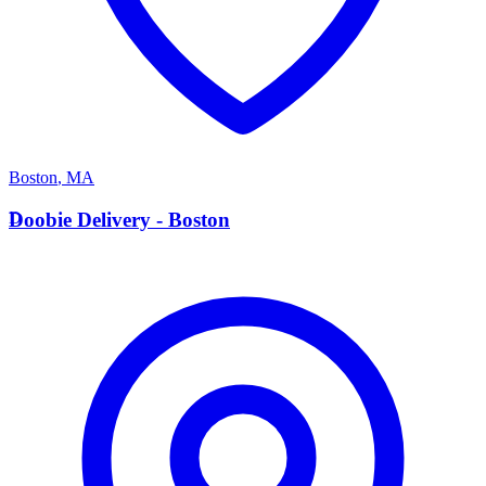
Boston
,
MA
D
Doobie Delivery - Boston