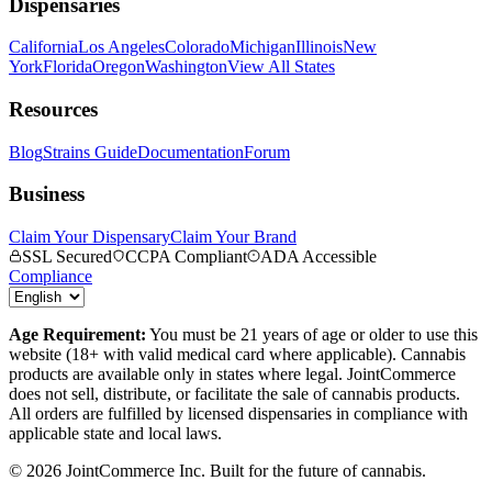
Dispensaries
California
Los Angeles
Colorado
Michigan
Illinois
New
York
Florida
Oregon
Washington
View All States
Resources
Blog
Strains Guide
Documentation
Forum
Business
Claim Your Dispensary
Claim Your Brand
SSL Secured
CCPA Compliant
ADA Accessible
Compliance
Age Requirement:
You must be 21 years of age or older to use this
website (18+ with valid medical card where applicable). Cannabis
products are available only in states where legal. JointCommerce
does not sell, distribute, or facilitate the sale of cannabis products.
All orders are fulfilled by licensed dispensaries in compliance with
applicable state and local laws.
©
2026
JointCommerce Inc. Built for the future of cannabis.