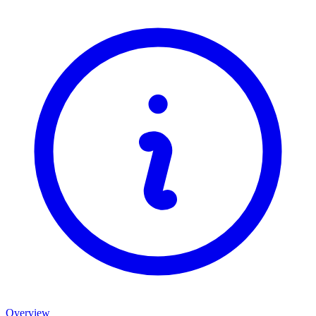
Overview