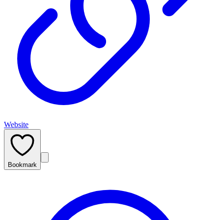
Website
Bookmark