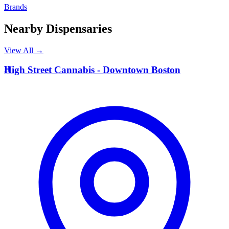
Brands
Nearby Dispensaries
View All →
H
High Street Cannabis - Downtown Boston