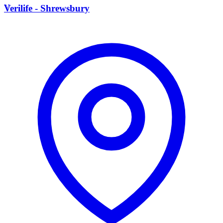
V
Verilife - Shrewsbury