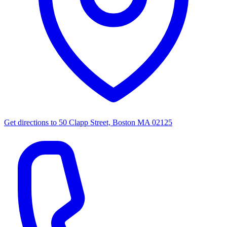
Get directions to
50 Clapp Street, Boston MA 02125