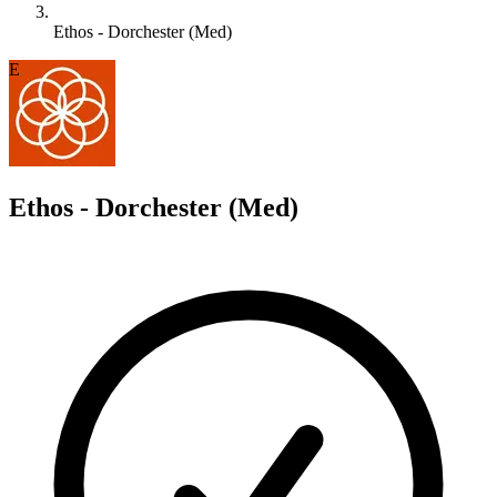
Ethos - Dorchester (Med)
E
Ethos - Dorchester (Med)