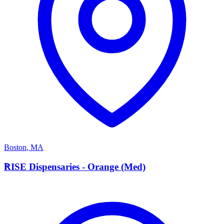
Boston
,
MA
R
RISE Dispensaries - Orange (Med)