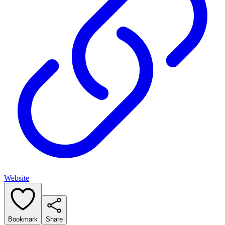
Website
Bookmark
Share