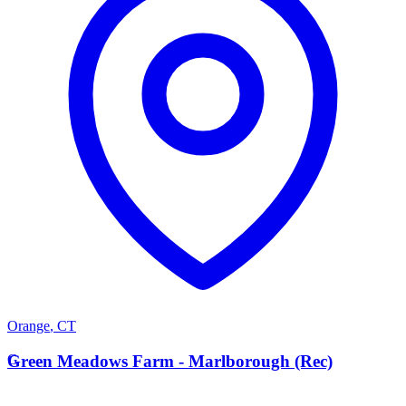
Orange
,
CT
G
Green Meadows Farm - Marlborough (Rec)