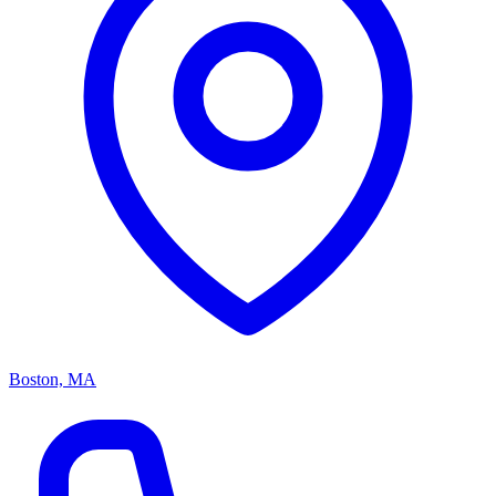
Boston, MA