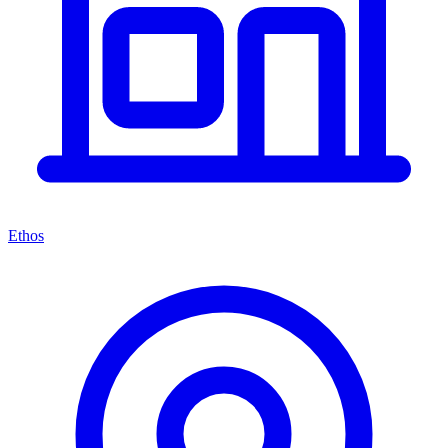
Ethos