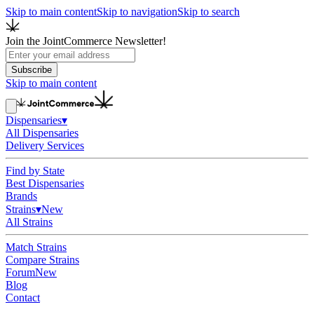
Skip to main content
Skip to navigation
Skip to search
Join the JointCommerce Newsletter!
Subscribe
Skip to main content
Dispensaries
▾
All Dispensaries
Delivery Services
Find by State
Best Dispensaries
Brands
Strains
▾
New
All Strains
Match Strains
Compare Strains
Forum
New
Blog
Contact