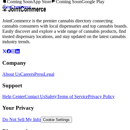
Coming Soon
App Store
Coming Soon
Google Play
JointCommerce
JointCommerce is the premier cannabis directory connecting
cannabis consumers with local dispensaries and top cannabis brands.
Easily discover and explore a wide range of cannabis products, find
trusted dispensary locations, and stay updated on the latest cannabis
industry trends.
Company
About Us
Careers
Press
Legal
Support
Help Center
Contact Us
Safety
Terms of Service
Privacy Policy
Your Privacy
Do Not Sell My Info
Cookie Settings