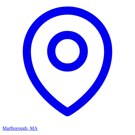
Marlborough
,
MA