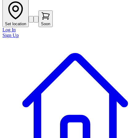
Set location
Soon
Log In
Sign Up