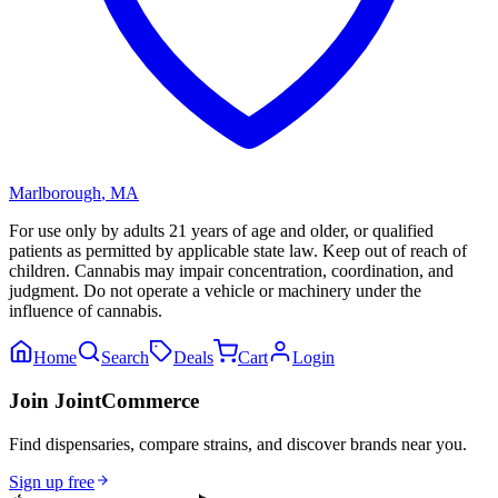
Marlborough
,
MA
For use only by adults 21 years of age and older, or qualified
patients as permitted by applicable state law. Keep out of reach of
children. Cannabis may impair concentration, coordination, and
judgment. Do not operate a vehicle or machinery under the
influence of cannabis.
Home
Search
Deals
Cart
Login
Join JointCommerce
Find dispensaries, compare strains, and discover brands near you.
Sign up free