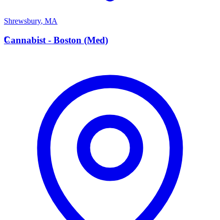
Shrewsbury
,
MA
C
Cannabist - Boston (Med)