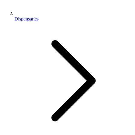
Dispensaries