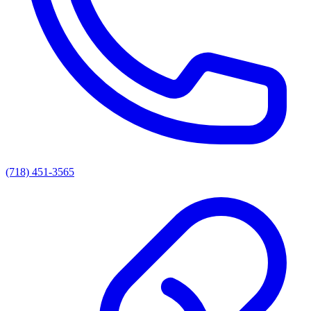
(718) 451-3565