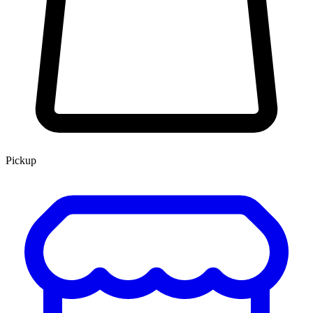
Pickup