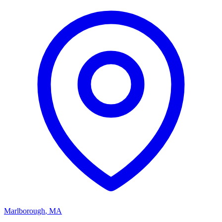
Marlborough
,
MA