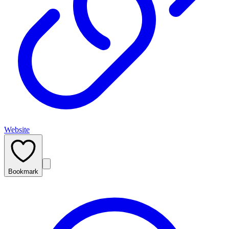
Website
Bookmark