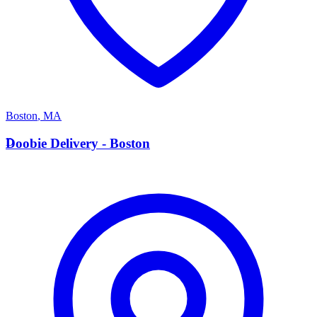
Boston
,
MA
D
Doobie Delivery - Boston