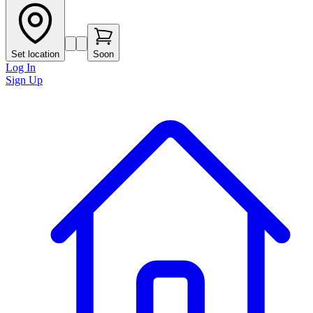
Set location
Soon
Log In
Sign Up