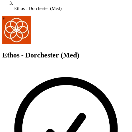
Ethos - Dorchester (Med)
E
Ethos - Dorchester (Med)