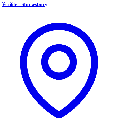
V
Verilife - Shrewsbury