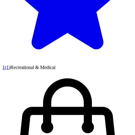
1
(
1
)
Recreational & Medical