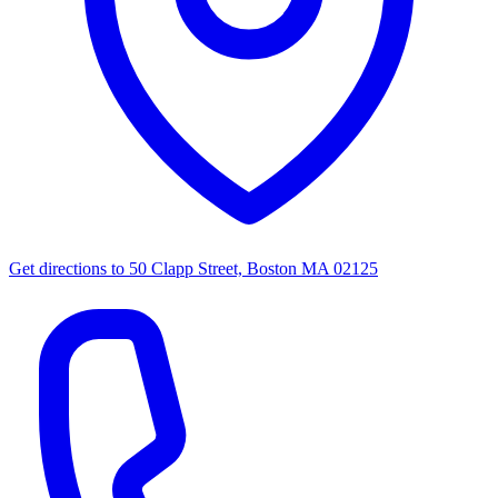
Get directions to
50 Clapp Street, Boston MA 02125