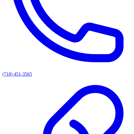
(718) 451-3565