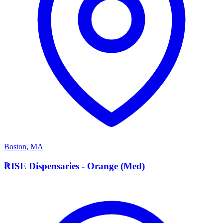
Boston
,
MA
R
RISE Dispensaries - Orange (Med)