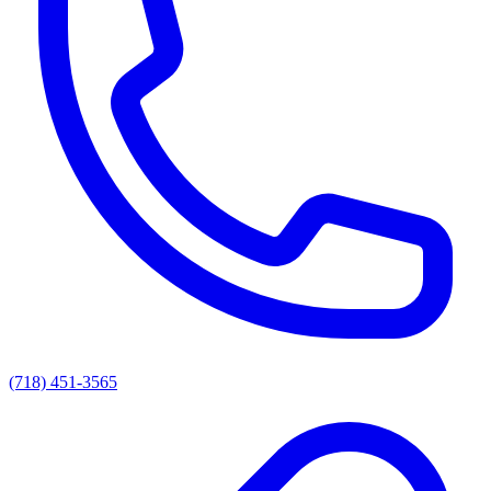
(718) 451-3565