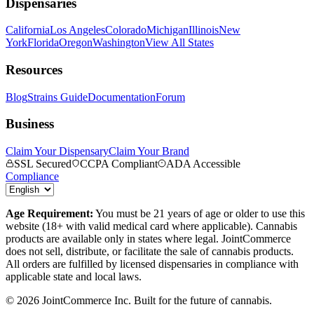
Dispensaries
California
Los Angeles
Colorado
Michigan
Illinois
New
York
Florida
Oregon
Washington
View All States
Resources
Blog
Strains Guide
Documentation
Forum
Business
Claim Your Dispensary
Claim Your Brand
SSL Secured
CCPA Compliant
ADA Accessible
Compliance
Age Requirement:
You must be 21 years of age or older to use this
website (18+ with valid medical card where applicable). Cannabis
products are available only in states where legal. JointCommerce
does not sell, distribute, or facilitate the sale of cannabis products.
All orders are fulfilled by licensed dispensaries in compliance with
applicable state and local laws.
©
2026
JointCommerce Inc. Built for the future of cannabis.