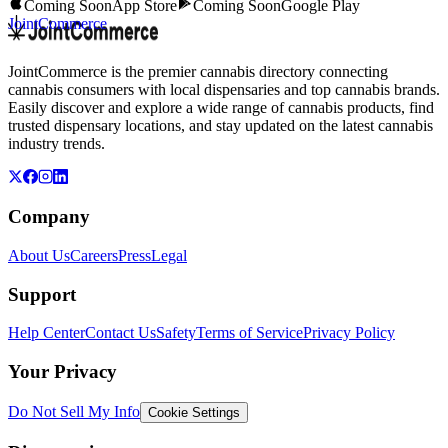
Coming Soon
App Store
Coming Soon
Google Play
JointCommerce
JointCommerce is the premier cannabis directory connecting
cannabis consumers with local dispensaries and top cannabis brands.
Easily discover and explore a wide range of cannabis products, find
trusted dispensary locations, and stay updated on the latest cannabis
industry trends.
Company
About Us
Careers
Press
Legal
Support
Help Center
Contact Us
Safety
Terms of Service
Privacy Policy
Your Privacy
Do Not Sell My Info
Cookie Settings