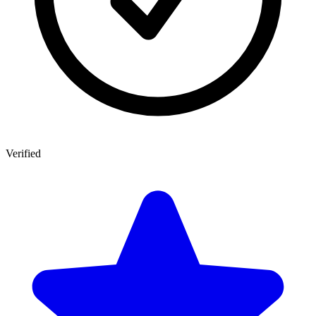
Verified