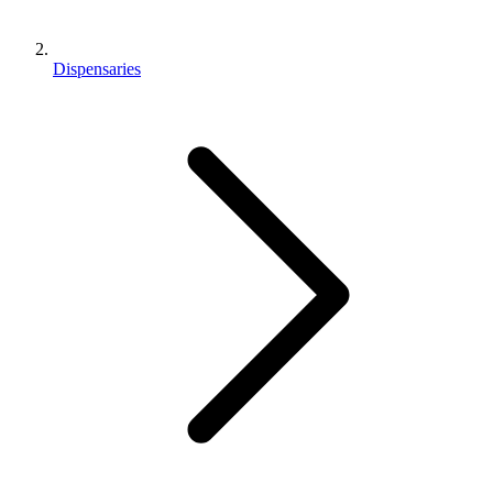
Dispensaries