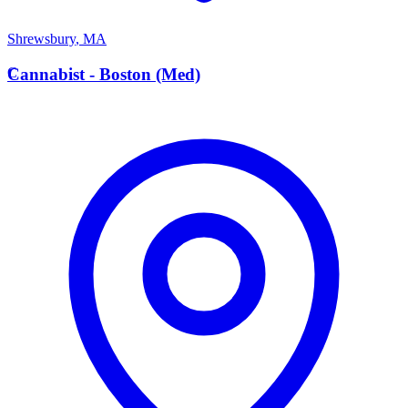
Shrewsbury
,
MA
C
Cannabist - Boston (Med)