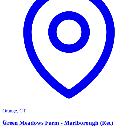
Orange
,
CT
G
Green Meadows Farm - Marlborough (Rec)