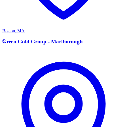
Boston
,
MA
G
Green Gold Group - Marlborough