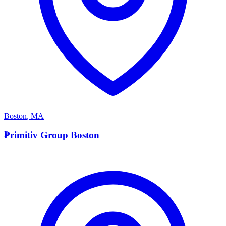
Boston
,
MA
P
Primitiv Group Boston