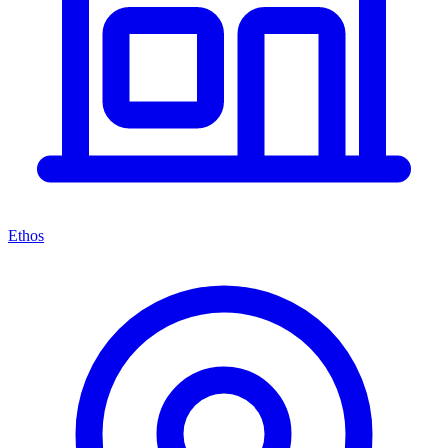
Ethos