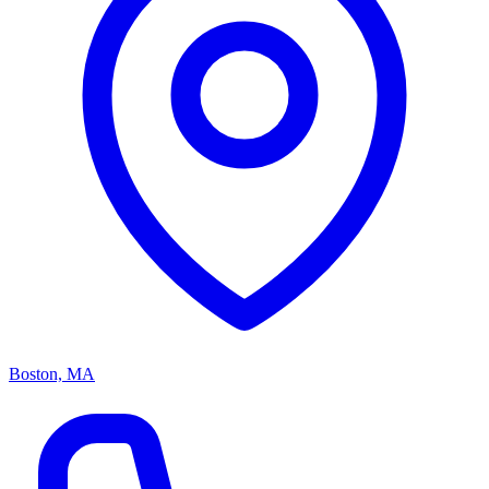
Boston, MA