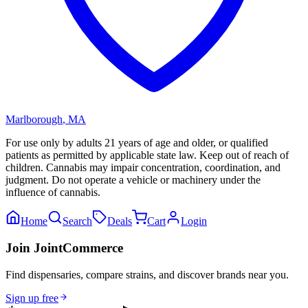
Marlborough
,
MA
For use only by adults 21 years of age and older, or qualified
patients as permitted by applicable state law. Keep out of reach of
children. Cannabis may impair concentration, coordination, and
judgment. Do not operate a vehicle or machinery under the
influence of cannabis.
Home
Search
Deals
Cart
Login
Join JointCommerce
Find dispensaries, compare strains, and discover brands near you.
Sign up free