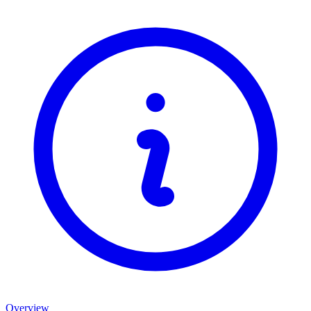
Overview