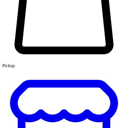
Pickup