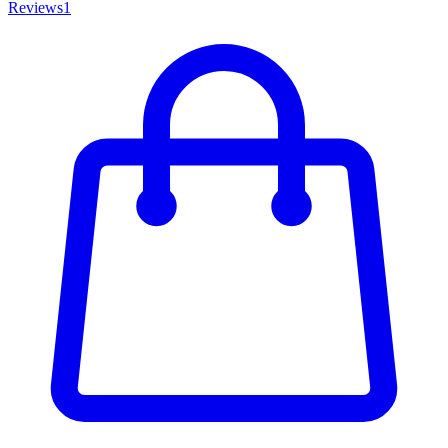
Reviews
1