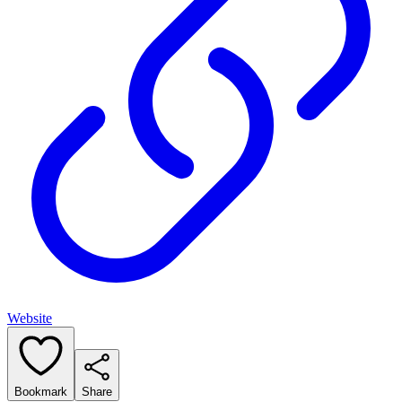
Website
Bookmark
Share