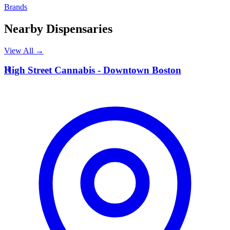
Brands
Nearby Dispensaries
View All →
H
High Street Cannabis - Downtown Boston