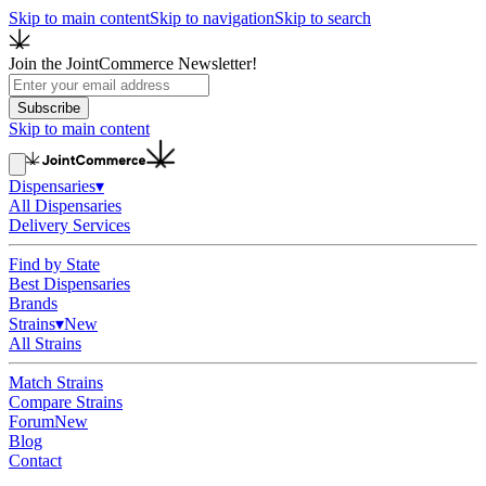
Skip to main content
Skip to navigation
Skip to search
Join the JointCommerce Newsletter!
Subscribe
Skip to main content
Dispensaries
▾
All Dispensaries
Delivery Services
Find by State
Best Dispensaries
Brands
Strains
▾
New
All Strains
Match Strains
Compare Strains
Forum
New
Blog
Contact