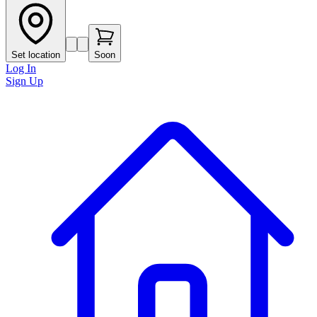
Set location
Soon
Log In
Sign Up