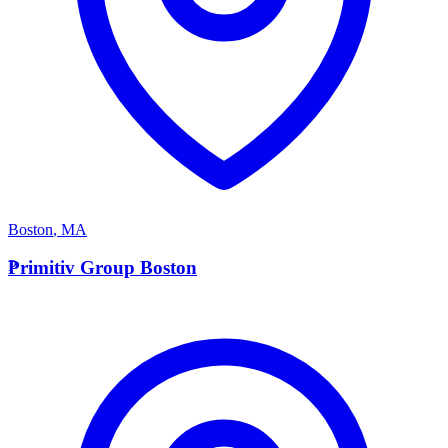
Boston
,
MA
P
Primitiv Group Boston