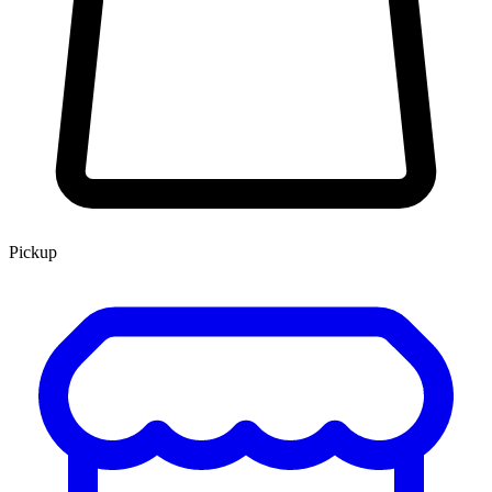
Pickup