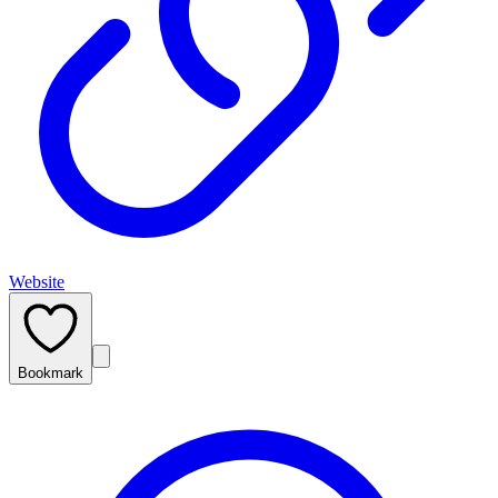
Website
Bookmark