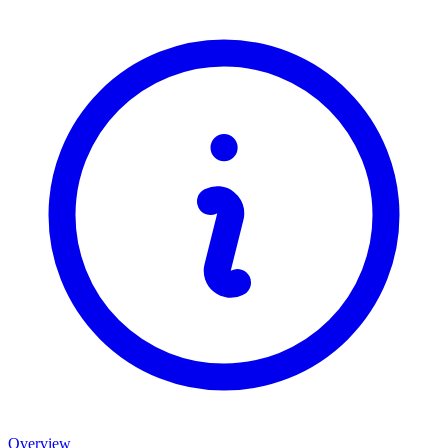
Overview