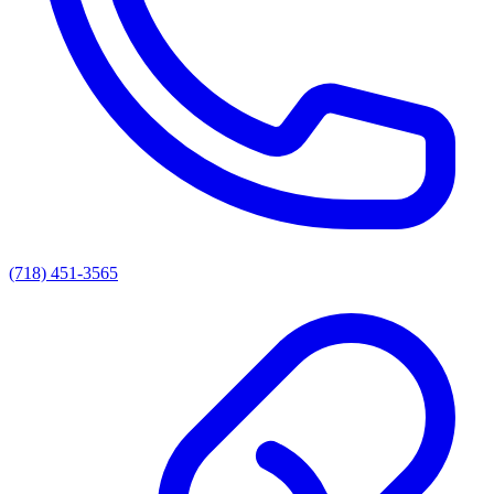
(718) 451-3565