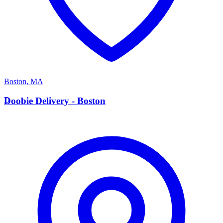
Boston
,
MA
D
Doobie Delivery - Boston