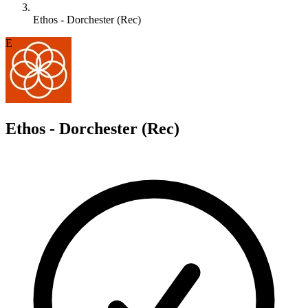
Ethos - Dorchester (Rec)
E
Ethos - Dorchester (Rec)