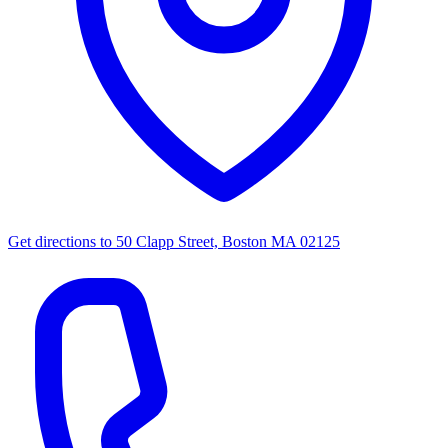
Get directions to
50 Clapp Street, Boston MA 02125