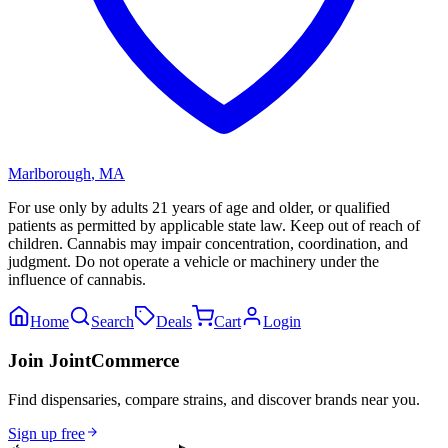
Marlborough
,
MA
For use only by adults 21 years of age and older, or qualified
patients as permitted by applicable state law. Keep out of reach of
children. Cannabis may impair concentration, coordination, and
judgment. Do not operate a vehicle or machinery under the
influence of cannabis.
Home
Search
Deals
Cart
Login
Join JointCommerce
Find dispensaries, compare strains, and discover brands near you.
Sign up free