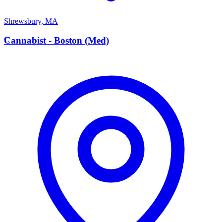
Shrewsbury
,
MA
C
Cannabist - Boston (Med)