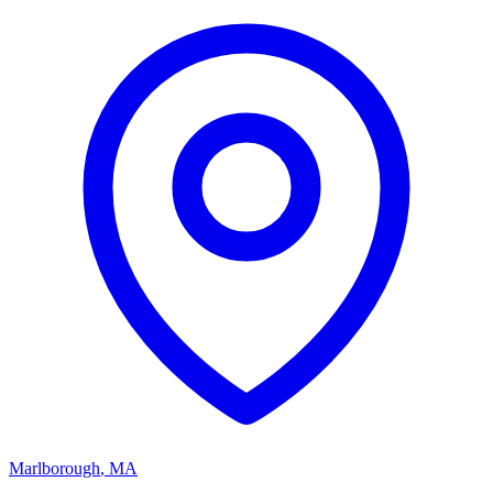
Marlborough
,
MA