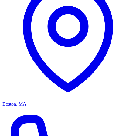
Boston, MA