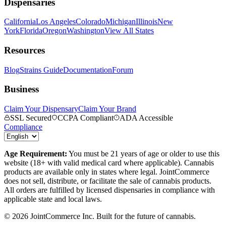
Dispensaries
California
Los Angeles
Colorado
Michigan
Illinois
New
York
Florida
Oregon
Washington
View All States
Resources
Blog
Strains Guide
Documentation
Forum
Business
Claim Your Dispensary
Claim Your Brand
SSL Secured
CCPA Compliant
ADA Accessible
Compliance
Age Requirement:
You must be 21 years of age or older to use this
website (18+ with valid medical card where applicable). Cannabis
products are available only in states where legal. JointCommerce
does not sell, distribute, or facilitate the sale of cannabis products.
All orders are fulfilled by licensed dispensaries in compliance with
applicable state and local laws.
©
2026
JointCommerce Inc. Built for the future of cannabis.