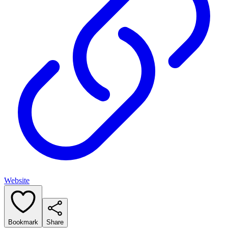
Website
Bookmark
Share