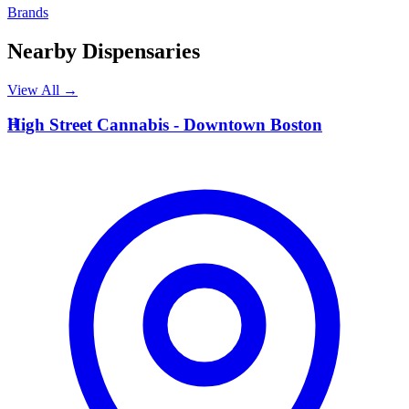
Brands
Nearby Dispensaries
View All →
H
High Street Cannabis - Downtown Boston