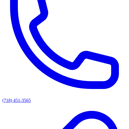
(718) 451-3565