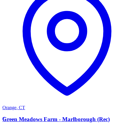
Orange
,
CT
G
Green Meadows Farm - Marlborough (Rec)