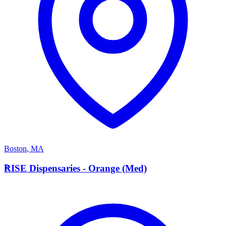
Boston
,
MA
R
RISE Dispensaries - Orange (Med)