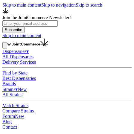
Skip to main content
Skip to navigation
Skip to search
Join the JointCommerce Newsletter!
Subscribe
Skip to main content
Dispensaries
▾
All Dispensaries
Delivery Services
Find by State
Best Dispensaries
Brands
Strains
▾
New
All Strains
Match Strains
Compare Strains
Forum
New
Blog
Contact