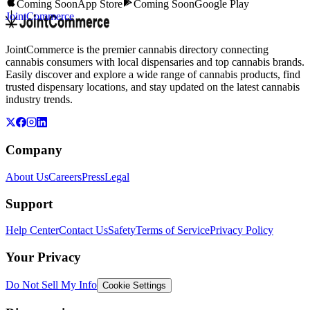
Coming Soon
App Store
Coming Soon
Google Play
JointCommerce
JointCommerce is the premier cannabis directory connecting
cannabis consumers with local dispensaries and top cannabis brands.
Easily discover and explore a wide range of cannabis products, find
trusted dispensary locations, and stay updated on the latest cannabis
industry trends.
Company
About Us
Careers
Press
Legal
Support
Help Center
Contact Us
Safety
Terms of Service
Privacy Policy
Your Privacy
Do Not Sell My Info
Cookie Settings