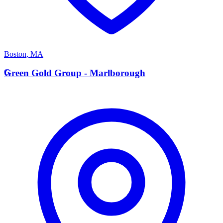
Boston
,
MA
G
Green Gold Group - Marlborough