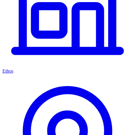
Ethos