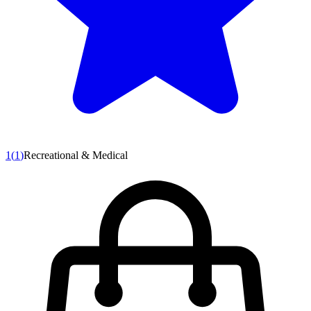
1
(
1
)
Recreational & Medical