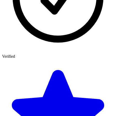
Verified