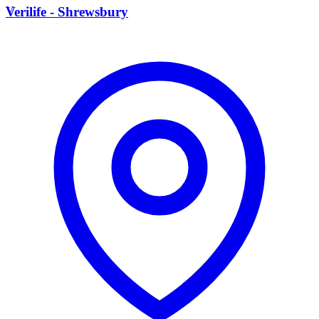
V
Verilife - Shrewsbury