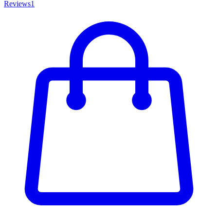
Reviews
1