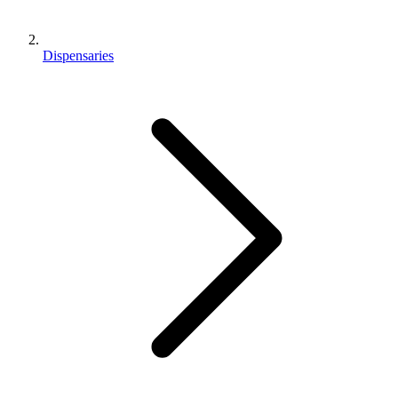
Dispensaries