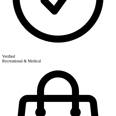
Verified
Recreational & Medical