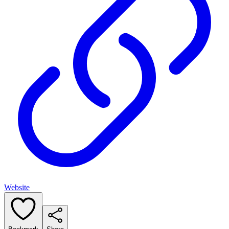
Website