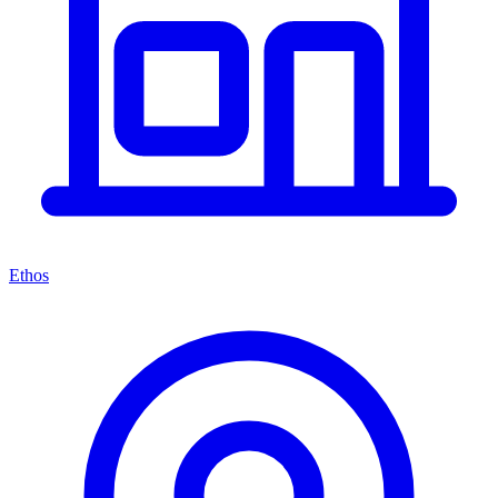
Ethos