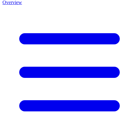
Overview