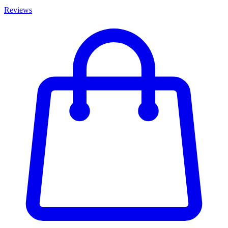
Reviews