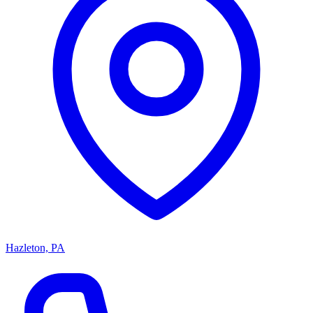
Hazleton, PA