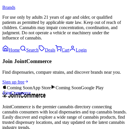
Brands
For use only by adults 21 years of age and older, or qualified
patients as permitted by applicable state law. Keep out of reach of
children. Cannabis may impair concentration, coordination, and
judgment. Do not operate a vehicle or machinery under the
influence of cannabis.
Home
Search
Deals
Cart
Login
Join JointCommerce
Find dispensaries, compare strains, and discover brands near you.
Sign up free
Coming Soon
App Store
Coming Soon
Google Play
JointCommerce
JointCommerce is the premier cannabis directory connecting
cannabis consumers with local dispensaries and top cannabis brands.
Easily discover and explore a wide range of cannabis products, find
trusted dispensary locations, and stay updated on the latest cannabis
industry trends.