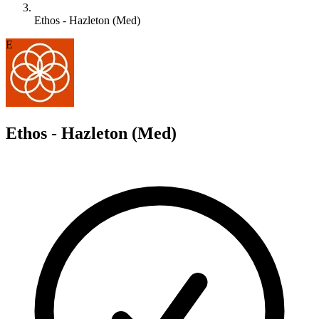
Ethos - Hazleton (Med)
E
Ethos - Hazleton (Med)