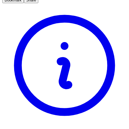
Bookmark
Share