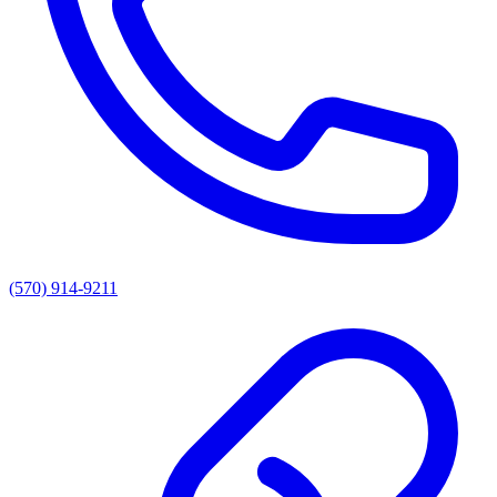
(570) 914-9211