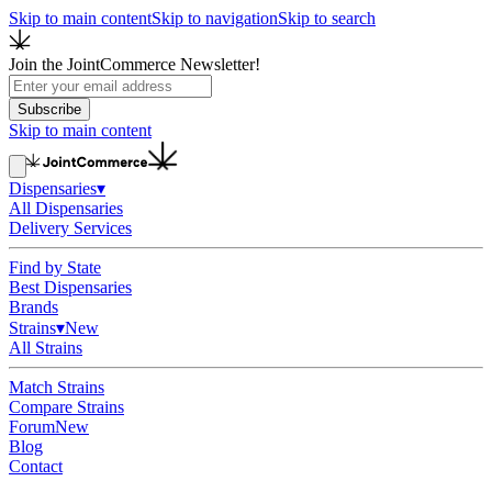
Skip to main content
Skip to navigation
Skip to search
Join the JointCommerce Newsletter!
Subscribe
Skip to main content
Dispensaries
▾
All Dispensaries
Delivery Services
Find by State
Best Dispensaries
Brands
Strains
▾
New
All Strains
Match Strains
Compare Strains
Forum
New
Blog
Contact