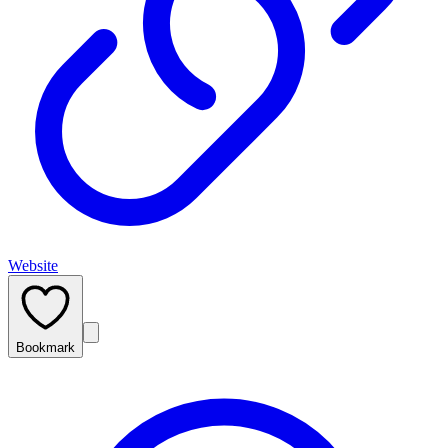
Website
Bookmark