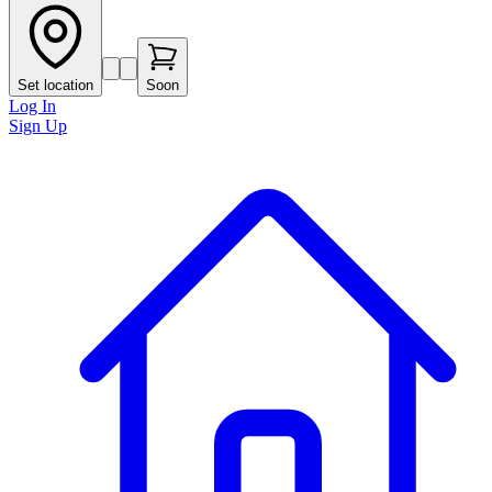
Set location
Soon
Log In
Sign Up