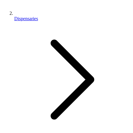
Dispensaries