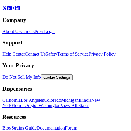
Company
About Us
Careers
Press
Legal
Support
Help Center
Contact Us
Safety
Terms of Service
Privacy Policy
Your Privacy
Do Not Sell My Info
Cookie Settings
Dispensaries
California
Los Angeles
Colorado
Michigan
Illinois
New
York
Florida
Oregon
Washington
View All States
Resources
Blog
Strains Guide
Documentation
Forum