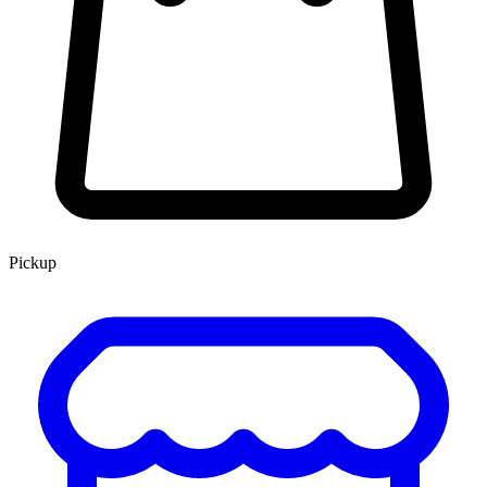
Pickup