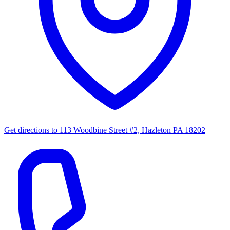
Get directions to
113 Woodbine Street #2, Hazleton PA 18202