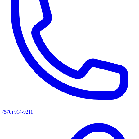
(570) 914-9211