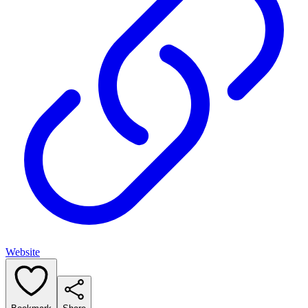
Website