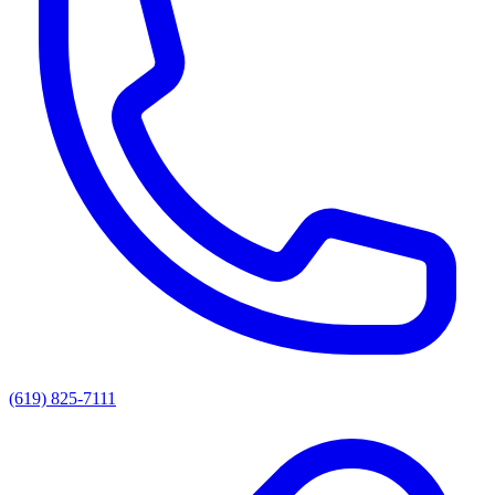
(619) 825-7111