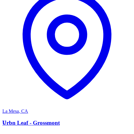
La Mesa
,
CA
U
Urbn Leaf - Grossmont