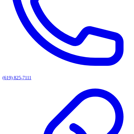
(619) 825-7111