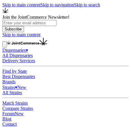
Skip to main content
Skip to navigation
Skip to search
Join the JointCommerce Newsletter!
Subscribe
Skip to main content
Dispensaries
▾
All Dispensaries
Delivery Services
Find by State
Best Dispensaries
Brands
Strains
▾
New
All Strains
Match Strains
Compare Strains
Forum
New
Blog
Contact