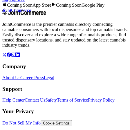
Coming Soon
App Store
Coming Soon
Google Play
JointCommerce
JointCommerce is the premier cannabis directory connecting
cannabis consumers with local dispensaries and top cannabis brands.
Easily discover and explore a wide range of cannabis products, find
trusted dispensary locations, and stay updated on the latest cannabis
industry trends.
Company
About Us
Careers
Press
Legal
Support
Help Center
Contact Us
Safety
Terms of Service
Privacy Policy
Your Privacy
Do Not Sell My Info
Cookie Settings