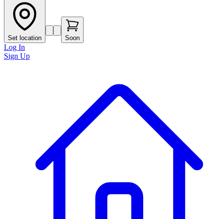
Set location
Soon
Log In
Sign Up