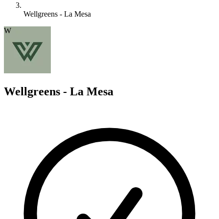
Wellgreens - La Mesa
W
Wellgreens - La Mesa