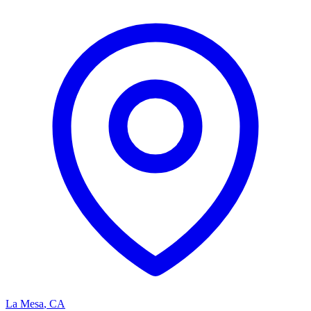
La Mesa
,
CA