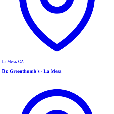
La Mesa
,
CA
D
Dr. Greenthumb's - La Mesa