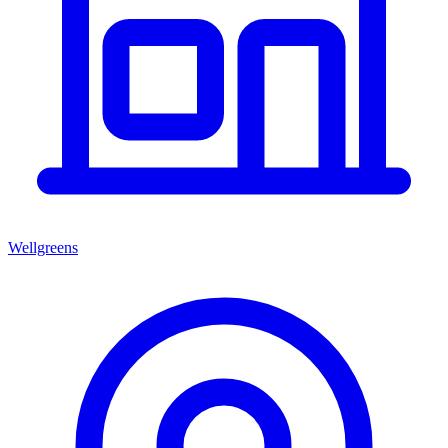
Wellgreens