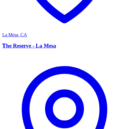
La Mesa
,
CA
T
The Reserve - La Mesa