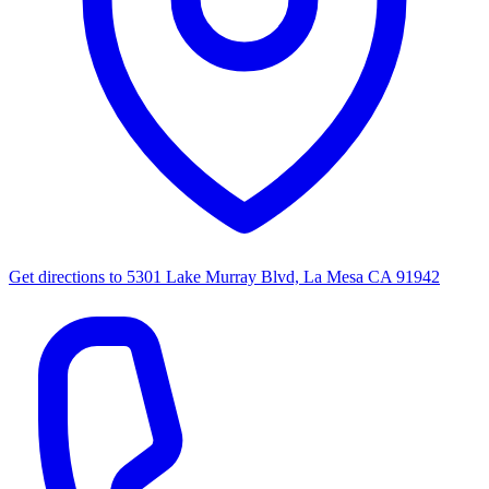
Get directions to
5301 Lake Murray Blvd, La Mesa CA 91942