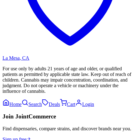
La Mesa
,
CA
For use only by adults 21 years of age and older, or qualified
patients as permitted by applicable state law. Keep out of reach of
children. Cannabis may impair concentration, coordination, and
judgment. Do not operate a vehicle or machinery under the
influence of cannabis.
Home
Search
Deals
Cart
Login
Join JointCommerce
Find dispensaries, compare strains, and discover brands near you.
Sign up free