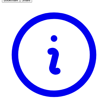
Bookmark
Share