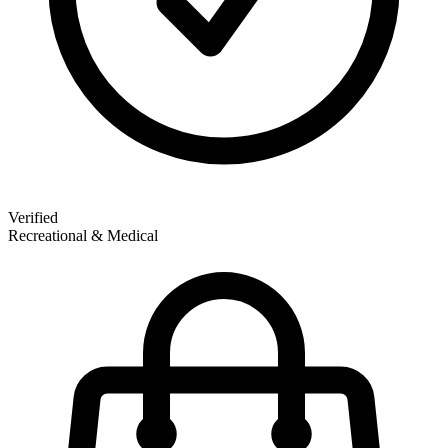
Verified
Recreational & Medical