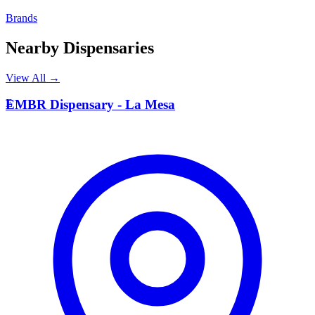
Brands
Nearby Dispensaries
View All →
E
EMBR Dispensary - La Mesa