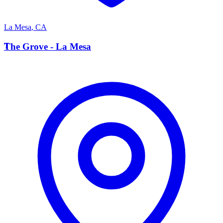
La Mesa
,
CA
T
The Grove - La Mesa