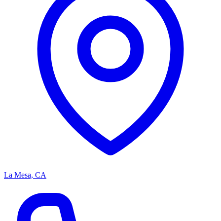
La Mesa, CA