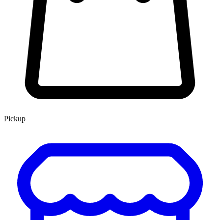
Pickup