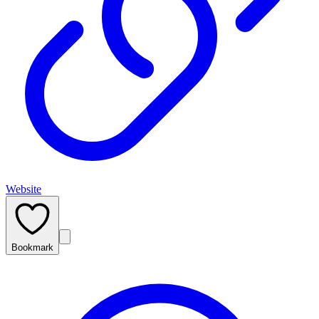
Website
Bookmark