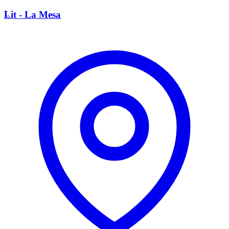
L
Lit - La Mesa