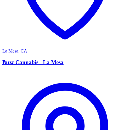
La Mesa
,
CA
B
Buzz Cannabis - La Mesa