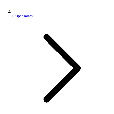
Dispensaries