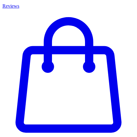
Reviews