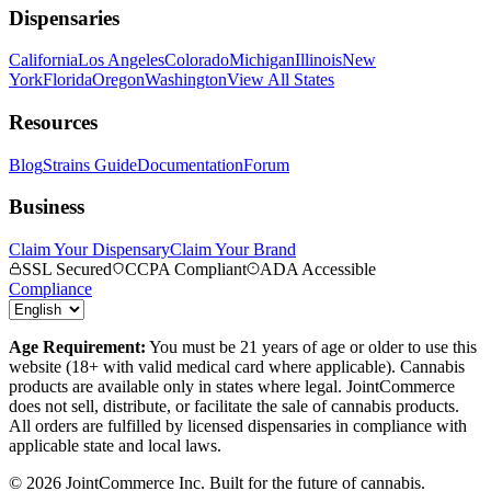
Dispensaries
California
Los Angeles
Colorado
Michigan
Illinois
New
York
Florida
Oregon
Washington
View All States
Resources
Blog
Strains Guide
Documentation
Forum
Business
Claim Your Dispensary
Claim Your Brand
SSL Secured
CCPA Compliant
ADA Accessible
Compliance
Age Requirement:
You must be 21 years of age or older to use this
website (18+ with valid medical card where applicable). Cannabis
products are available only in states where legal. JointCommerce
does not sell, distribute, or facilitate the sale of cannabis products.
All orders are fulfilled by licensed dispensaries in compliance with
applicable state and local laws.
©
2026
JointCommerce Inc. Built for the future of cannabis.