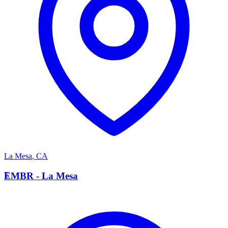
La Mesa
,
CA
E
EMBR - La Mesa