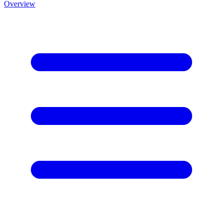
Overview