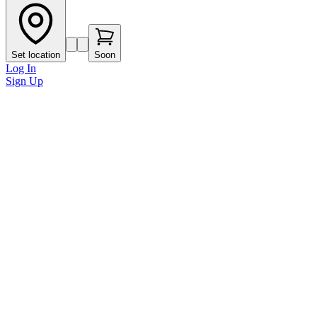
Set location
Soon
Log In
Sign Up