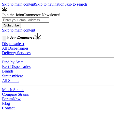
Skip to main content
Skip to navigation
Skip to search
Join the JointCommerce Newsletter!
Subscribe
Skip to main content
Dispensaries
▾
All Dispensaries
Delivery Services
Find by State
Best Dispensaries
Brands
Strains
▾
New
All Strains
Match Strains
Compare Strains
Forum
New
Blog
Contact