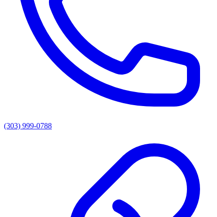
(303) 999-0788