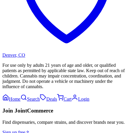
Denver
,
CO
For use only by adults 21 years of age and older, or qualified
patients as permitted by applicable state law. Keep out of reach of
children. Cannabis may impair concentration, coordination, and
judgment. Do not operate a vehicle or machinery under the
influence of cannabis.
Home
Search
Deals
Cart
Login
Join JointCommerce
Find dispensaries, compare strains, and discover brands near you.
Sign up free