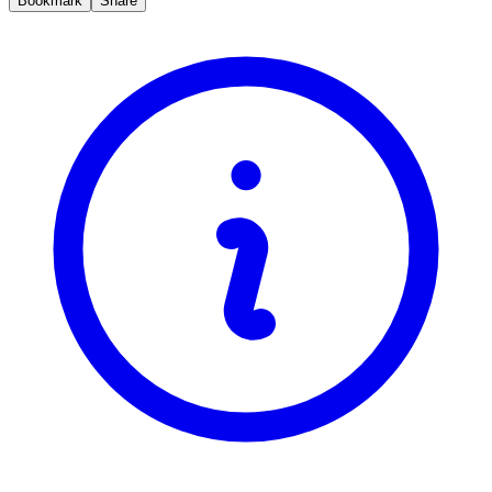
Bookmark
Share