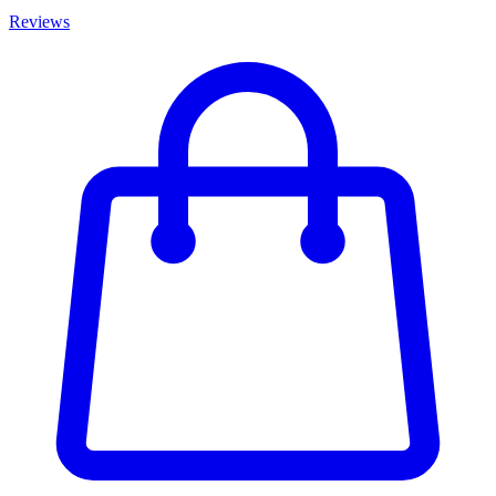
Reviews