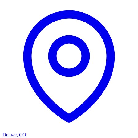
Denver
,
CO