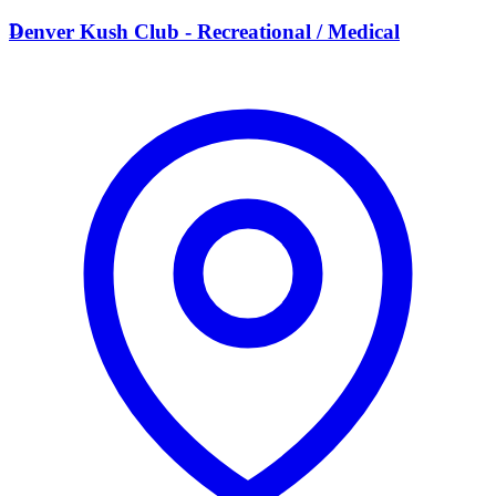
D
Denver Kush Club - Recreational / Medical