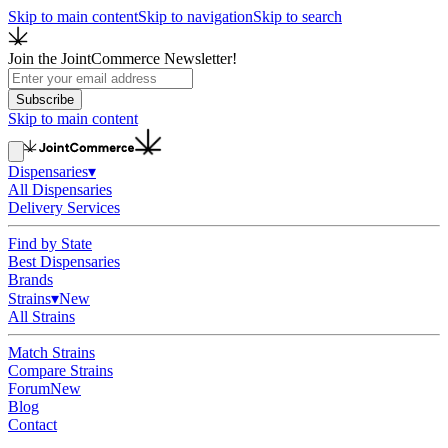
Skip to main content
Skip to navigation
Skip to search
Join the JointCommerce Newsletter!
Subscribe
Skip to main content
Dispensaries
▾
All Dispensaries
Delivery Services
Find by State
Best Dispensaries
Brands
Strains
▾
New
All Strains
Match Strains
Compare Strains
Forum
New
Blog
Contact