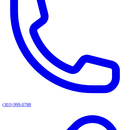
(303) 999-0788