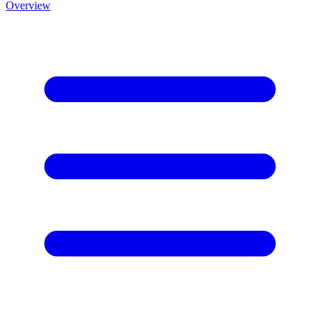
Overview