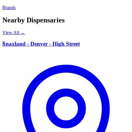
Brands
Nearby Dispensaries
View All →
S
Snaxland - Denver - High Street