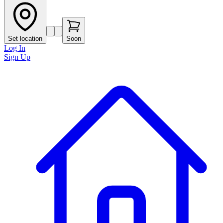
Set location
Soon
Log In
Sign Up