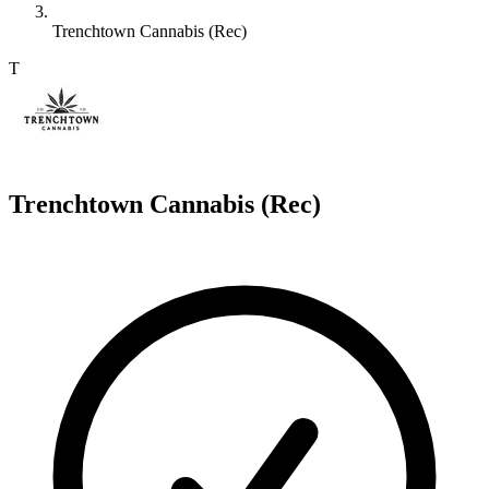
Trenchtown Cannabis (Rec)
T
Trenchtown Cannabis (Rec)