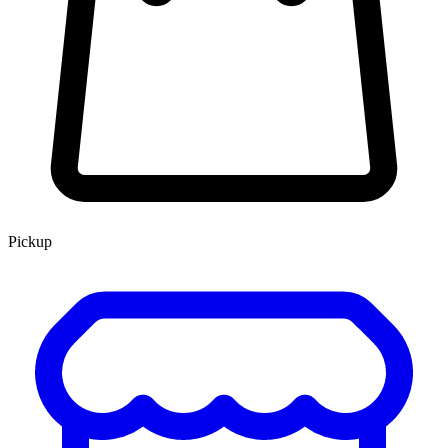
Pickup