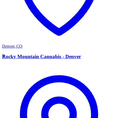
Denver
,
CO
R
Rocky Mountain Cannabis - Denver