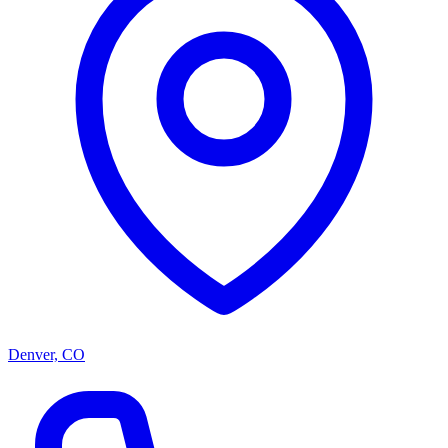
Denver, CO