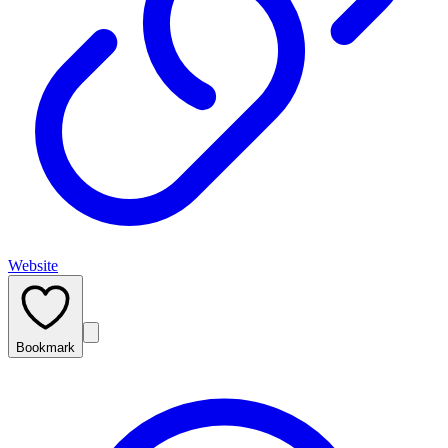
Website
Bookmark