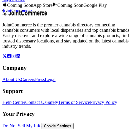
Coming Soon
App Store
Coming Soon
Google Play
JointCommerce
JointCommerce is the premier cannabis directory connecting
cannabis consumers with local dispensaries and top cannabis brands.
Easily discover and explore a wide range of cannabis products, find
trusted dispensary locations, and stay updated on the latest cannabis
industry trends.
Company
About Us
Careers
Press
Legal
Support
Help Center
Contact Us
Safety
Terms of Service
Privacy Policy
Your Privacy
Do Not Sell My Info
Cookie Settings