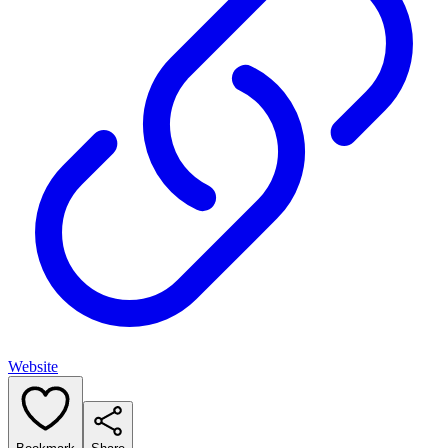
Website