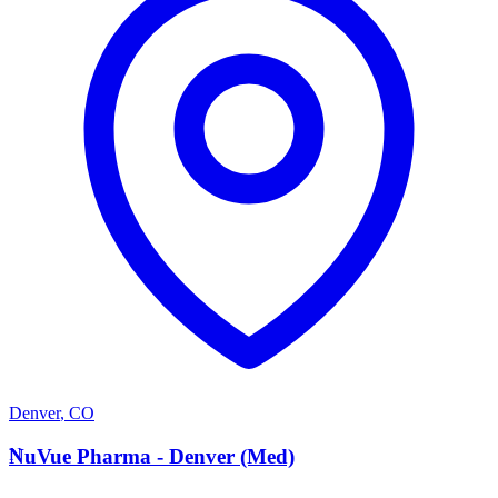
Denver
,
CO
N
NuVue Pharma - Denver (Med)