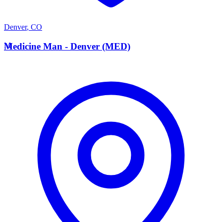
Denver
,
CO
M
Medicine Man - Denver (MED)