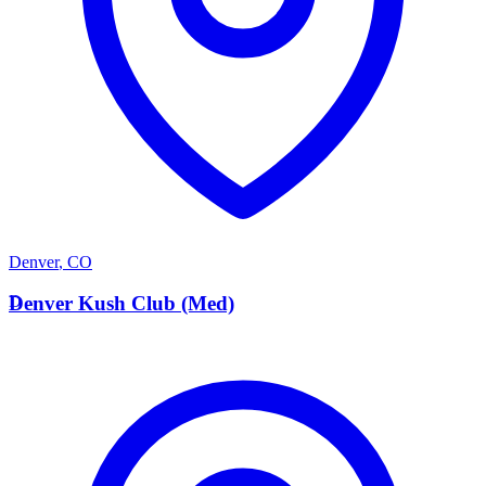
Denver
,
CO
D
Denver Kush Club (Med)