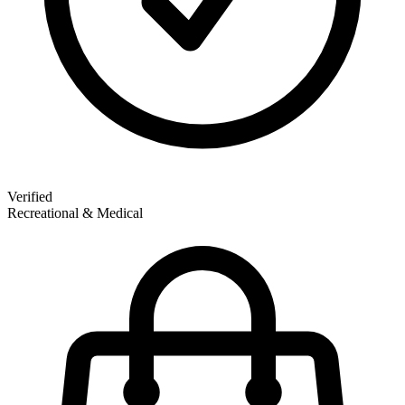
Verified
Recreational & Medical