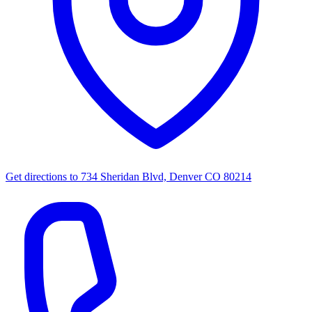
Get directions to
734 Sheridan Blvd, Denver CO 80214