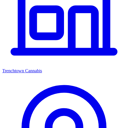
Trenchtown Cannabis