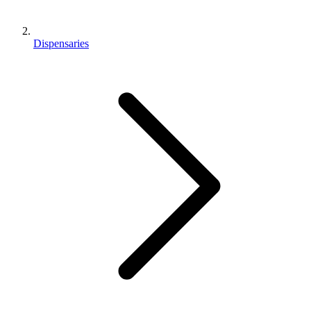
Dispensaries