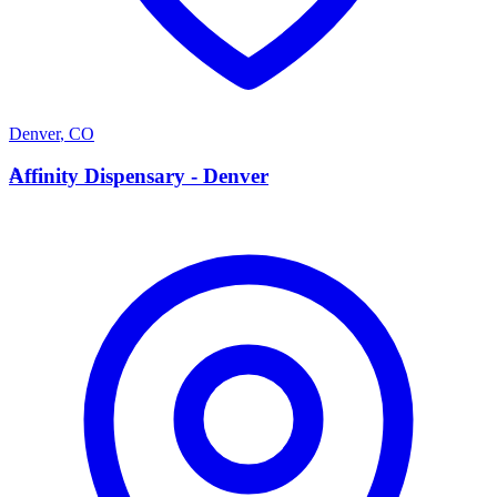
Denver
,
CO
A
Affinity Dispensary - Denver