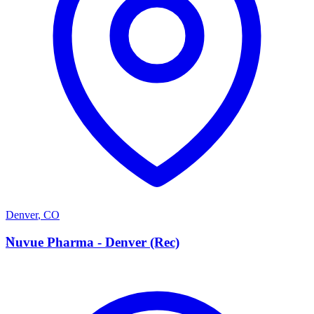
Denver
,
CO
N
Nuvue Pharma - Denver (Rec)