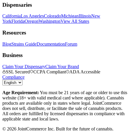
Dispensaries
California
Los Angeles
Colorado
Michigan
Illinois
New
York
Florida
Oregon
Washington
View All States
Resources
Blog
Strains Guide
Documentation
Forum
Business
Claim Your Dispensary
Claim Your Brand
SSL Secured
CCPA Compliant
ADA Accessible
Compliance
Age Requirement:
You must be 21 years of age or older to use this
website (18+ with valid medical card where applicable). Cannabis
products are available only in states where legal. JointCommerce
does not sell, distribute, or facilitate the sale of cannabis products.
All orders are fulfilled by licensed dispensaries in compliance with
applicable state and local laws.
©
2026
JointCommerce Inc. Built for the future of cannabis.