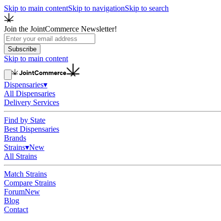
Skip to main content
Skip to navigation
Skip to search
Join the JointCommerce Newsletter!
Subscribe
Skip to main content
Dispensaries
▾
All Dispensaries
Delivery Services
Find by State
Best Dispensaries
Brands
Strains
▾
New
All Strains
Match Strains
Compare Strains
Forum
New
Blog
Contact