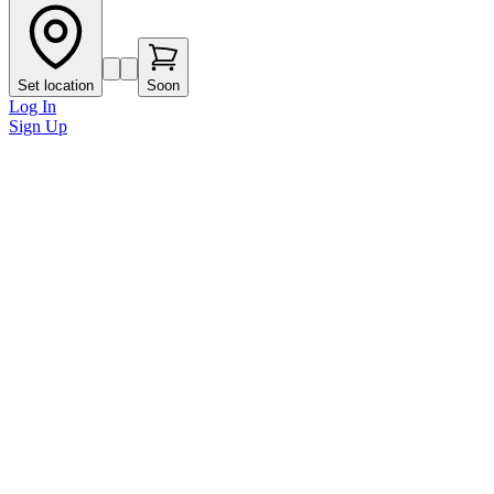
Set location
Soon
Log In
Sign Up