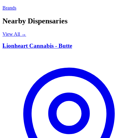
Brands
Nearby Dispensaries
View All →
L
Lionheart Cannabis - Butte