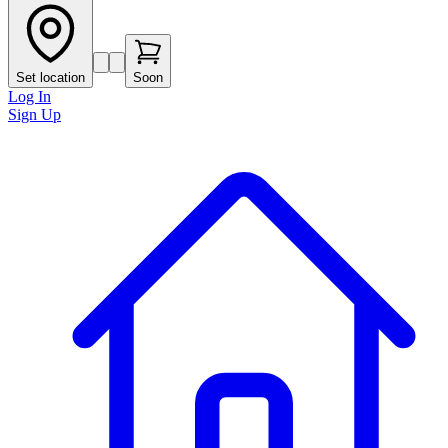
Set location
Soon
Log In
Sign Up