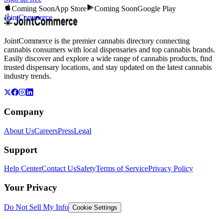
Coming Soon
App Store
Coming Soon
Google Play
JointCommerce
JointCommerce is the premier cannabis directory connecting
cannabis consumers with local dispensaries and top cannabis brands.
Easily discover and explore a wide range of cannabis products, find
trusted dispensary locations, and stay updated on the latest cannabis
industry trends.
Company
About Us
Careers
Press
Legal
Support
Help Center
Contact Us
Safety
Terms of Service
Privacy Policy
Your Privacy
Do Not Sell My Info
Cookie Settings