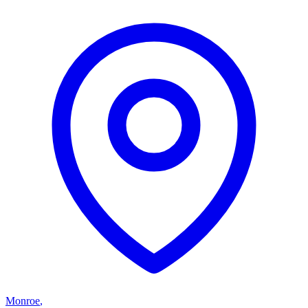
Monroe
,