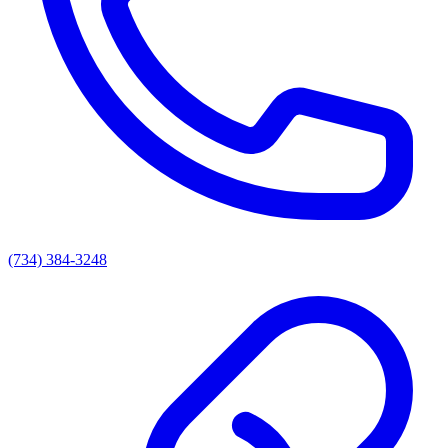
(734) 384-3248