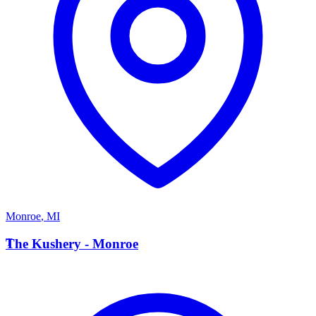
Monroe
,
MI
T
The Kushery - Monroe