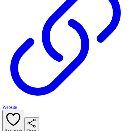
Website