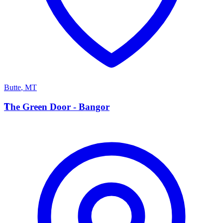
Butte
,
MT
T
The Green Door - Bangor