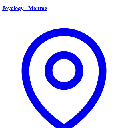
J
Joyology - Monroe