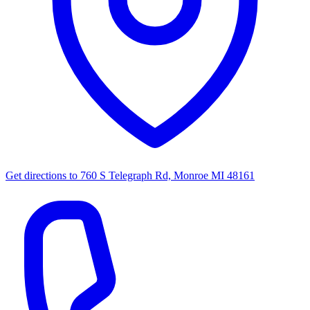
Get directions to
760 S Telegraph Rd, Monroe MI 48161