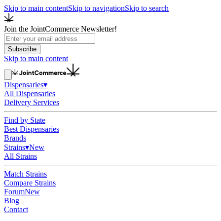
Skip to main content
Skip to navigation
Skip to search
Join the JointCommerce Newsletter!
Subscribe
Skip to main content
Dispensaries
▾
All Dispensaries
Delivery Services
Find by State
Best Dispensaries
Brands
Strains
▾
New
All Strains
Match Strains
Compare Strains
Forum
New
Blog
Contact