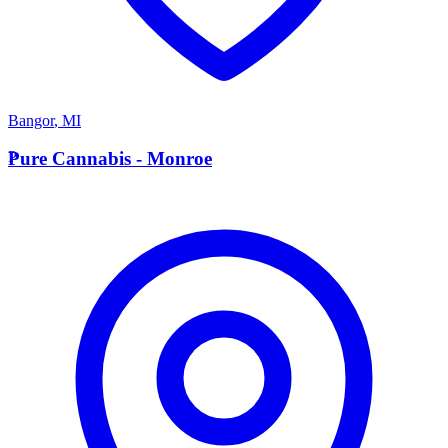
Bangor
,
MI
P
Pure Cannabis - Monroe