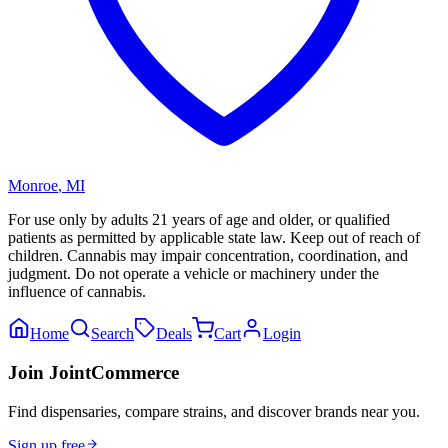
Monroe
,
MI
For use only by adults 21 years of age and older, or qualified
patients as permitted by applicable state law. Keep out of reach of
children. Cannabis may impair concentration, coordination, and
judgment. Do not operate a vehicle or machinery under the
influence of cannabis.
Home
Search
Deals
Cart
Login
Join JointCommerce
Find dispensaries, compare strains, and discover brands near you.
Sign up free