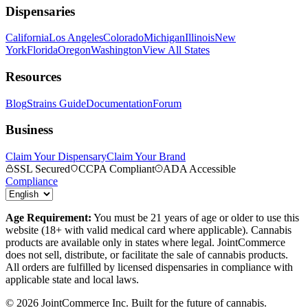
Dispensaries
California
Los Angeles
Colorado
Michigan
Illinois
New
York
Florida
Oregon
Washington
View All States
Resources
Blog
Strains Guide
Documentation
Forum
Business
Claim Your Dispensary
Claim Your Brand
SSL Secured
CCPA Compliant
ADA Accessible
Compliance
Age Requirement:
You must be 21 years of age or older to use this
website (18+ with valid medical card where applicable). Cannabis
products are available only in states where legal. JointCommerce
does not sell, distribute, or facilitate the sale of cannabis products.
All orders are fulfilled by licensed dispensaries in compliance with
applicable state and local laws.
©
2026
JointCommerce Inc. Built for the future of cannabis.