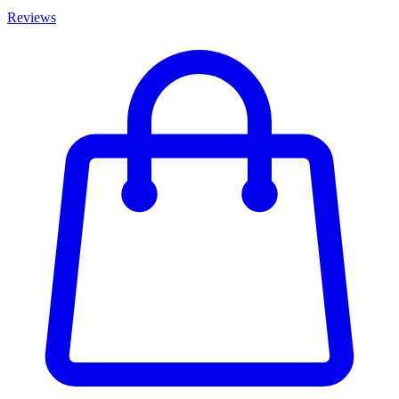
Reviews