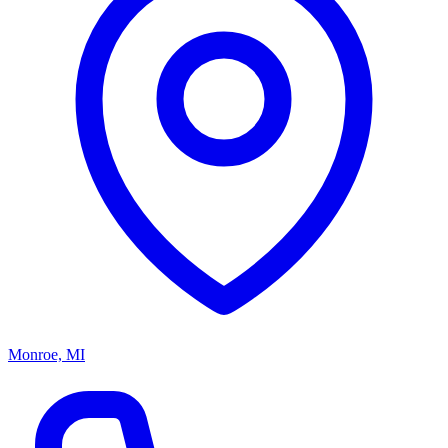
Monroe, MI