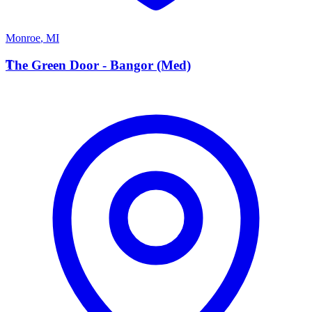
Monroe
,
MI
T
The Green Door - Bangor (Med)