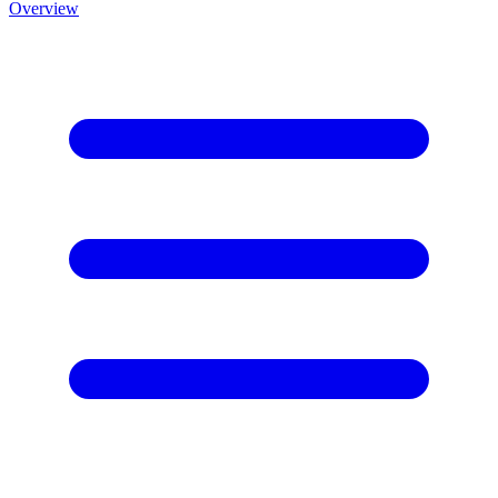
Overview