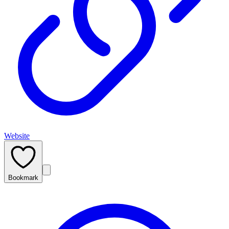
Website
Bookmark