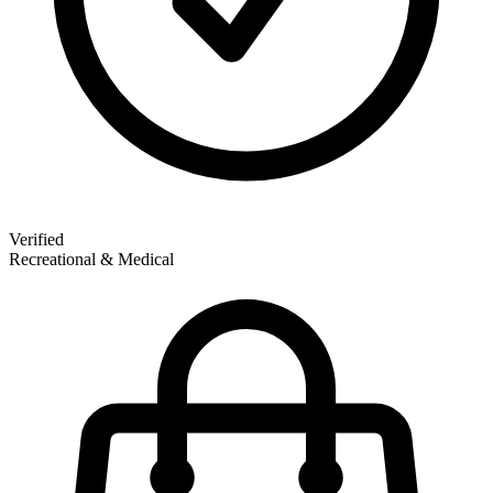
Verified
Recreational & Medical