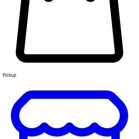
Pickup