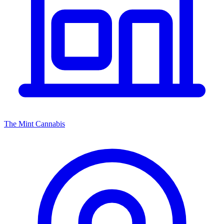
The Mint Cannabis