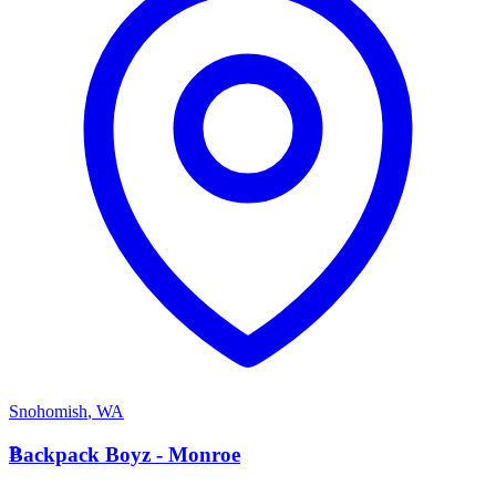
Snohomish
,
WA
B
Backpack Boyz - Monroe