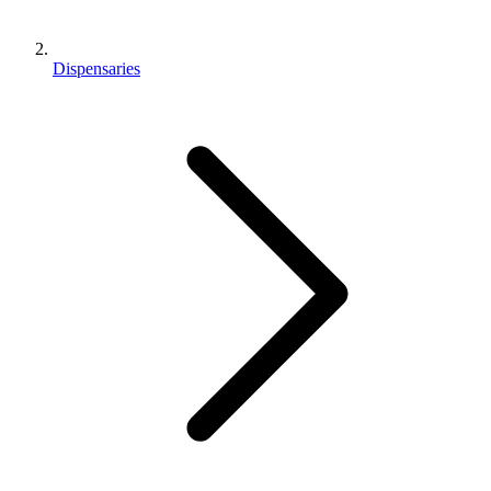
Dispensaries