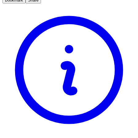
Bookmark
Share