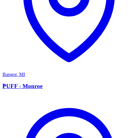
Bangor
,
MI
P
PUFF - Monroe