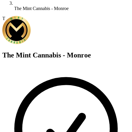
The Mint Cannabis - Monroe
T
The Mint Cannabis - Monroe