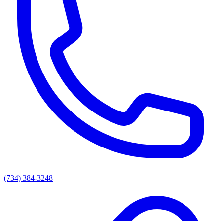
(734) 384-3248