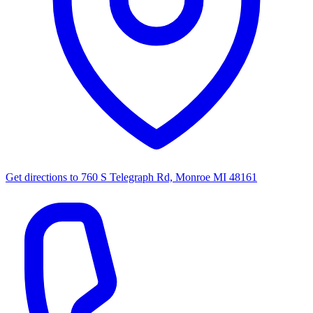
Get directions to
760 S Telegraph Rd, Monroe MI 48161