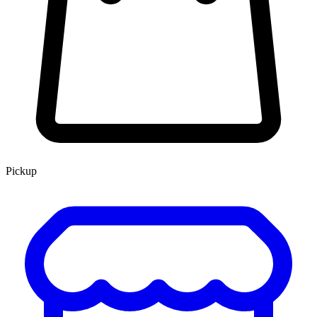
Pickup