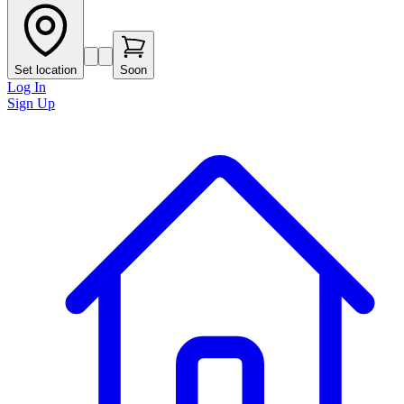
Set location
Soon
Log In
Sign Up