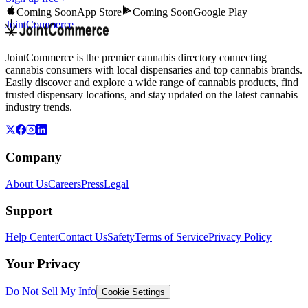
Coming Soon
App Store
Coming Soon
Google Play
JointCommerce
JointCommerce is the premier cannabis directory connecting
cannabis consumers with local dispensaries and top cannabis brands.
Easily discover and explore a wide range of cannabis products, find
trusted dispensary locations, and stay updated on the latest cannabis
industry trends.
Company
About Us
Careers
Press
Legal
Support
Help Center
Contact Us
Safety
Terms of Service
Privacy Policy
Your Privacy
Do Not Sell My Info
Cookie Settings