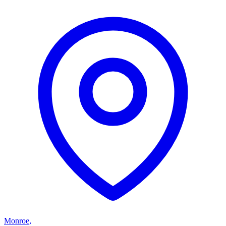
Monroe
,