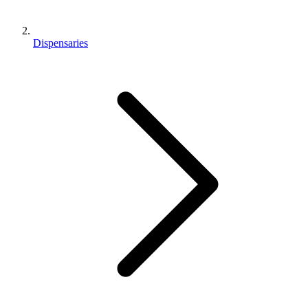
Dispensaries