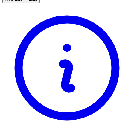
Bookmark
Share