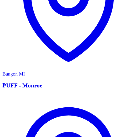
Bangor
,
MI
P
PUFF - Monroe