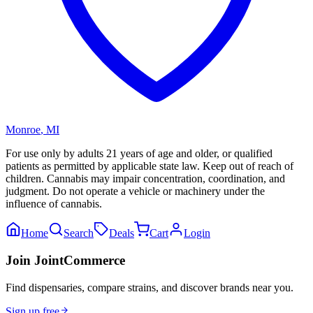
Monroe
,
MI
For use only by adults 21 years of age and older, or qualified
patients as permitted by applicable state law. Keep out of reach of
children. Cannabis may impair concentration, coordination, and
judgment. Do not operate a vehicle or machinery under the
influence of cannabis.
Home
Search
Deals
Cart
Login
Join JointCommerce
Find dispensaries, compare strains, and discover brands near you.
Sign up free