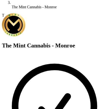
The Mint Cannabis - Monroe
T
The Mint Cannabis - Monroe