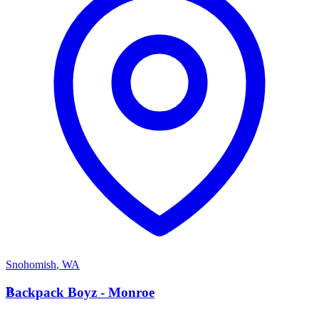
Snohomish
,
WA
B
Backpack Boyz - Monroe