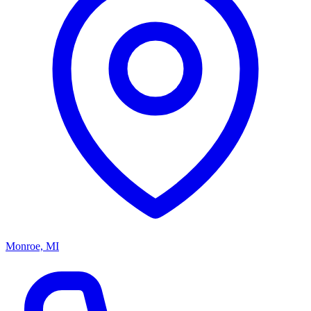
Monroe, MI