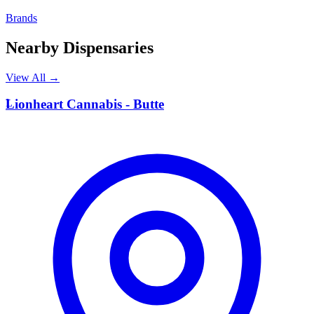
Brands
Nearby Dispensaries
View All →
L
Lionheart Cannabis - Butte