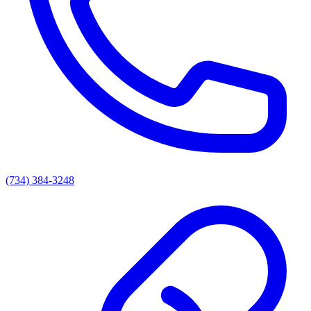
(734) 384-3248