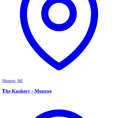
Monroe
,
MI
T
The Kushery - Monroe