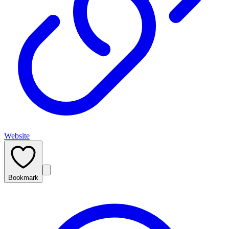
Website
Bookmark