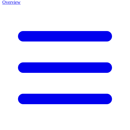
Overview