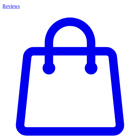
Reviews