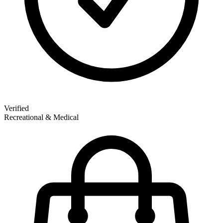
Verified
Recreational & Medical