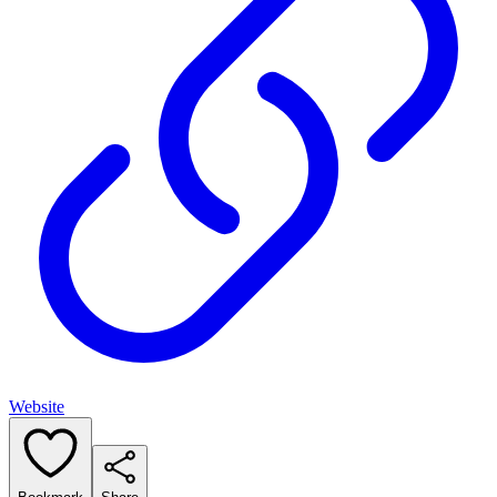
Website