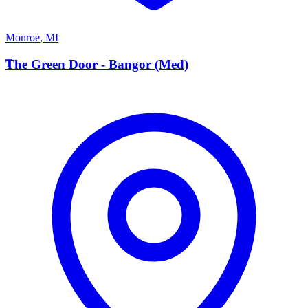
Monroe
,
MI
T
The Green Door - Bangor (Med)