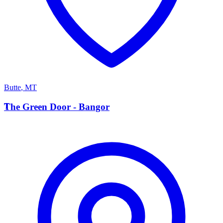
Butte
,
MT
T
The Green Door - Bangor