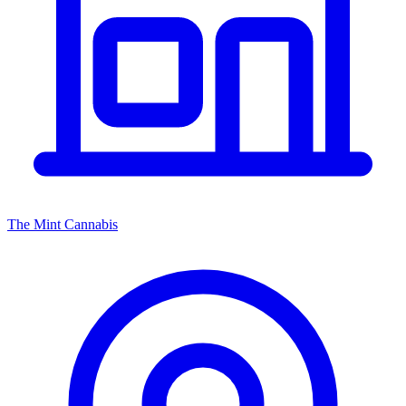
The Mint Cannabis