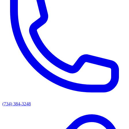
(734) 384-3248