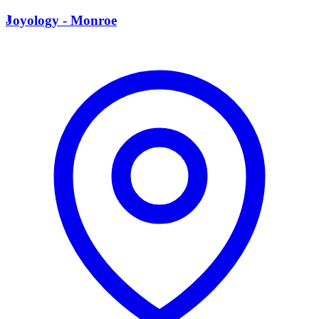
J
Joyology - Monroe