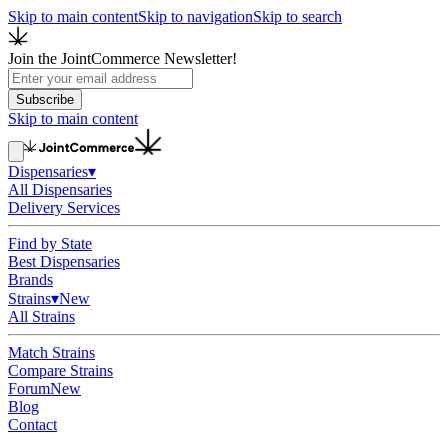
Skip to main content
Skip to navigation
Skip to search
Join the JointCommerce Newsletter!
Subscribe
Skip to main content
Dispensaries
▾
All Dispensaries
Delivery Services
Find by State
Best Dispensaries
Brands
Strains
▾
New
All Strains
Match Strains
Compare Strains
Forum
New
Blog
Contact