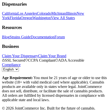
Dispensaries
California
Los Angeles
Colorado
Michigan
Illinois
New
York
Florida
Oregon
Washington
View All States
Resources
Blog
Strains Guide
Documentation
Forum
Business
Claim Your Dispensary
Claim Your Brand
SSL Secured
CCPA Compliant
ADA Accessible
Compliance
Age Requirement:
You must be 21 years of age or older to use this
website (18+ with valid medical card where applicable). Cannabis
products are available only in states where legal. JointCommerce
does not sell, distribute, or facilitate the sale of cannabis products.
All orders are fulfilled by licensed dispensaries in compliance with
applicable state and local laws.
©
2026
JointCommerce Inc. Built for the future of cannabis.