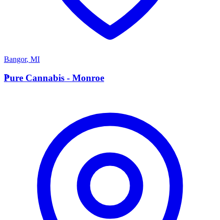
Bangor
,
MI
P
Pure Cannabis - Monroe