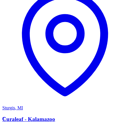
Sturgis
,
MI
C
Curaleaf - Kalamazoo