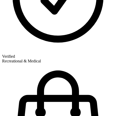
Verified
Recreational & Medical