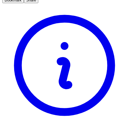
Bookmark
Share