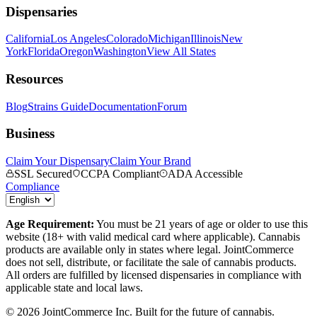
Dispensaries
California
Los Angeles
Colorado
Michigan
Illinois
New
York
Florida
Oregon
Washington
View All States
Resources
Blog
Strains Guide
Documentation
Forum
Business
Claim Your Dispensary
Claim Your Brand
SSL Secured
CCPA Compliant
ADA Accessible
Compliance
Age Requirement:
You must be 21 years of age or older to use this
website (18+ with valid medical card where applicable). Cannabis
products are available only in states where legal. JointCommerce
does not sell, distribute, or facilitate the sale of cannabis products.
All orders are fulfilled by licensed dispensaries in compliance with
applicable state and local laws.
©
2026
JointCommerce Inc. Built for the future of cannabis.