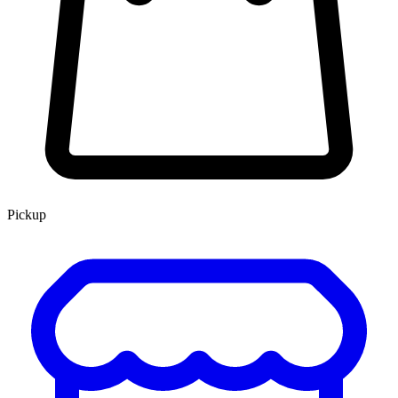
Pickup