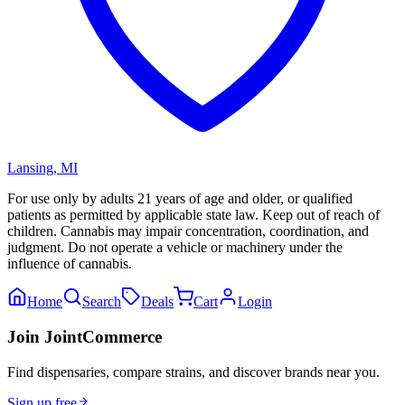
Lansing
,
MI
For use only by adults 21 years of age and older, or qualified
patients as permitted by applicable state law. Keep out of reach of
children. Cannabis may impair concentration, coordination, and
judgment. Do not operate a vehicle or machinery under the
influence of cannabis.
Home
Search
Deals
Cart
Login
Join JointCommerce
Find dispensaries, compare strains, and discover brands near you.
Sign up free