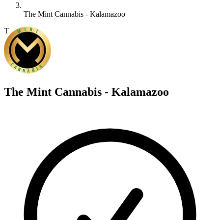
The Mint Cannabis - Kalamazoo
T
The Mint Cannabis - Kalamazoo