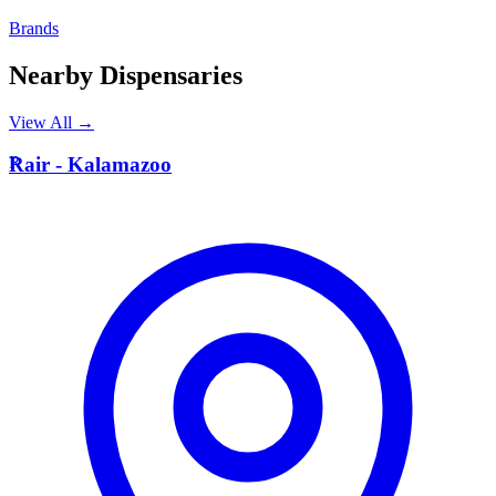
Brands
Nearby Dispensaries
View All →
R
Rair - Kalamazoo