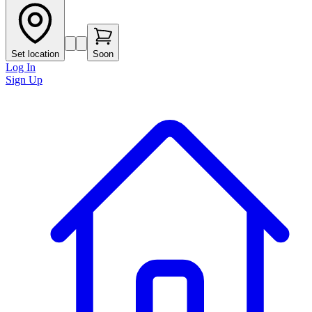
Set location
Soon
Log In
Sign Up