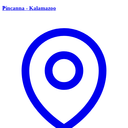
P
Pincanna - Kalamazoo