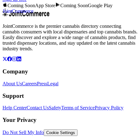
Coming Soon
App Store
Coming Soon
Google Play
JointCommerce
JointCommerce is the premier cannabis directory connecting
cannabis consumers with local dispensaries and top cannabis brands.
Easily discover and explore a wide range of cannabis products, find
trusted dispensary locations, and stay updated on the latest cannabis
industry trends.
Company
About Us
Careers
Press
Legal
Support
Help Center
Contact Us
Safety
Terms of Service
Privacy Policy
Your Privacy
Do Not Sell My Info
Cookie Settings