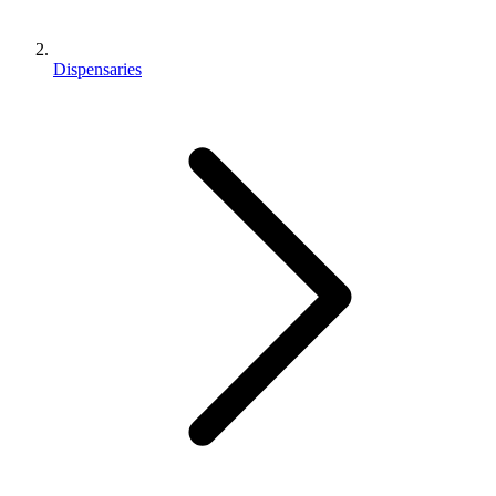
Dispensaries