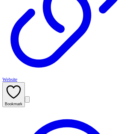
Website
Bookmark