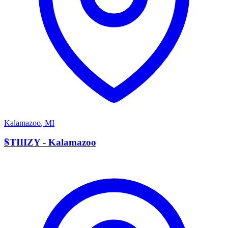
Kalamazoo
,
MI
S
STIIIZY - Kalamazoo