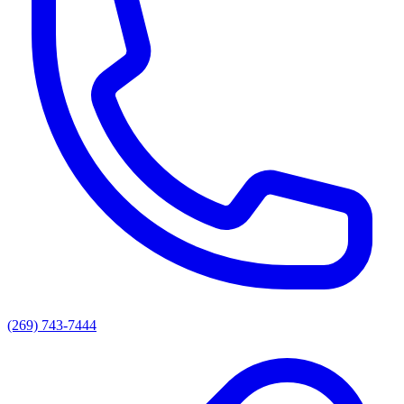
(269) 743-7444