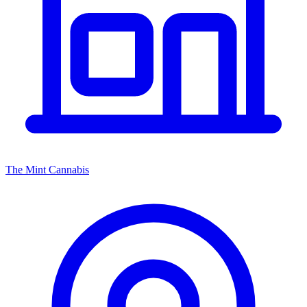
The Mint Cannabis