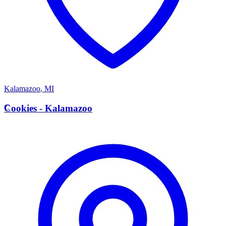
Kalamazoo
,
MI
C
Cookies - Kalamazoo