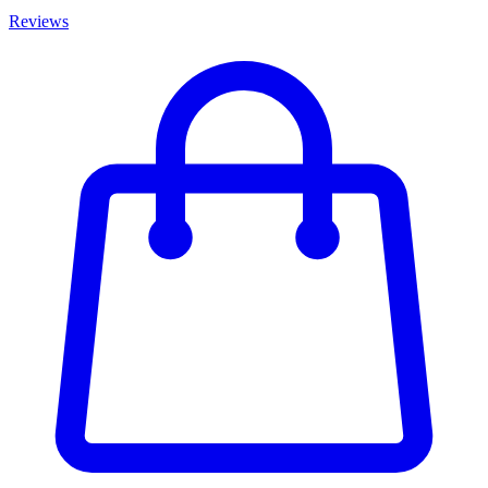
Reviews