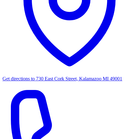
Get directions to
730 East Cork Street, Kalamazoo MI 49001