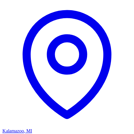
Kalamazoo
,
MI