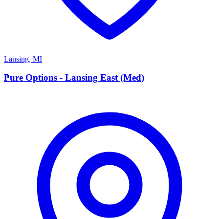
Lansing
,
MI
P
Pure Options - Lansing East (Med)