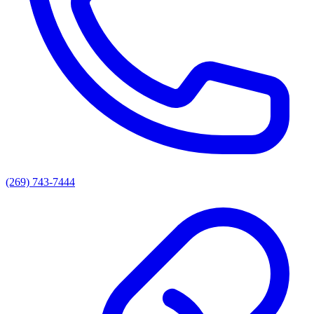
(269) 743-7444