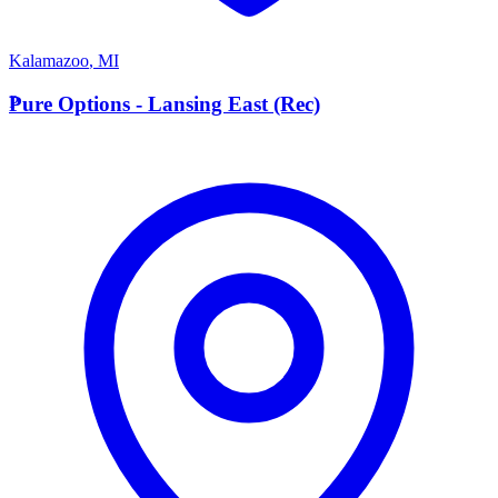
Kalamazoo
,
MI
P
Pure Options - Lansing East (Rec)