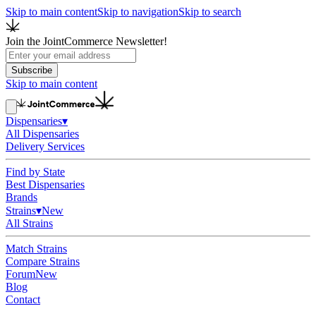
Skip to main content
Skip to navigation
Skip to search
Join the JointCommerce Newsletter!
Subscribe
Skip to main content
Dispensaries
▾
All Dispensaries
Delivery Services
Find by State
Best Dispensaries
Brands
Strains
▾
New
All Strains
Match Strains
Compare Strains
Forum
New
Blog
Contact