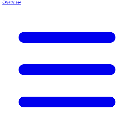
Overview