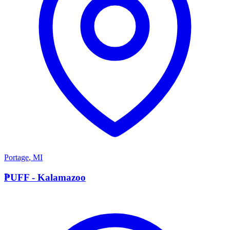
Portage
,
MI
P
PUFF - Kalamazoo