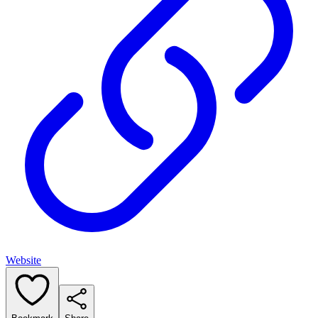
Website