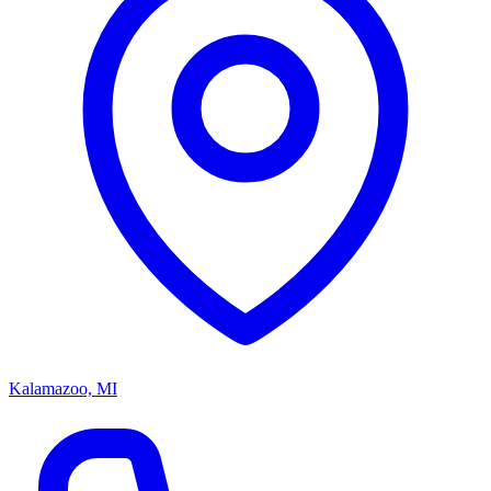
Kalamazoo, MI