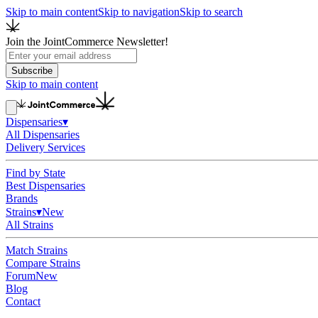
Skip to main content
Skip to navigation
Skip to search
Join the JointCommerce Newsletter!
Subscribe
Skip to main content
Dispensaries
▾
All Dispensaries
Delivery Services
Find by State
Best Dispensaries
Brands
Strains
▾
New
All Strains
Match Strains
Compare Strains
Forum
New
Blog
Contact