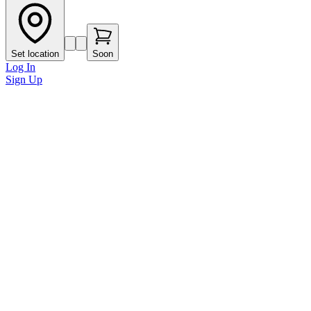
Set location
Soon
Log In
Sign Up