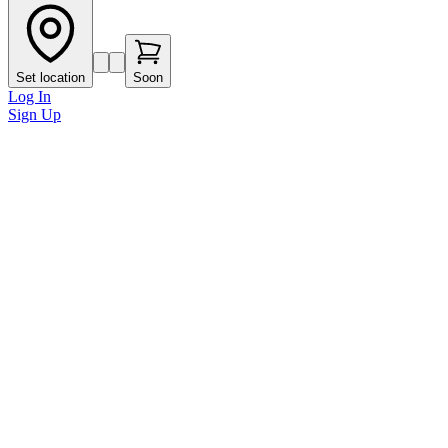
Set location
Soon
Log In
Sign Up