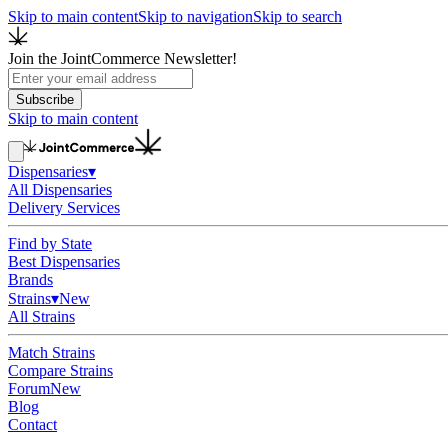
Skip to main content
Skip to navigation
Skip to search
Join the JointCommerce Newsletter!
Subscribe
Skip to main content
Dispensaries
▾
All Dispensaries
Delivery Services
Find by State
Best Dispensaries
Brands
Strains
▾
New
All Strains
Match Strains
Compare Strains
Forum
New
Blog
Contact