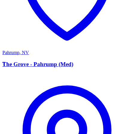
Pahrump
,
NV
T
The Grove - Pahrump (Med)