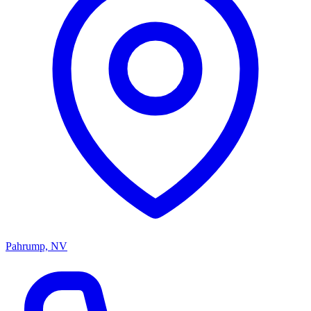
Pahrump, NV