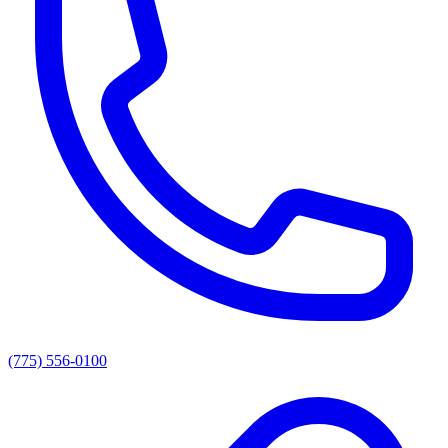
(775) 556-0100