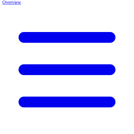
Overview