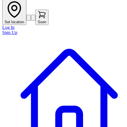
Set location
Soon
Log In
Sign Up