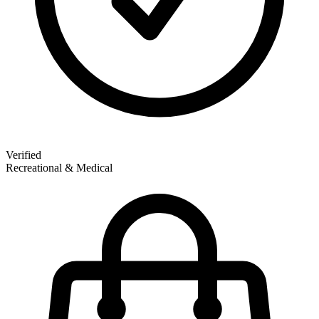
Verified
Recreational & Medical