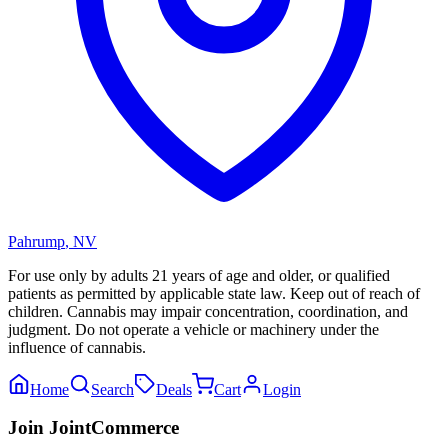
Pahrump
,
NV
For use only by adults 21 years of age and older, or qualified
patients as permitted by applicable state law. Keep out of reach of
children. Cannabis may impair concentration, coordination, and
judgment. Do not operate a vehicle or machinery under the
influence of cannabis.
Home
Search
Deals
Cart
Login
Join JointCommerce