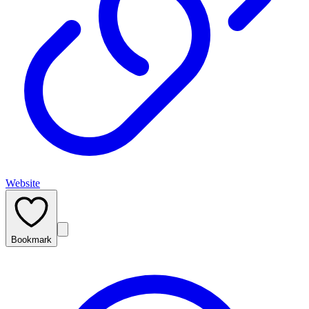
Website
Bookmark