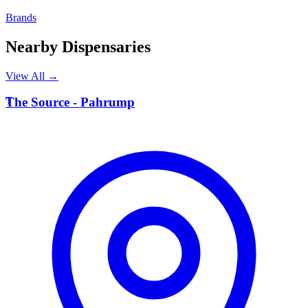
Brands
Nearby Dispensaries
View All →
T
The Source - Pahrump