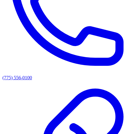
(775) 556-0100