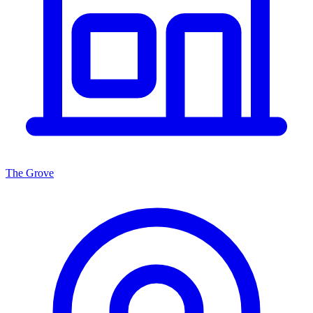
The Grove