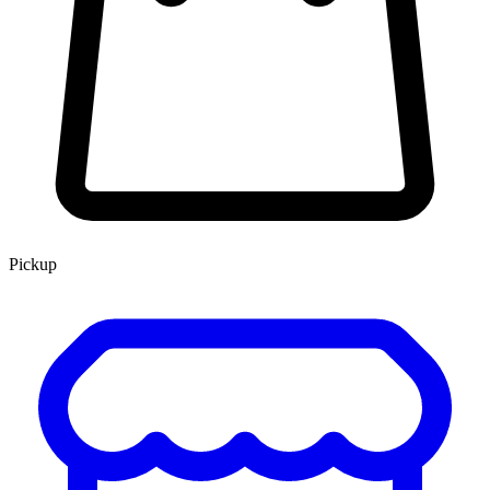
Pickup