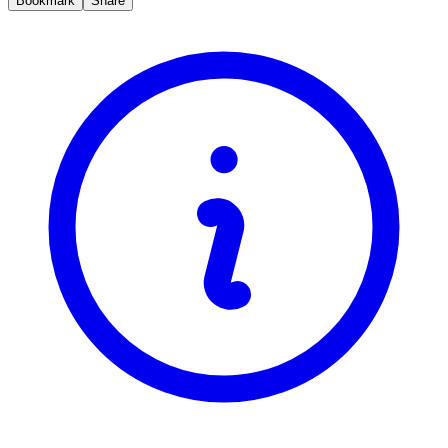
Bookmark
Share