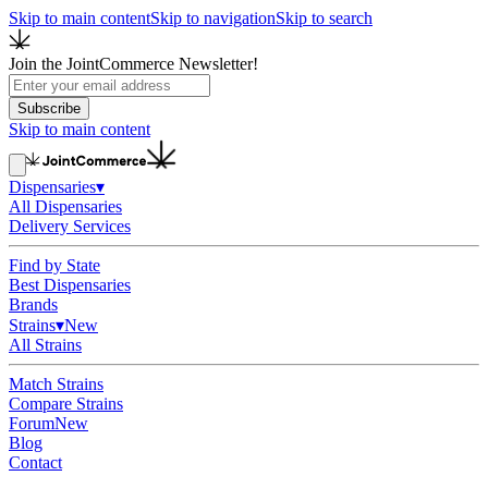
Skip to main content
Skip to navigation
Skip to search
Join the JointCommerce Newsletter!
Subscribe
Skip to main content
Dispensaries
▾
All Dispensaries
Delivery Services
Find by State
Best Dispensaries
Brands
Strains
▾
New
All Strains
Match Strains
Compare Strains
Forum
New
Blog
Contact