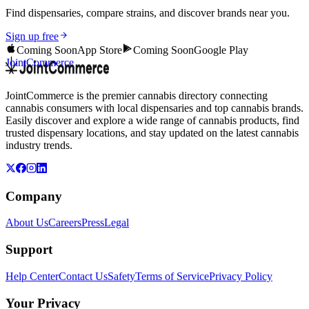
Find dispensaries, compare strains, and discover brands near you.
Sign up free
Coming Soon
App Store
Coming Soon
Google Play
JointCommerce
JointCommerce is the premier cannabis directory connecting
cannabis consumers with local dispensaries and top cannabis brands.
Easily discover and explore a wide range of cannabis products, find
trusted dispensary locations, and stay updated on the latest cannabis
industry trends.
Company
About Us
Careers
Press
Legal
Support
Help Center
Contact Us
Safety
Terms of Service
Privacy Policy
Your Privacy