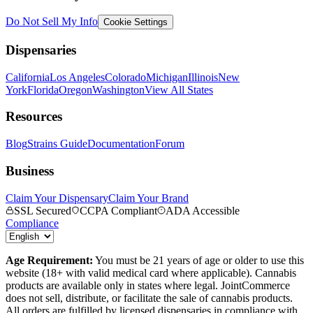
Do Not Sell My Info
Cookie Settings
Dispensaries
California
Los Angeles
Colorado
Michigan
Illinois
New
York
Florida
Oregon
Washington
View All States
Resources
Blog
Strains Guide
Documentation
Forum
Business
Claim Your Dispensary
Claim Your Brand
SSL Secured
CCPA Compliant
ADA Accessible
Compliance
Age Requirement:
You must be 21 years of age or older to use this
website (18+ with valid medical card where applicable). Cannabis
products are available only in states where legal. JointCommerce
does not sell, distribute, or facilitate the sale of cannabis products.
All orders are fulfilled by licensed dispensaries in compliance with