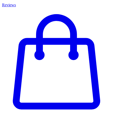
Reviews