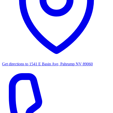
Get directions to
1541 E Basin Ave, Pahrump NV 89060