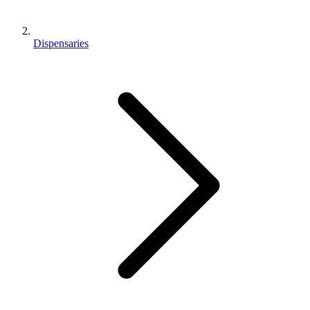
Dispensaries