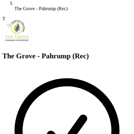
The Grove - Pahrump (Rec)
T
The Grove - Pahrump (Rec)