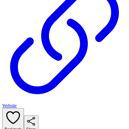
Website