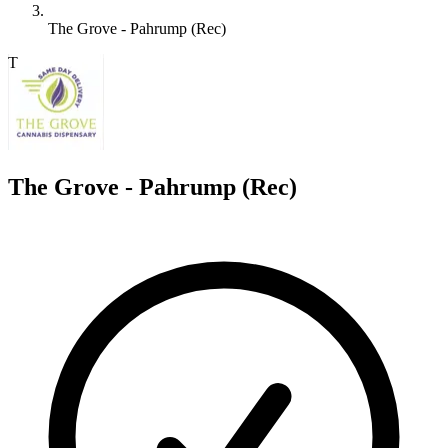
The Grove - Pahrump (Rec)
T
The Grove - Pahrump (Rec)