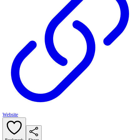
Website