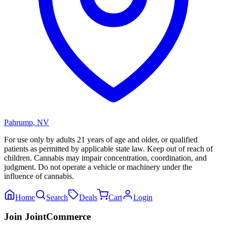
Pahrump
,
NV
For use only by adults 21 years of age and older, or qualified
patients as permitted by applicable state law. Keep out of reach of
children. Cannabis may impair concentration, coordination, and
judgment. Do not operate a vehicle or machinery under the
influence of cannabis.
Home
Search
Deals
Cart
Login
Join JointCommerce