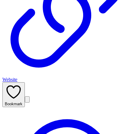
Website
Bookmark