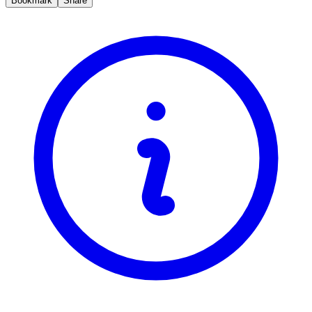
Bookmark
Share