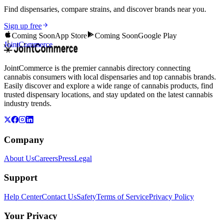
Find dispensaries, compare strains, and discover brands near you.
Sign up free
Coming Soon
App Store
Coming Soon
Google Play
JointCommerce
JointCommerce is the premier cannabis directory connecting
cannabis consumers with local dispensaries and top cannabis brands.
Easily discover and explore a wide range of cannabis products, find
trusted dispensary locations, and stay updated on the latest cannabis
industry trends.
Company
About Us
Careers
Press
Legal
Support
Help Center
Contact Us
Safety
Terms of Service
Privacy Policy
Your Privacy