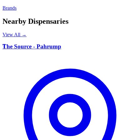
Brands
Nearby Dispensaries
View All →
T
The Source - Pahrump