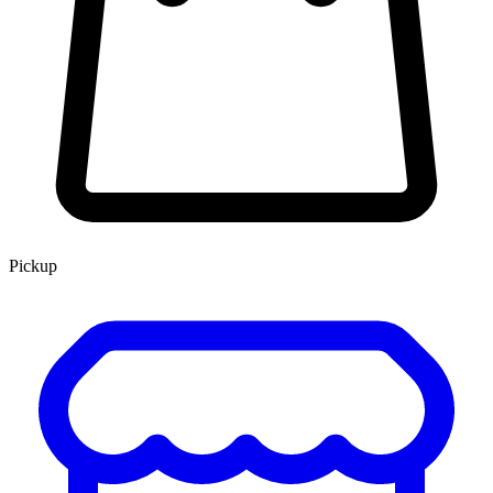
Pickup