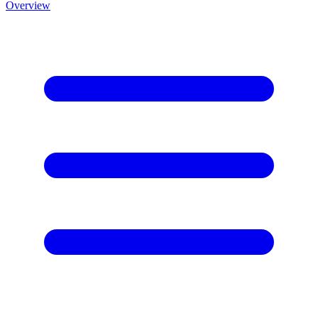
Overview