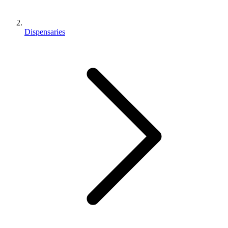
Dispensaries