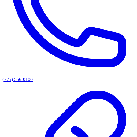
(775) 556-0100