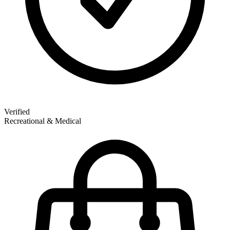
Verified
Recreational & Medical