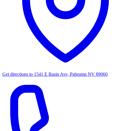
Get directions to
1541 E Basin Ave, Pahrump NV 89060