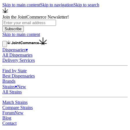
Skip to main content
Skip to navigation
Skip to search
Join the JointCommerce Newsletter!
Subscribe
Skip to main content
Dispensaries
▾
All Dispensaries
Delivery Services
Find by State
Best Dispensaries
Brands
Strains
▾
New
All Strains
Match Strains
Compare Strains
Forum
New
Blog
Contact