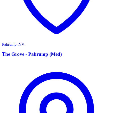
Pahrump
,
NV
T
The Grove - Pahrump (Med)