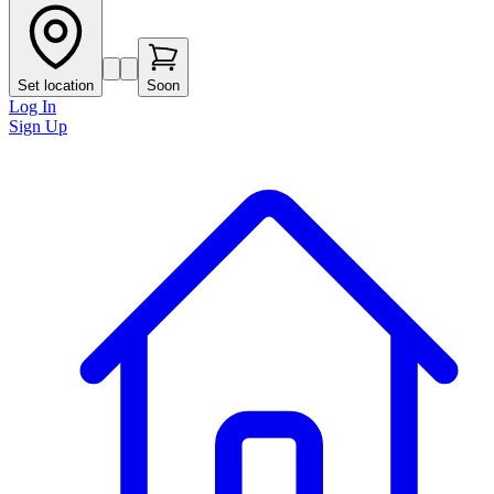
Set location
Soon
Log In
Sign Up