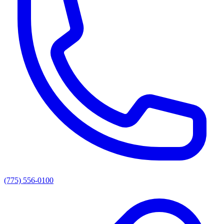
(775) 556-0100