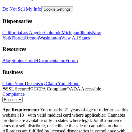
Do Not Sell My Info
Cookie Settings
Dispensaries
California
Los Angeles
Colorado
Michigan
Illinois
New
York
Florida
Oregon
Washington
View All States
Resources
Blog
Strains Guide
Documentation
Forum
Business
Claim Your Dispensary
Claim Your Brand
SSL Secured
CCPA Compliant
ADA Accessible
Compliance
Age Requirement:
You must be 21 years of age or older to use this
website (18+ with valid medical card where applicable). Cannabis
products are available only in states where legal. JointCommerce
does not sell, distribute, or facilitate the sale of cannabis products.
All orders are fulfilled by licensed dispensaries in compliance with