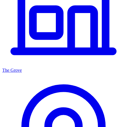
The Grove