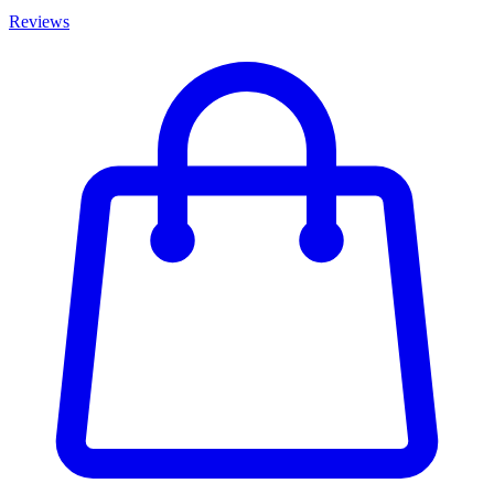
Reviews