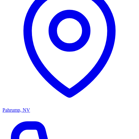
Pahrump, NV