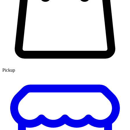
Pickup