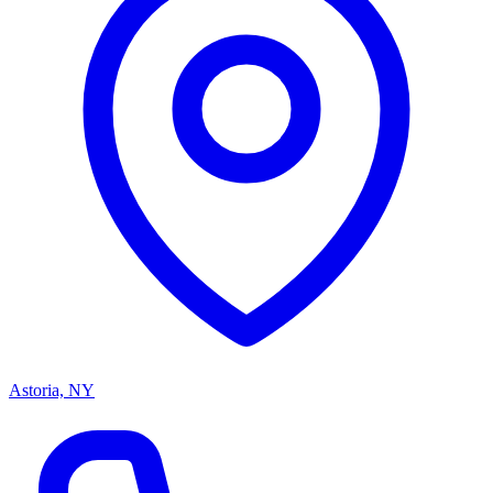
Astoria, NY