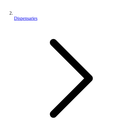
Dispensaries