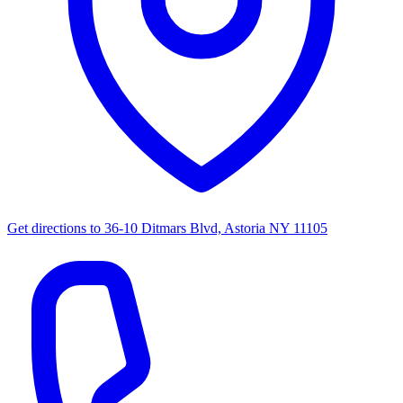
Get directions to
36-10 Ditmars Blvd, Astoria NY 11105