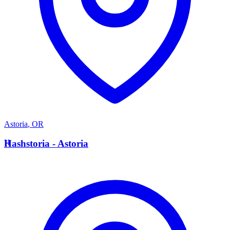
Astoria
,
OR
H
Hashstoria - Astoria