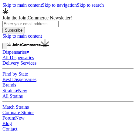
Skip to main content
Skip to navigation
Skip to search
Join the JointCommerce Newsletter!
Subscribe
Skip to main content
Dispensaries
▾
All Dispensaries
Delivery Services
Find by State
Best Dispensaries
Brands
Strains
▾
New
All Strains
Match Strains
Compare Strains
Forum
New
Blog
Contact