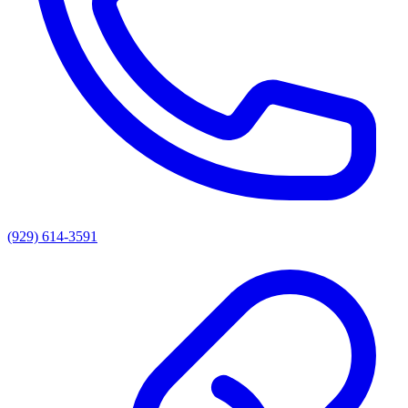
(929) 614-3591