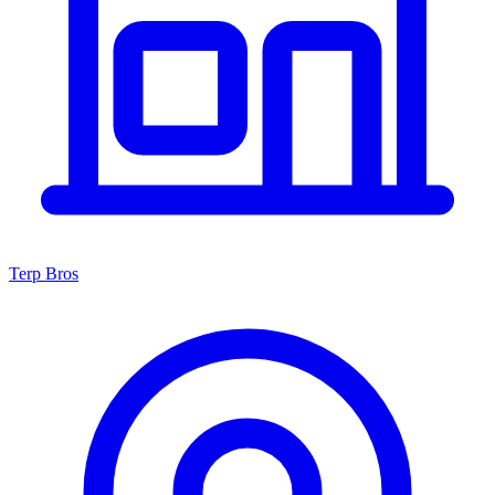
Terp Bros