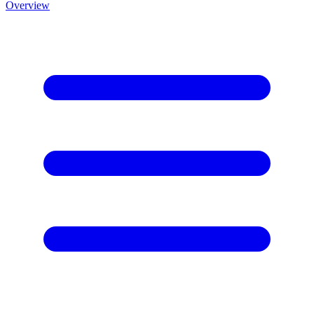
Overview