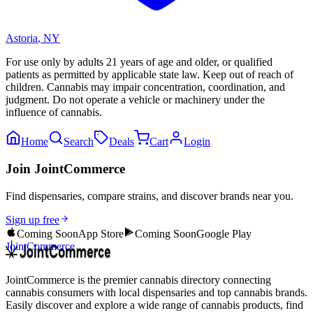
Astoria
,
NY
For use only by adults 21 years of age and older, or qualified
patients as permitted by applicable state law. Keep out of reach of
children. Cannabis may impair concentration, coordination, and
judgment. Do not operate a vehicle or machinery under the
influence of cannabis.
Home
Search
Deals
Cart
Login
Join JointCommerce
Find dispensaries, compare strains, and discover brands near you.
Sign up free
Coming Soon
App Store
Coming Soon
Google Play
JointCommerce
JointCommerce is the premier cannabis directory connecting
cannabis consumers with local dispensaries and top cannabis brands.
Easily discover and explore a wide range of cannabis products, find