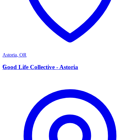
Astoria
,
OR
G
Good Life Collective - Astoria