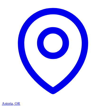
Astoria
,
OR