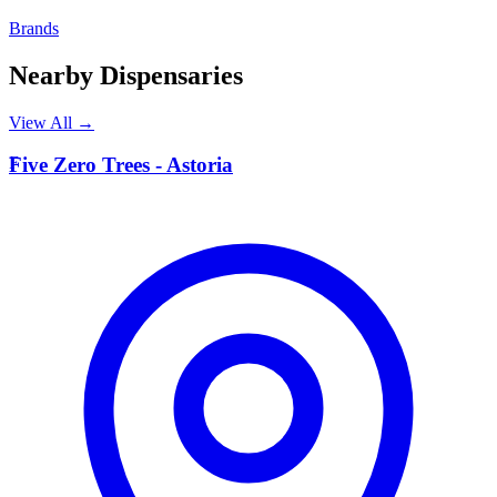
Brands
Nearby Dispensaries
View All →
F
Five Zero Trees - Astoria