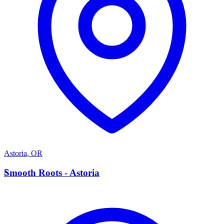
Astoria
,
OR
S
Smooth Roots - Astoria