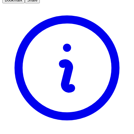
Bookmark
Share