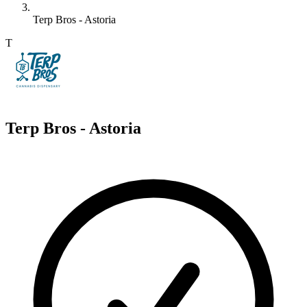
Terp Bros - Astoria
T
Terp Bros - Astoria