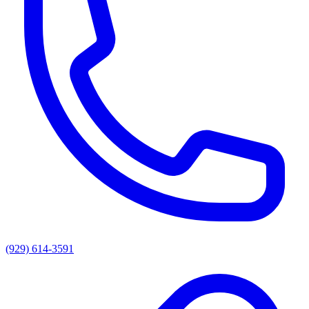
(929) 614-3591