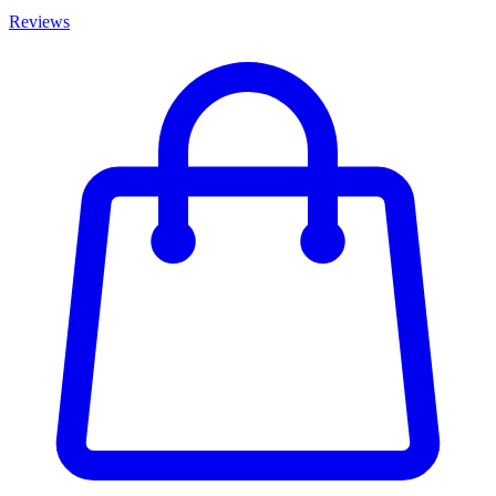
Reviews