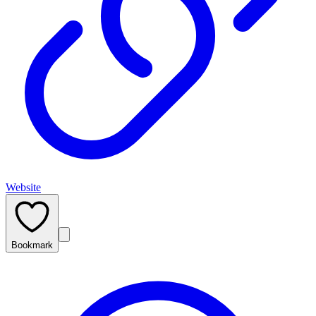
Website
Bookmark