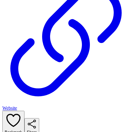
Website