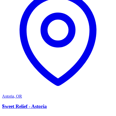
Astoria
,
OR
S
Sweet Relief - Astoria