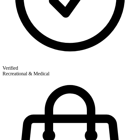
Verified
Recreational & Medical