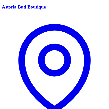
A
Astoria Bud Boutique