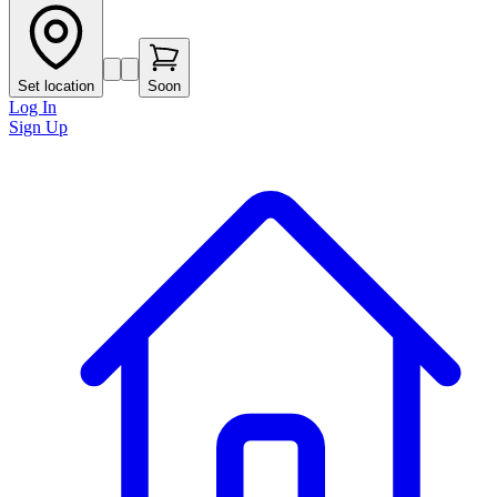
Set location
Soon
Log In
Sign Up