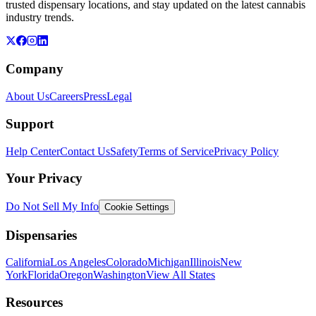
trusted dispensary locations, and stay updated on the latest cannabis
industry trends.
Company
About Us
Careers
Press
Legal
Support
Help Center
Contact Us
Safety
Terms of Service
Privacy Policy
Your Privacy
Do Not Sell My Info
Cookie Settings
Dispensaries
California
Los Angeles
Colorado
Michigan
Illinois
New
York
Florida
Oregon
Washington
View All States
Resources