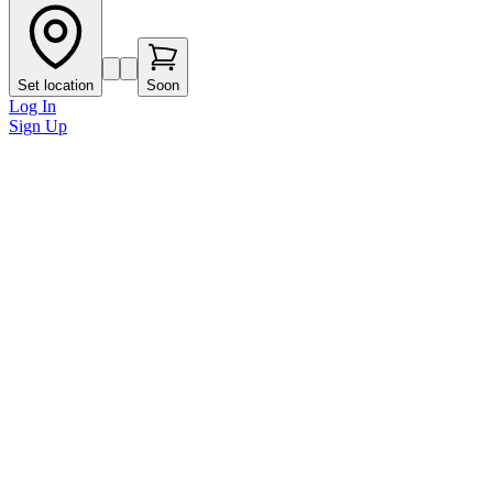
Set location
Soon
Log In
Sign Up