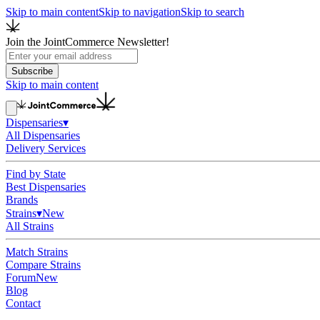
Skip to main content
Skip to navigation
Skip to search
Join the JointCommerce Newsletter!
Subscribe
Skip to main content
Dispensaries
▾
All Dispensaries
Delivery Services
Find by State
Best Dispensaries
Brands
Strains
▾
New
All Strains
Match Strains
Compare Strains
Forum
New
Blog
Contact