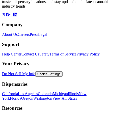
trusted dispensary locations, and stay updated on the latest cannabis
industry trends.
Company
About Us
Careers
Press
Legal
Support
Help Center
Contact Us
Safety
Terms of Service
Privacy Policy
Your Privacy
Do Not Sell My Info
Cookie Settings
Dispensaries
California
Los Angeles
Colorado
Michigan
Illinois
New
York
Florida
Oregon
Washington
View All States
Resources