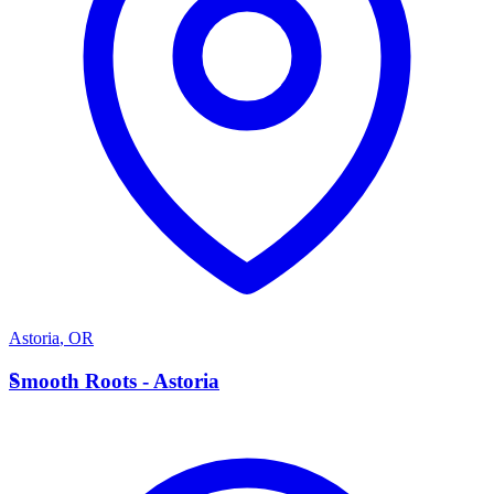
Astoria
,
OR
S
Smooth Roots - Astoria