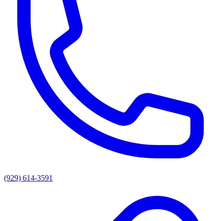
(929) 614-3591