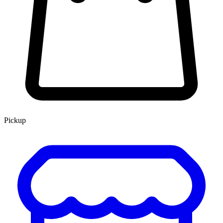
Pickup