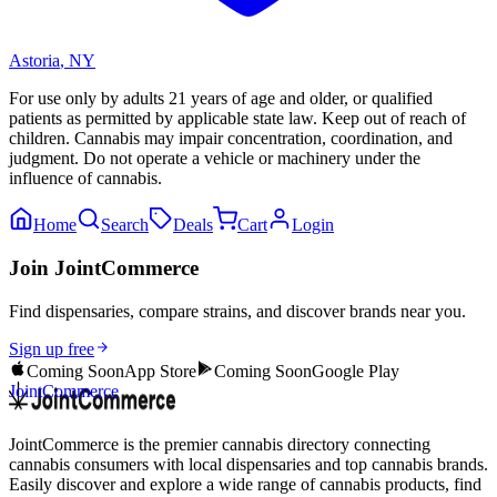
Astoria
,
NY
For use only by adults 21 years of age and older, or qualified
patients as permitted by applicable state law. Keep out of reach of
children. Cannabis may impair concentration, coordination, and
judgment. Do not operate a vehicle or machinery under the
influence of cannabis.
Home
Search
Deals
Cart
Login
Join JointCommerce
Find dispensaries, compare strains, and discover brands near you.
Sign up free
Coming Soon
App Store
Coming Soon
Google Play
JointCommerce
JointCommerce is the premier cannabis directory connecting
cannabis consumers with local dispensaries and top cannabis brands.
Easily discover and explore a wide range of cannabis products, find