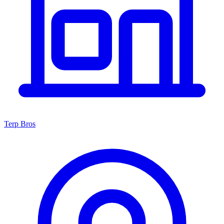
Terp Bros