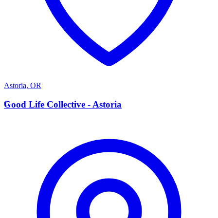
Astoria
,
OR
G
Good Life Collective - Astoria