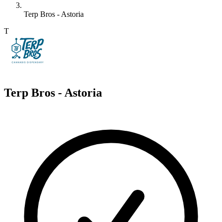
Terp Bros - Astoria
T
Terp Bros - Astoria