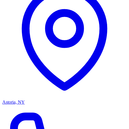
Astoria, NY