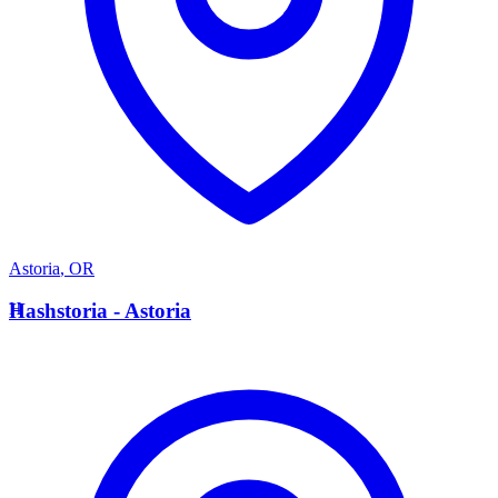
Astoria
,
OR
H
Hashstoria - Astoria