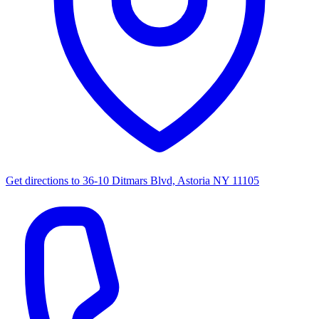
Get directions to
36-10 Ditmars Blvd, Astoria NY 11105