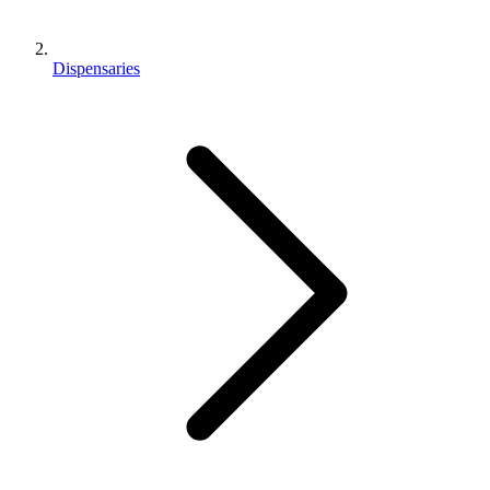
Dispensaries