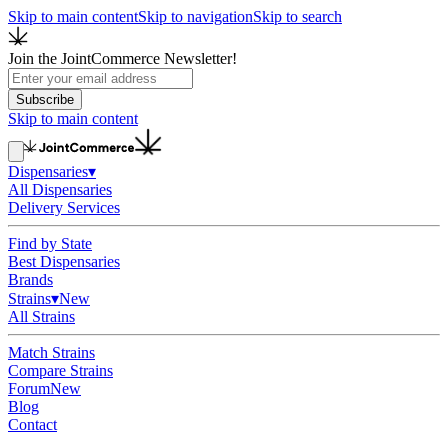
Skip to main content
Skip to navigation
Skip to search
Join the JointCommerce Newsletter!
Subscribe
Skip to main content
Dispensaries
▾
All Dispensaries
Delivery Services
Find by State
Best Dispensaries
Brands
Strains
▾
New
All Strains
Match Strains
Compare Strains
Forum
New
Blog
Contact