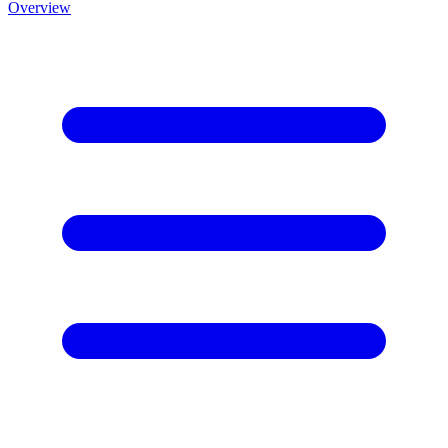
Overview