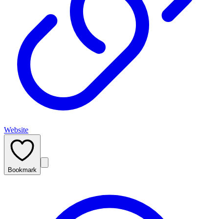
Website
Bookmark