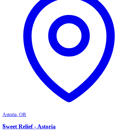
Astoria
,
OR
S
Sweet Relief - Astoria