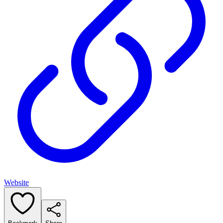
Website