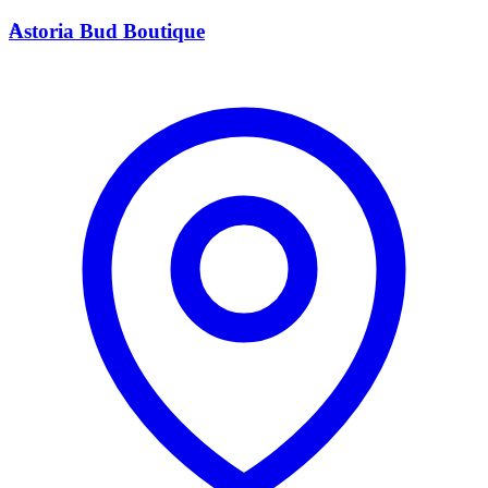
A
Astoria Bud Boutique