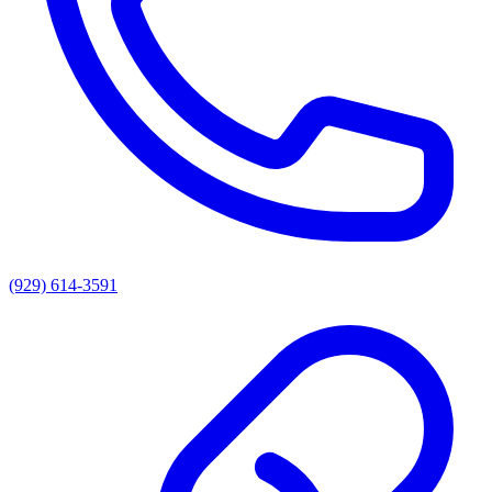
(929) 614-3591