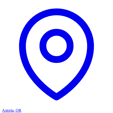
Astoria
,
OR