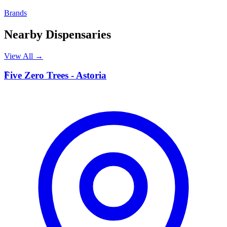
Brands
Nearby Dispensaries
View All →
F
Five Zero Trees - Astoria