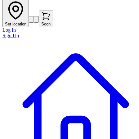
Set location
Soon
Log In
Sign Up