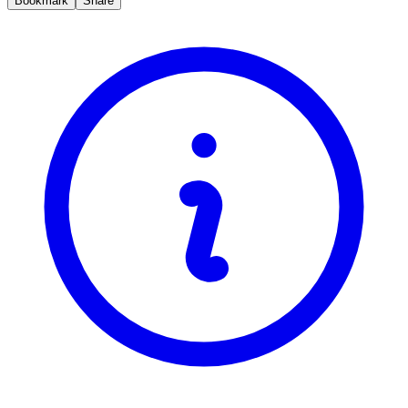
Bookmark
Share