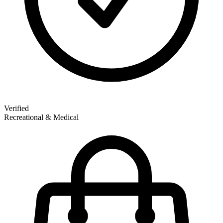
Verified
Recreational & Medical