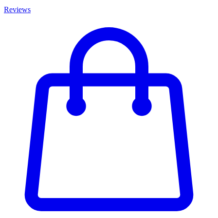
Reviews